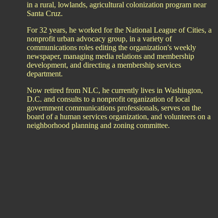
in a rural, lowlands, agricultural colonization program near
Santa Cruz.
For 32 years, he worked for the National League of Cities, a
nonprofit urban advocacy group, in a variety of
communications roles editing the organization's weekly
newspaper, managing media relations and membership
development, and directing a membership services
department.
Now retired from NLC, he currently lives in Washington,
D.C. and consults to a nonprofit organization of local
government communications professionals, serves on the
board of a human services organization, and volunteers on a
neighborhood planning and zoning committee.