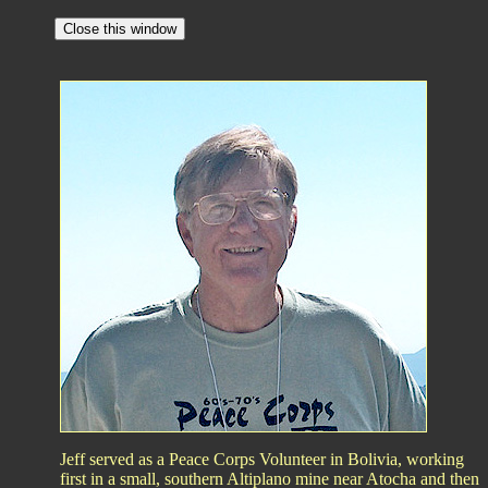
Jeff served as a Peace Corps Volunteer in Bolivia, working
first in a small, southern Altiplano mine near Atocha and then