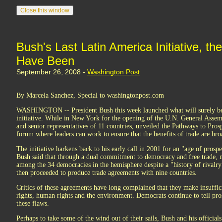
Bush's Last Latin America Initiative, th
Have Been
September 26, 2008 -
Washington Post
By Marcela Sanchez, Special to washingtonpost.com
WASHINGTON -- President Bush this week launched what will surely be 
initiative. While in New York for the opening of the U.N. General Assem
and senior representatives of 11 countries, unveiled the Pathways to Prosp
forum where leaders can work to ensure that the benefits of trade are bro
The initiative harkens back to his early call in 2001 for an "age of prospe
Bush said that through a dual commitment to democracy and free trade, 
among the 34 democracies in the hemisphere despite a "history of rivalr
then proceeded to produce trade agreements with nine countries.
Critics of these agreements have long complained that they make insuffici
rights, human rights and the environment. Democrats continue to tell pro
these flaws.
Perhaps to take some of the wind out of their sails, Bush and his official