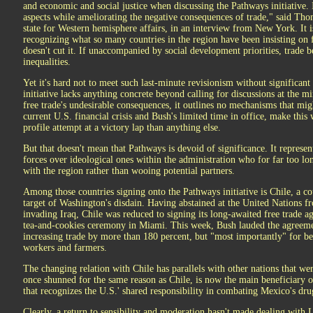
and economic and social justice when discussing the Pathways initiative. I
aspects while ameliorating the negative consequences of trade," said Tho
state for Western hemisphere affairs, in an interview from New York. It is
recognizing what so many countries in the region have been insisting on 
doesn't cut it. If unaccompanied by social development priorities, trade 
inequalities.
Yet it's hard not to meet such last-minute revisionism without significant
initiative lacks anything concrete beyond calling for discussions at the m
free trade's undesirable consequences, it outlines no mechanisms that mig
current U.S. financial crisis and Bush's limited time in office, make thi
profile attempt at a victory lap than anything else.
But that doesn't mean that Pathways is devoid of significance. It repres
forces over ideological ones within the administration who for far too l
with the region rather than wooing potential partners.
Among those countries signing onto the Pathways initiative is Chile, a co
target of Washington's disdain. Having abstained at the United Nations fr
invading Iraq, Chile was reduced to signing its long-awaited free trade a
tea-and-cookies ceremony in Miami. This week, Bush lauded the agreeme
increasing trade by more than 180 percent, but "most importantly" for be
workers and farmers.
The changing relation with Chile has parallels with other nations that w
once shunned for the same reason as Chile, is now the main beneficiary o
that recognizes the U.S.' shared responsibility in combating Mexico's dru
Clearly, a return to sensibility and moderation hasn't made dealing with 