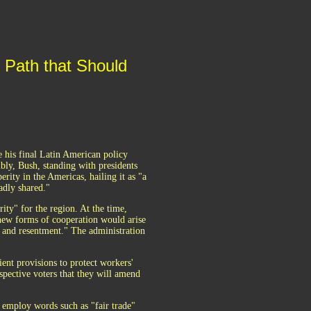
e Path that Should
his final Latin American policy
bly, Bush, standing with presidents
erity in the Americas, hailing it as "a
adly shared."
rity" for the region. At the time,
new forms of cooperation would arise
y and resentment." The administration
ent provisions to protect workers'
spective voters that they will amend
s employ words such as "fair trade"