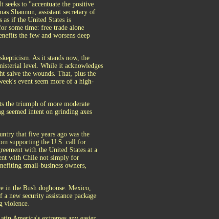
t seeks to "accentuate the positive
mas Shannon, assistant secretary of
 as if the United States is
for some time: free trade alone
benefits the few and worsens deep
 skepticism. As it stands now, the
inisterial level. While it acknowledges
ht salve the wounds. That, plus the
s week's event seem more of a high-
ents the triumph of more moderate
ong seemed intent on grinding axes
untry that five years ago was the
om supporting the U.S. call for
greement with the United States at a
nt with Chile not simply for
nefiting small-business owners,
ere in the Bush doghouse. Mexico,
f a new security assistance package
g violence.
Latin America's extremes any easier.