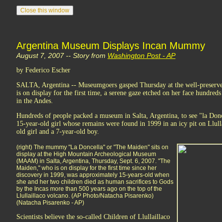
Argentina Museum Displays Incan Mummy
August 7, 2007 -- Story from
Washington Post - AP
by Federico Escher
SALTA, Argentina -- Museumgoers gasped Thursday at the well-preser
is on display for the first time, a serene gaze etched on her face hundred
in the Andes.
Hundreds of people packed a museum in Salta, Argentina, to see "la Donc
15-year-old girl whose remains were found in 1999 in an icy pit on Llull
old girl and a 7-year-old boy.
(right) The mummy "La Doncella" or "The Maiden" sits on
display at the High Mountain Archeological Museum
(MAAM) in Salta, Argentina, Thursday, Sept. 6, 2007. "The
Maiden," who is on display for the first time since her
discovery in 1999, was approximately 15-years-old when
she and her two children died as human sacrifices to Gods
by the Incas more than 500 years ago on the top of the
Llullaillaco volcano. (AP Photo/Natacha Pisarenko)
(Natacha Pisarenko - AP)
Scientists believe the so-called Children of Llullaillaco