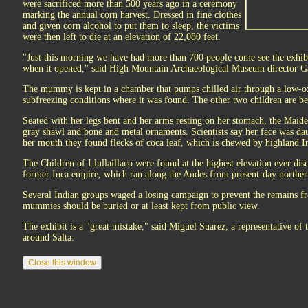
were sacrificed more than 500 years ago in a ceremony
marking the annual corn harvest. Dressed in fine clothes
and given corn alcohol to put them to sleep, the victims
were then left to die at an elevation of 22,080 feet.
"Just this morning we have had more than 700 people come see the exhib
when it opened," said High Mountain Archaeological Museum director G
The mummy is kept in a chamber that pumps chilled air through a low-o
subfreezing conditions where it was found. The other two children are be
Seated with her legs bent and her arms resting on her stomach, the Maiden
gray shawl and bone and metal ornaments. Scientists say her face was d
her mouth they found flecks of coca leaf, which is chewed by highland Ind
The Children of Llullaillaco were found at the highest elevation ever disc
former Inca empire, which ran along the Andes from present-day norther
Several Indian groups waged a losing campaign to prevent the remains fr
mummies should be buried or at least kept from public view.
The exhibit is a "great mistake," said Miguel Suarez, a representative of 
around Salta.