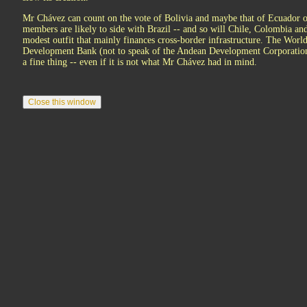
Mr Chávez can count on the vote of Bolivia and maybe that of Ecuador o
members are likely to side with Brazil -- and so will Chile, Colombia and
modest outfit that mainly finances cross-border infrastructure. The Wor
Development Bank (not to speak of the Andean Development Corporation)
a fine thing -- even if it is not what Mr Chávez had in mind.