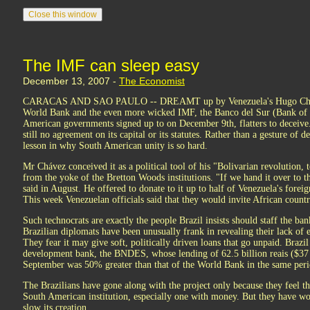
The IMF can sleep easy
December 13, 2007 -
The Economist
CARACAS AND SAO PAULO -- DREAMT up by Venezuela's Hugo Chávez 
World Bank and the even more wicked IMF, the Banco del Sur (Bank of 
American governments signed up to on December 9th, flatters to deceive. 
still no agreement on its capital or its statutes. Rather than a gesture of d
lesson in why South American unity is so hard.
Mr Chávez conceived it as a political tool of his "Bolivarian revolution, t
from the yoke of the Bretton Woods institutions. "If we hand it over to the
said in August. He offered to donate to it up to half of Venezuela's forei
This week Venezuelan officials said that they would invite African countri
Such technocrats are exactly the people Brazil insists should staff the ban
Brazilian diplomats have been unusually frank in revealing their lack of 
They fear it may give soft, politically driven loans that go unpaid. Braz
development bank, the BNDES, whose lending of 62.5 billion reais ($37 
September was 50% greater than that of the World Bank in the same peri
The Brazilians have gone along with the project only because they feel 
South American institution, especially one with money. But they have wor
slow its creation.