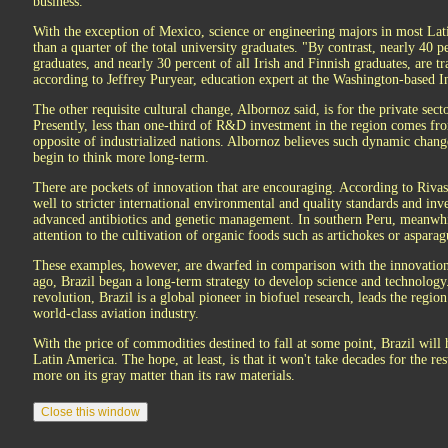
business.
With the exception of Mexico, science or engineering majors in most Lati
than a quarter of the total university graduates. "By contrast, nearly 40 p
graduates, and nearly 30 percent of all Irish and Finnish graduates, are tr
according to Jeffrey Puryear, education expert at the Washington-based 
The other requisite cultural change, Albornoz said, is for the private sect
Presently, less than one-third of R&D investment in the region comes fr
opposite of industrialized nations. Albornoz believes such dynamic chan
begin to think more long-term.
There are pockets of innovation that are encouraging. According to Rivas
well to stricter international environmental and quality standards and inv
advanced antibiotics and genetic management. In southern Peru, meanwhile
attention to the cultivation of organic foods such as artichokes or aspara
These examples, however, are dwarfed in comparison with the innovation
ago, Brazil began a long-term strategy to develop science and technology. 
revolution, Brazil is a global pioneer in biofuel research, leads the region
world-class aviation industry.
With the price of commodities destined to fall at some point, Brazil will h
Latin America. The hope, at least, is that it won't take decades for the re
more on its gray matter than its raw materials.