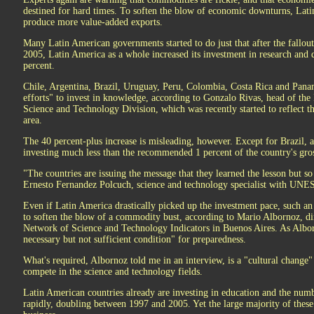
destined for hard times. To soften the blow of economic downturns, Lat
produce more value-added exports.
Many Latin American governments started to do just that after the fallo
2005, Latin America as a whole increased its investment in research an
percent.
Chile, Argentina, Brazil, Uruguay, Peru, Colombia, Costa Rica and Pana
efforts" to invest in knowledge, according to Gonzalo Rivas, head of t
Science and Technology Division, which was recently started to reflect th
area.
The 40 percent-plus increase is misleading, however. Except for Brazil, al
investing much less than the recommended 1 percent of the country's g
"The countries are issuing the message that they learned the lesson but so
Ernesto Fernandez Polcuch, science and technology specialist with UNESCO
Even if Latin America drastically picked up the investment pace, such a
to soften the blow of a commodity bust, according to Mario Albornoz, di
Network of Science and Technology Indicators in Buenos Aires. As Albor
necessary but not sufficient condition" for preparedness.
What's required, Albornoz told me in an interview, is a "cultural chang
compete in the science and technology fields.
Latin American countries already are investing in education and the numb
rapidly, doubling between 1997 and 2005. Yet the large majority of these 