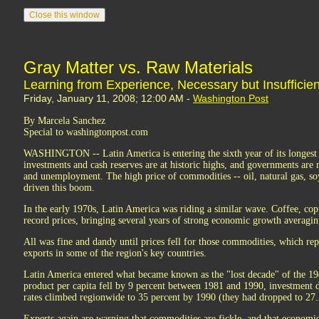
Gray Matter vs. Raw Materials
Learning from Experience, Necessary but Insufficien
Friday, January 11, 2008; 12:00 AM -
Washington Post
By Marcela Sanchez
Special to washingtonpost.com
WASHINGTON -- Latin America is entering the sixth year of its longest 
investments and cash reserves are at historic highs, and governments are
and unemployment. The high price of commodities -- oil, natural gas, so
driven this boom.
In the early 1970s, Latin America was riding a similar wave. Coffee, copp
record prices, bringing several years of strong economic growth averagi
All was fine and dandy until prices fell for those commodities, which rep
exports in some of the region's key countries.
Latin America entered what became known as the "lost decade" of the 19
product per capita fell by 9 percent between 1981 and 1990, investment 
rates climbed regionwide to 35 percent by 1990 (they had dropped to 27.
Experts again are warning that commodities are fickle, and that economi