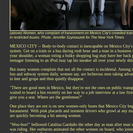
(above) Women, who complain of harassment on Mexico City's crowded tran
in restricted buses.
Photo: Jennifer Szymaszek for The New York Times
MEXICO CITY -- Body-to-body contact is inescapable on Mexico City's 
system. Get on a train or a bus during rush hour and a man in a business 
your shoulder, a woman toting a bulky shopping bag may have her back p
teenager listening to an iPod may tap his sneaker all over your newly shin
But many women complain that not all the contact is incidental. Among t
bus and subway system daily, women say, are lecherous men taking advan
to leer and grope and then quietly disappear.
"There are good men in Mexico, but they're not the ones on public trans
waited to board a bus recently on her way to a job interview at a law fir
give you a seat. Where are the gentlemen?"
One place they are not is on new women-only buses that Mexico City beg
harassment. With pink placards and insistent drivers who growl at any ma
are quickly becoming a hit among women.
"Woo-hoo!" bellowed Catalina Garduño the other day as man after man 
was riding. Her outbursts animated the other women on board, who joined