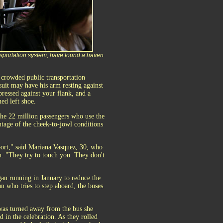
sportation system, have found a haven
crowded public transportation
suit may have his arm resting against
ressed against your flank, and a
ed left shoe.
he 22 million passengers who use the
tage of the cheek-to-jowl conditions
port," said Mariana Vasquez, 30, who
m. "They try to touch you. They don't
an running in January to reduce the
n who tries to step aboard, the buses
was turned away from the bus she
 in the celebration. As they rolled