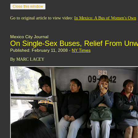
Go to original article to view video:
In Mexico: A Bus of Women's Own
Mexico City Journal
On Single-Sex Buses, Relief From Un
Published: February 11, 2008 -
NY Times
By MARC LACEY