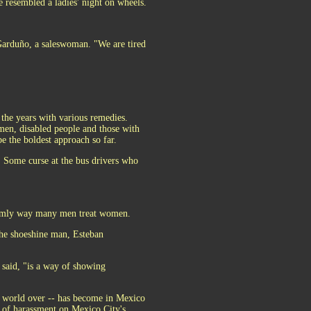
resembled a ladies' night on wheels.
 Garduño, a saleswoman. "We are tired
the years with various remedies.
n, disabled people and those with
e the boldest approach so far.
. Some curse at the bus drivers who
seemly way many men treat women.
The shoeshine man, Esteban
 said, "is a way of showing
e world over -- has become in Mexico
ts of harassment on Mexico City's