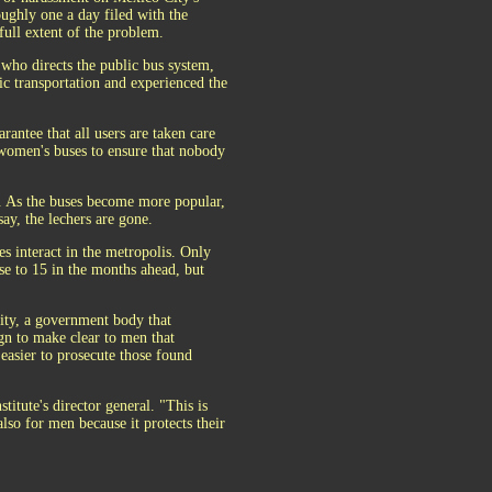
oughly one a day filed with the
 full extent of the problem.
who directs the public bus system,
ic transportation and experienced the
antee that all users are taken care
e women's buses to ensure that nobody
t. As the buses become more popular,
ay, the lechers are gone.
s interact in the metropolis. Only
se to 15 in the months ahead, but
ity, a government body that
gn to make clear to men that
 easier to prosecute those found
itute's director general. "This is
lso for men because it protects their