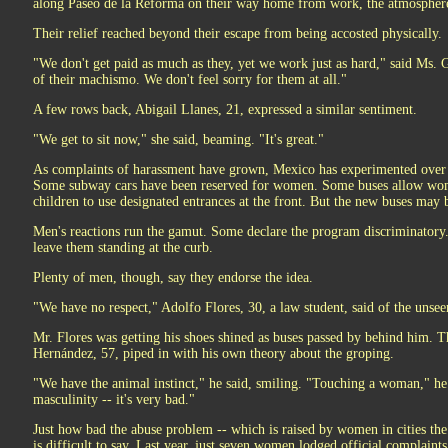
along Paseo de la Reforma on their way home from work, the atmosphere 
Their relief reached beyond their escape from being accosted physically.
"We don't get paid as much as they, yet we work just as hard," said Ms.
of their machismo. We don't feel sorry for them at all."
A few rows back, Abigail Llanes, 21, expressed a similar sentiment.
"We get to sit now," she said, beaming. "It's great."
As complaints of harassment have grown, Mexico has experimented over 
Some subway cars have been reserved for women. Some buses allow wome
children to use designated entrances at the front. But the new buses may b
Men's reactions run the gamut. Some declare the program discriminatory
leave them standing at the curb.
Plenty of men, though, say they endorse the idea.
"We have no respect," Adolfo Flores, 30, a law student, said of the un
Mr. Flores was getting his shoes shined as buses passed by behind him. 
Hernández, 57, piped in with his own theory about the groping.
"We have the animal instinct," he said, smiling. "Touching a woman," he
masculinity -- it's very bad."
Just how bad the abuse problem -- which is raised by women in cities th
is difficult to say. Last year, just seven women lodged official complain