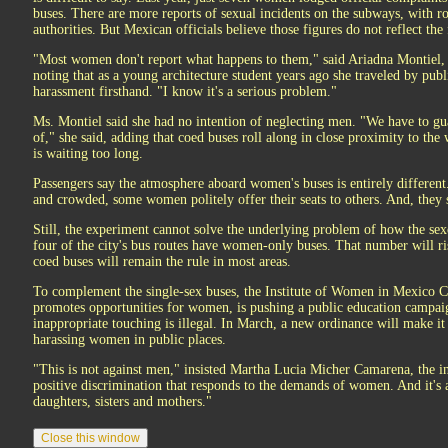
buses. There are more reports of sexual incidents on the subways, with r
authorities. But Mexican officials believe those figures do not reflect the
"Most women don't report what happens to them," said Ariadna Montiel, 
noting that as a young architecture student years ago she traveled by publ
harassment firsthand. "I know it's a serious problem."
Ms. Montiel said she had no intention of neglecting men. "We have to guar
of," she said, adding that coed buses roll along in close proximity to th
is waiting too long.
Passengers say the atmosphere aboard women's buses is entirely differen
and crowded, some women politely offer their seats to others. And, they s
Still, the experiment cannot solve the underlying problem of how the sexe
four of the city's bus routes have women-only buses. That number will ri
coed buses will remain the rule in most areas.
To complement the single-sex buses, the Institute of Women in Mexico C
promotes opportunities for women, is pushing a public education campai
inappropriate touching is illegal. In March, a new ordinance will make it
harassing women in public places.
"This is not against men," insisted Martha Lucia Micher Camarena, the inst
positive discrimination that responds to the demands of women. And it's a
daughters, sisters and mothers."