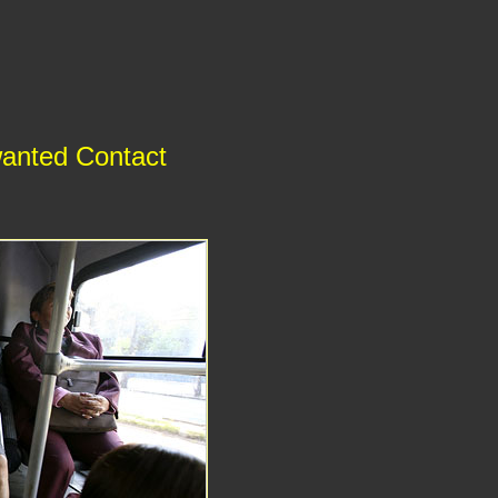
wanted Contact