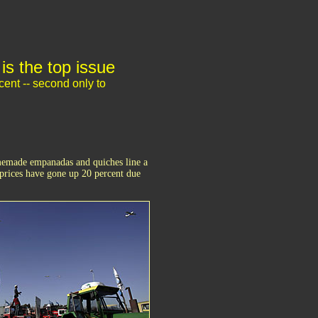
is the top issue
cent -- second only to
omemade empanadas and quiches line a
prices have gone up 20 percent due