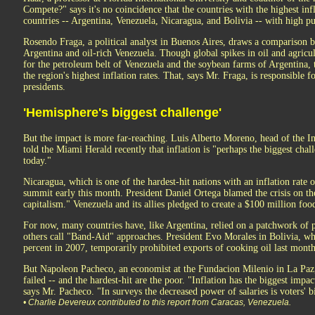
Compete?" says it's no coincidence that the countries with the highest infl
countries -- Argentina, Venezuela, Nicaragua, and Bolivia -- with high pu
Rosendo Fraga, a political analyst in Buenos Aires, draws a comparison 
Argentina and oil-rich Venezuela. Though global spikes in oil and agric
for the petroleum belt of Venezuela and the soybean farms of Argentina,
the region's highest inflation rates. That, says Mr. Fraga, is responsible f
presidents.
'Hemisphere's biggest challenge'
But the impact is more far-reaching. Luis Alberto Moreno, head of the
told the Miami Herald recently that inflation is "perhaps the biggest chal
today."
Nicaragua, which is one of the hardest-hit nations with an inflation rate o
summit early this month. President Daniel Ortega blamed the crisis on t
capitalism." Venezuela and its allies pledged to create a $100 million foo
For now, many countries have, like Argentina, relied on a patchwork of 
others call "Band-Aid" approaches. President Evo Morales in Bolivia, wh
percent in 2007, temporarily prohibited exports of cooking oil last month
But Napoleon Pacheco, an economist at the Fundacion Milenio in La Paz,
failed -- and the hardest-hit are the poor. "Inflation has the biggest impa
says Mr. Pacheco. "In surveys the decreased power of salaries is voters' b
• Charlie Devereux contributed to this report from Caracas, Venezuela.