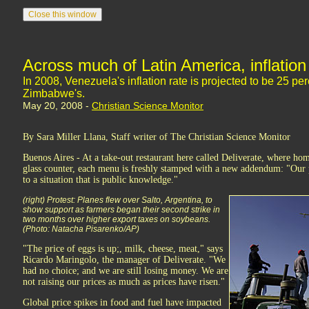
Across much of Latin America, inflation 
In 2008, Venezuela's inflation rate is projected to be 25 per
Zimbabwe's.
May 20, 2008 -
Christian Science Monitor
By Sara Miller Llana, Staff writer of The Christian Science Monitor
Buenos Aires - At a take-out restaurant here called Deliverate, where h
glass counter, each menu is freshly stamped with a new addendum: "Our 
to a situation that is public knowledge."
(right) Protest: Planes flew over Salto, Argentina, to
show support as farmers began their second strike in
two months over higher export taxes on soybeans.
(Photo: Natacha Pisarenko/AP)
"The price of eggs is up;, milk, cheese, meat," says
Ricardo Maringolo, the manager of Deliverate. "We
had no choice; and we are still losing money. We are
not raising our prices as much as prices have risen."
Global price spikes in food and fuel have impacted