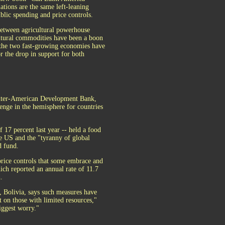
ations are the same left-leaning
blic spending and price controls.
between agricultural powerhouse
ultural commodities have been a boon
 the two fast-growing economies have
or the drop in support for both
 Inter-American Development Bank,
lenge in the hemisphere for countries
f 17 percent last year -- held a food
he US and the "tyranny of global
d fund.
price controls that some embrace and
ich reported an annual rate of 11.7
.
 Bolivia, says such measures have
ct on those with limited resources,"
iggest worry."