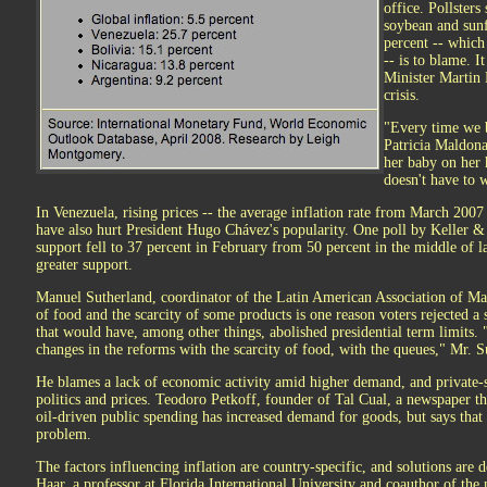
office. Pollsters
soybean and sunf
percent -- which
-- is to blame. 
Minister Martin 
crisis.
"Every time we b
Patricia Maldona
her baby on her 
doesn't have to 
In Venezuela, rising prices -- the average inflation rate from March 200
have also hurt President Hugo Chávez's popularity. One poll by Keller 
support fell to 37 percent in February from 50 percent in the middle of l
greater support.
Manuel Sutherland, coordinator of the Latin American Association of Mar
of food and the scarcity of some products is one reason voters rejected
that would have, among other things, abolished presidential term limits. 
changes in the reforms with the scarcity of food, with the queues," Mr. S
He blames a lack of economic activity amid higher demand, and private-s
politics and prices. Teodoro Petkoff, founder of Tal Cual, a newspaper tha
oil-driven public spending has increased demand for goods, but says that 
problem.
The factors influencing inflation are country-specific, and solutions are
Haar, a professor at Florida International University and coauthor of t