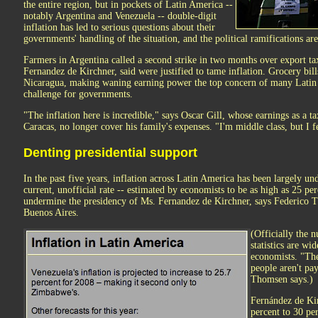
the entire region, but in pockets of Latin America --
notably Argentina and Venezuela -- double-digit
inflation has led to serious questions about their
governments' handling of the situation, and the political ramifications are
Farmers in Argentina called a second strike in two months over export taxe
Fernandez de Kirchner, said were justified to tame inflation. Grocery bil
Nicaragua, making waning earning power the top concern of many Latin 
challenge for governments.
"The inflation here is incredible," says Oscar Gill, whose earnings as a ta
Caracas, no longer cover his family's expenses. "I'm middle class, but I f
Denting presidential support
In the past five years, inflation across Latin America has been largely un
current, unofficial rate -- estimated by economists to be as high as 25 per
undermine the presidency of Ms. Fernandez de Kirchner, says Federico 
Buenos Aires.
(Officially the n
statistics are wi
economists. "The
people aren't pa
Thomsen says.)
Fernández de Kir
percent to 30 per