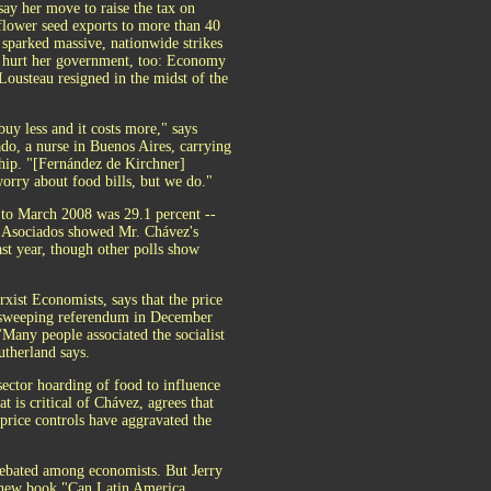
 say her move to raise the tax on
lower seed exports ­to more than 40
 sparked massive, nationwide strikes
It hurt her government, too: Economy
Lousteau resigned in the midst of the
uy less and it costs more," says
do, a nurse in Buenos Aires, carrying
hip. "[Fernández de Kirchner]
worry about food bills, but we do."
7 to March 2008 was 29.1 percent --
& Asociados showed Mr. Chávez's
ast year, though other polls show
xist Economists, says that the price
 a sweeping referendum in December
"Many people associated the socialist
utherland says.
ector hoarding of food to influence
t is critical of Chávez, agrees that
price controls have aggravated the
 debated among economists. But Jerry
he new book "Can Latin America