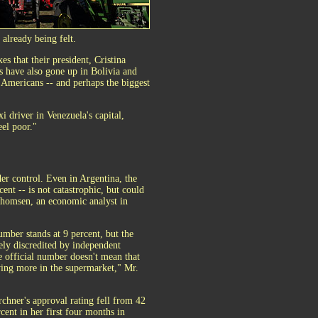
 already being felt.
s that their president, Cristina
ls have also gone up in Bolivia and
Americans -- and perhaps the biggest
xi driver in Venezuela's capital,
eel poor."
der control. Even in Argentina, the
cent -- is not catastrophic, but could
Thomsen, an economic analyst in
umber stands at 9 percent, but the
dely discredited by independent
 official number doesn't mean that
ying more in the supermarket," Mr.
chner's approval rating fell from 42
cent in her first four months in