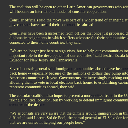
The coalition will be open to other Latin American governments who wish
will become an international model of consular cooperation.
Consular officials said the move was part of a wider trend of changing 
governments have toward their communities abroad.
Consulates have been transformed from offices that once just processed 
diplomatic assignments in which staffers advocate for their communities
connected to their home countries, they said.
"We are no longer just here to sign visas, but to help our communities in
important role in the development of our countries," said Jessica Escala 
Ecuador for New Jersey and Pennsylvania.
Several consuls general said immigrant communities abroad have become 
back home -- especially because of the millions of dollars they pump in
American countries each year. Governments are increasingly reaching ou
allowing them to vote in local elections back home, to establishing cabine
represent communities abroad, they said.
The consular coalition also hopes to present a more united front in the 
taking a political position, but by working to defend immigrant communi
the tone of the debate.
"We as consuls are very aware that the climate around immigration in th
difficult," said Lorena Sol de Pool, the consul general of El Salvador for
that we are united in helping our people here."