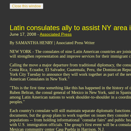
Latin consulates ally to assist NY area
June 17, 2008 -
Associated Press
By SAMANTHA HENRY | Associated Press Writer
NEW YORK - The consulates of nine Latin American countries are joining
will strengthen representation and improve services for their immigrant co
Calling the move a major departure from traditional diplomacy, the cons
Costa Rica, Ecuador, El Salvador, Guatemala, Peru, the Dominican Rep
York City Tuesday to announce they will work together as part of the ne
American Consulates in New York."
"This is the first time something like this has happened in the history o
Ruben Beltran, the consul general of Mexico in New York, said in Spanish
among Latin American nations to work shoulder-to-shoulder in a coordin
peoples."
Each country's consulate will still maintain separate diplomatic functions
documents, but the group plans to work together on issues they conside
populations -- from holding informational "consular fairs" and public he
with U.S. immigration officials. The group's first event will be a consular
Mexican community center Casa Puebla in Harrison, N.J.