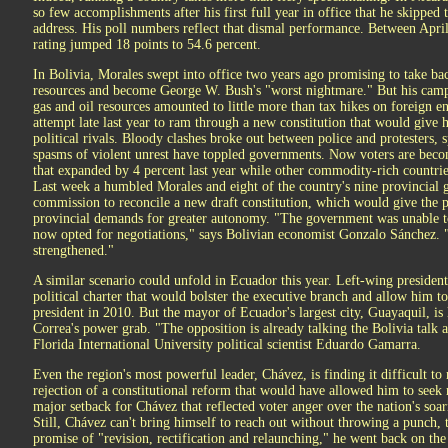
so few accomplishments after his first full year in office that he skipped t
address. His poll numbers reflect that dismal performance. Between Apri
rating jumped 18 points to 54.6 percent.
In Bolivia, Morales swept into office two years ago promising to take bac
resources and become George W. Bush's "worst nightmare." But his campai
gas and oil resources amounted to little more than tax hikes on foreign 
attempt late last year to ram through a new constitution that would give
political rivals. Bloody clashes broke out between police and protesters
spasms of violent unrest have toppled governments. Now voters are bec
that expanded by 4 percent last year while other commodity-rich countrie
Last week a humbled Morales and eight of the country's nine provincial 
commission to reconcile a new draft constitution, which would give the
provincial demands for greater autonomy. "The government was unable to
now opted for negotiations," says Bolivian economist Gonzalo Sánchez. 
strengthened."
A similar scenario could unfold in Ecuador this year. Left-wing presiden
political charter that would bolster the executive branch and allow him t
president in 2010. But the mayor of Ecuador's largest city, Guayaquil, i
Correa's power grab. "The opposition is already talking the Bolivia talk
Florida International University political scientist Eduardo Gamarra.
Even the region's most powerful leader, Chávez, is finding it difficult 
rejection of a constitutional reform that would have allowed him to seek 
major setback for Chávez that reflected voter anger over the nation's soar
Still, Chávez can't bring himself to reach out without throwing a punch, t
promise of "revision, rectification and relaunching," he went back on the