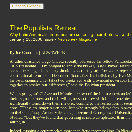
The Populists Retreat
Why Latin America's firebrands are softening their rhetoric—and 
January 28, 2008 Issue -
Newsweek Magazine
By Joe Contreras | NEWSWEEK
A rather chastened Hugo Chávez recently addressed his fellow Venezuelan
"Aló Presidente." "I'm obliged to apply the brakes," said Chávez, referrin
economic change the country should expect this year, after voters rejec
constitutional reforms in December. Soon after, his Bolivian ally Evo Mo
his own, opening unity talks two weeks ago with provincial governors fr
together to resolve our differences," said the Bolivian president.
What's going on? Chávez and Morales are two of the Latin American lef
their pugnaciousness and their willingness to throw vitriol at all enemies
significantly toned down their rhetoric, coming to the realization, it seem
done. "These are majoritarian populists who strongly believe they represe
on their side," says Arturo Valenzuela, director of Georgetown Universit
Studies. "But they've found that governing is more complicated than that, 
setting in."
Indeed, running a country takes more than fiery speechmaking. In Nicara