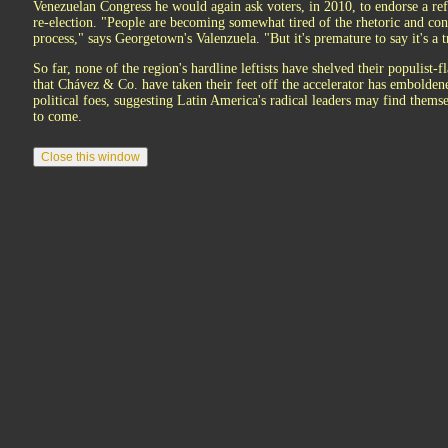
Venezuelan Congress he would again ask voters, in 2010, to endorse a ref
re-election. "People are becoming somewhat tired of the rhetoric and conf
process," says Georgetown's Valenzuela. "But it's premature to say it's a t
So far, none of the region's hardline leftists have shelved their populist-f
that Chávez & Co. have taken their feet off the accelerator has embolde
political foes, suggesting Latin America's radical leaders may find thems
to come.