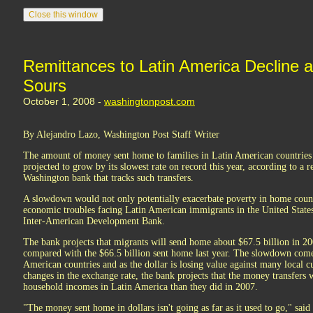
Remittances to Latin America Decline
Sours
October 1, 2008 -
washingtonpost.com
By Alejandro Lazo, Washington Post Staff Writer
The amount of money sent home to families in Latin American countries b
projected to grow by its slowest rate on record this year, according to a r
Washington bank that tracks such transfers.
A slowdown would not only potentially exacerbate poverty in home countri
economic troubles facing Latin American immigrants in the United States
Inter-American Development Bank.
The bank projects that migrants will send home about $67.5 billion in 20
compared with the $66.5 billion sent home last year. The slowdown comes 
American countries and as the dollar is losing value against many local cu
changes in the exchange rate, the bank projects that the money transfers w
household incomes in Latin America than they did in 2007.
"The money sent home in dollars isn't going as far as it used to go," said