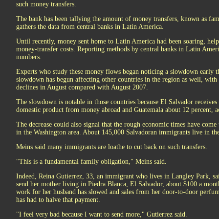
such money transfers.
The bank has been tallying the amount of money transfers, known as famil
gathers the data from central banks in Latin America.
Until recently, money sent home to Latin America had been soaring, hel
money-transfer costs. Reporting methods by central banks in Latin Amer
numbers.
Experts who study these money flows began noticing a slowdown early th
slowdown has begun affecting other countries in the region as well, wit
declines in August compared with August 2007.
The slowdown is notable in those countries because El Salvador receives 
domestic product from money abroad and Guatemala about 12 percent, a
The decrease could also signal that the rough economic times have come 
in the Washington area. About 145,000 Salvadoran immigrants live in the
Meins said many immigrants are loathe to cut back on such transfers.
"This is a fundamental family obligation," Meins said.
Indeed, Reina Gutierrez, 33, an immigrant who lives in Langley Park, said
send her mother living in Piedra Blanca, El Salvador, about $100 a month
work for her husband has slowed and sales from her door-to-door perfume
has had to halve that payment.
"I feel very bad because I want to send more," Gutierrez said.