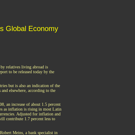
 as Global Economy
y relatives living abroad is
eport to be released today by the
es but is also an indication of the
 and elsewhere, according to the
08, an increase of about 1.5 percent
as inflation is rising in most Latin
rrencies. Adjusted for inflation and
ill contribute 1.7 percent less to
 Robert Meins, a bank specialist in