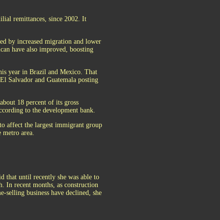
ial remittances, since 2002. It
ped by increased migration and lower
ican have also improved, boosting
is year in Brazil and Mexico. That
h El Salvador and Guatemala posting
about 18 percent of its gross
ccording to the development bank.
to affect the largest immigrant group
 metro area.
 that until recently she was able to
. In recent months, as construction
-selling business have declined, she