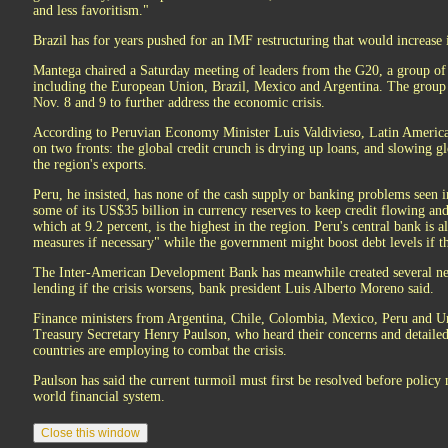
and less favoritism."
Brazil has for years pushed for an IMF restructuring that would increase it
Mantega chaired a Saturday meeting of leaders from the G20, a group of 
including the European Union, Brazil, Mexico and Argentina. The group 
Nov. 8 and 9 to further address the economic crisis.
According to Peruvian Economy Minister Luis Valdivieso, Latin America is
on two fronts: the global credit crunch is drying up loans, and slowing g
the region's exports.
Peru, he insisted, has none of the cash supply or banking problems seen 
some of its US$35 billion in currency reserves to keep credit flowing a
which at 9.2 percent, is the highest in the region. Peru's central bank is 
measures if necessary" while the government might boost debt levels if th
The Inter-American Development Bank has meanwhile created several new
lending if the crisis worsens, bank president Luis Alberto Moreno said.
Finance ministers from Argentina, Chile, Colombia, Mexico, Peru and 
Treasury Secretary Henry Paulson, who heard their concerns and detaile
countries are employing to combat the crisis.
Paulson has said the current turmoil must first be resolved before policy
world financial system.