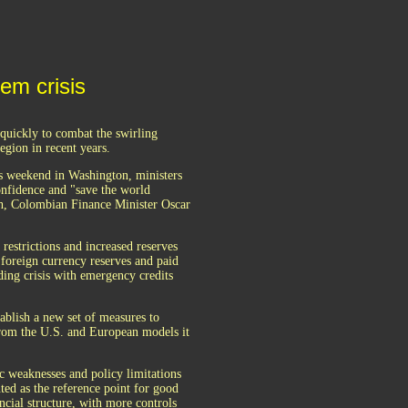
tem crisis
uickly to combat the swirling
egion in recent years.
s weekend in Washington, ministers
confidence and "save the world
th, Colombian Finance Minister Oscar
 restrictions and increased reserves
 foreign currency reserves and paid
ding crisis with emergency credits
blish a new set of measures to
 from the U.S. and European models it
ic weaknesses and policy limitations
ted as the reference point for good
ncial structure, with more controls