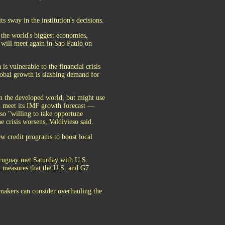
s sway in the institution's decisions.
the world's biggest economies,
will meet again in Sao Paulo on
 vulnerable to the financial crisis
lobal growth is slashing demand for
in the developed world, but might use
nd meet its IMF growth forecast —
also "willing to take opportune
e crisis worsens, Valdivieso said.
 credit programs to boost local
Uruguay met Saturday with U.S.
d measures that the U.S. and G7
 makers can consider overhauling the