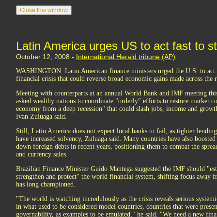
Latin America urges US to act fast to s
October 12, 2008 -
International Herald tribune (AP)
WASHINGTON: Latin American finance ministers urged the U.S. to act q
financial crisis that could reverse broad economic gains made across the r
Meeting with counterparts at an annual World Bank and IMF meeting thi
asked wealthy nations to coordinate "orderly" efforts to restore market 
economy from a deep recession" that could slash jobs, income and grow
Ivan Zuluaga said.
Still, Latin America does not expect local banks to fail, as tighter lending
have increased solvency, Zuluaga said. Many countries have also boosted
down foreign debts in recent years, positioning them to combat the sprea
and currency sales.
Brazilian Finance Minister Guido Mantega suggested the IMF should "esta
strengthen and protect" the world financial system, shifting focus away
has long championed.
"The world is watching incredulously as the crisis reveals serious system
in what used to be considered model countries, countries that were presen
governability, as examples to be emulated," he said. "We need a new fina