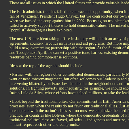
These are all issues in which the United States can provide valuable leade
The Bush administration has failed to embrace this opportunity, when it h
fan of Venezuelan President Hugo Chávez, but we contradicted our own
when we backed the coup against him in 2002. Focusing on troublemakers
failed to actively support those who hold democratic values. The mixed s
''populist'' demagogues have exploited.
The new U.S. president taking office in January will inherit an array of p
agreements, counter-narcotics initiatives and aid programs. But more imp
build a new, overarching partnership with the region. At the Summit of t
and Tobago next April, he can set a positive tone, harness existing democ
resources behind common-sense solutions.
Ideas at the top of the agenda should include:
• Partner with the region's other consolidated democracies, particularly 
want or need micromanagement, but often welcomes our leadership and pa
intervening bilaterally on issues best handled in the neighborhood and trus
solutions. In fighting poverty and inequality, for example, we should en
Inácio Lula da Silva, whose efforts have helped millions, to take the lea
• Look beyond the traditional elites. Our commitment in Latin America s
processes, even when the results do not favor our traditional allies. Just
to cooperate with the nation's elites, so too must we emphasize the need 
practice. In countries like Bolivia, where the democratic credentials of 
traditional political class are frayed, all sides -- indigenous and mestizo
-- must respect each other and compromise.