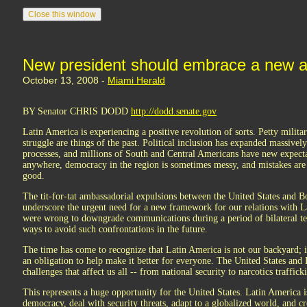
New president should embrace a new 
October 13, 2008 -
Miami Herald
BY Senator CHRIS DODD
http://dodd.senate.gov
Latin America is experiencing a positive revolution of sorts. Petty milita
struggle are things of the past. Political inclusion has expanded massiv
processes, and millions of South and Central Americans have new expecta
anywhere, democracy in the region is sometimes messy, and mistakes are
good.
The tit-for-tat ambassadorial expulsions between the United States and 
underscore the urgent need for a new framework for our relations with 
were wrong to downgrade communications during a period of bilateral ten
ways to avoid such confrontations in the future.
The time has come to recognize that Latin America is not our backyard; 
an obligation to help make it better for everyone. The United States and
challenges that affect us all -- from national security to narcotics traffick
This represents a huge opportunity for the United States. Latin America i
democracy, deal with security threats, adapt to a globalized world, and 