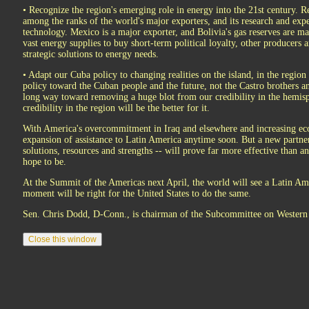
• Recognize the region's emerging role in energy into the 21st century. Re
among the ranks of the world's major exporters, and its research and expe
technology. Mexico is a major exporter, and Bolivia's gas reserves are ma
vast energy supplies to buy short-term political loyalty, other producers a
strategic solutions to energy needs.
• Adapt our Cuba policy to changing realities on the island, in the regio
policy toward the Cuban people and the future, not the Castro brothers an
long way toward removing a huge blot from our credibility in the hemisp
credibility in the region will be the better for it.
With America's overcommitment in Iraq and elsewhere and increasing ec
expansion of assistance to Latin America anytime soon. But a new partne
solutions, resources and strengths -- will prove far more effective than
hope to be.
At the Summit of the Americas next April, the world will see a Latin A
moment will be right for the United States to do the same.
Sen. Chris Dodd, D-Conn., is chairman of the Subcommittee on Western