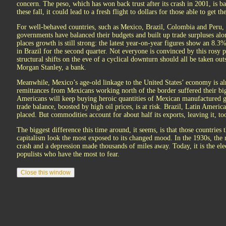
concern. The peso, which has won back trust after its crash in 2001, is b
these fall, it could lead to a fresh flight to dollars for those able to get 
For well-behaved countries, such as Mexico, Brazil, Colombia and Peru, t
governments have balanced their budgets and built up trade surpluses alo
places growth is still strong: the latest year-on-year figures show an 8.3%
in Brazil for the second quarter. Not everyone is convinced by this rosy
structural shifts on the eve of a cyclical downturn should all be taken o
Morgan Stanley, a bank.
Meanwhile, Mexico’s age-old linkage to the United States’ economy is al
remittances from Mexicans working north of the border suffered their bi
Americans will keep buying heroic quantities of Mexican manufactured
trade balance, boosted by high oil prices, is at risk. Brazil, Latin Americ
placed. But commodities account for about half its exports, leaving it, too,
The biggest difference this time around, it seems, is that those countries 
capitalism look the most exposed to its changed mood. In the 1930s, the 
crash and a depression made thousands of miles away. Today, it is the e
populists who have the most to fear.