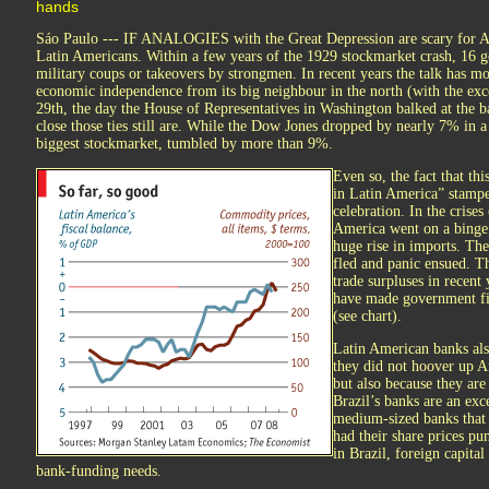
hands
Sáo Paulo --- IF ANALOGIES with the Great Depression are scary for Ame
Latin Americans. Within a few years of the 1929 stockmarket crash, 16 go
military coups or takeovers by strongmen. In recent years the talk has m
economic independence from its big neighbour in the north (with the ex
29th, the day the House of Representatives in Washington balked at the b
close those ties still are. While the Dow Jones dropped by nearly 7% in a
biggest stockmarket, tumbled by more than 9%.
Even so, the fact that thi
in Latin America” stampe
celebration. In the crise
America went on a binge,
huge rise in imports. T
fled and panic ensued. T
trade surpluses in recent
have made government fi
(see chart).
Latin American banks also
they did not hoover up A
but also because they are
Brazil’s banks are an exc
medium-sized banks that
had their share prices p
in Brazil, foreign capita
bank-funding needs.