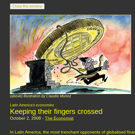
(above) Illustration by Claudio Munoz
Latin America's economies
Keeping their fingers crossed
October 2, 2008 -
The Economist
In Latin America, the most trenchant opponents of globalised financ