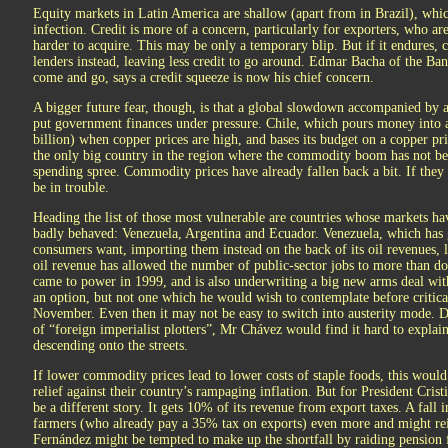
Equity markets in Latin America are shallow (apart from in Brazil), whic
infection. Credit is more of a concern, particularly for exporters, who ar
harder to acquire. This may be only a temporary blip. But if it endures, 
lenders instead, leaving less credit to go around. Edmar Bacha of the Ba
come and go, says a credit squeeze is now his chief concern.
A bigger future fear, though, is that a global slowdown accompanied by 
put government finances under pressure. Chile, which pours money into 
billion) when copper prices are high, and bases its budget on a copper pri
the only big country in the region where the commodity boom has not 
spending spree. Commodity prices have already fallen back a bit. If they
be in trouble.
Heading the list of those most vulnerable are countries whose markets h
badly behaved: Venezuela, Argentina and Ecuador. Venezuela, which has g
consumers want, importing them instead on the back of its oil revenues, 
oil revenue has allowed the number of public-sector jobs to more than d
came to power in 1999, and is also underwriting a big new arms deal with
an option, but not one which he would wish to contemplate before critical
November. Even then it may not be easy to switch into austerity mode. Des
of “foreign imperialist plotters”, Mr Chávez would find it hard to expla
descending onto the streets.
If lower commodity prices lead to lower costs of staple foods, this woul
relief against their country’s rampaging inflation. But for President Cri
be a different story. It gets 10% of its revenue from export taxes. A fal
farmers (who already pay a 35% tax on exports) even more and might reig
Fernández might be tempted to make up the shortfall by raiding pension f