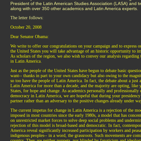
President of the Latin American Studies Association (LASA) and t
along with over 350 other academics and Latin America experts.
The letter follows:
October 20, 2008
Dear Senator Obama:
We write to offer our congratulations on your campaign and to express ou
the United States you will take advantage of an historic opportunity to i
As scholars of the region, we also wish to convey our analysis regardin
in Latin America.
Just as the people of the United States have begun to debate basic questio
want-- thanks in part to your own candidacy but also owing to the magnitu
so too have the people of Latin America. In fact, the debate about a just 
Latin America for more than a decade, and the majority are opting, like 
States, for hope and change. As academics personally and professionall
democracy in Latin America, we are hopeful that during your presidency
partner rather than an adversary to the positive changes already under wa
The current impetus for change in Latin America is a rejection of the m
imposed in most countries since the early 1980s, a model that has concent
on unrestricted market forces to solve deep social problems and underm
rejection of this model is broad-based and democratic. In fact, contemp
America reveal significantly increased participation by workers and pea
indigenous peoples-- in a word, the grassroots. Such movements are comi
country. They are neither puppets, nor blinded by fanaticism and ideolo