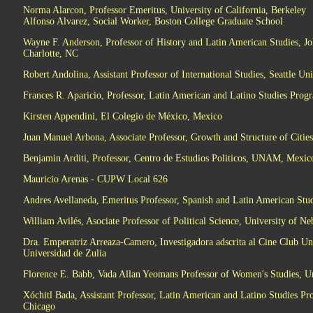
Norma Alarcon, Professor Emeritus, University of California, Berkeley
Alfonso Alvarez, Social Worker, Boston College Graduate School
Wayne F. Anderson, Professor of History and Latin American Studies, Jo
Charlotte, NC
Robert Andolina, Assistant Professor of International Studies, Seattle Uni
Frances R. Aparicio, Professor, Latin American and Latino Studies Progra
Kirsten Appendini, El Colegio de México, Mexico
Juan Manuel Arbona, Associate Professor, Growth and Structure of Citi
Benjamin Arditi, Professor, Centro de Estudios Politicos, UNAM, Mexic
Mauricio Arenas - CUPW Local 626
Andres Avellaneda, Emeritus Professor, Spanish and Latin American Stud
William Avilés, Asociate Professor of Political Science, University of N
Dra. Emperatriz Arreaza-Camero, Investigadora adscrita al Cine Club Un
Universidad de Zulia
Florence E. Babb, Vada Allan Yeomans Professor of Women's Studies, Un
Xóchitl Bada, Assistant Professor, Latin American and Latino Studies Pro
Chicago