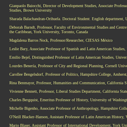
Gianpaolo Baiocchi, Director of Development Studies, Associate Professo
Studies, Brown University
Sharada Balachandran-Orihuela. Doctoral Student. English department, U
Deborah Barndt, Professor, Faculty of Environmental Studies and Centre
the Caribbean, York University, Toronto, Canada
Magdalena Barros Nock, Professor/Researcher, CIESAS México
Leslie Bary, Associate Professor of Spanish and Latin American Studies, 
Emilio Bejel, Distinguished Professor of Latin American Studies, Univers
Lourdes Benería, Professor of City and Regional Planning, Cornell Unive
Carollee Bengelsdorf, Professor of Politics, Hampshire College, Amhers
Rina Benmayor, Professor, Humanities and Communication, California S
Vivienne Bennett, Professor, Liberal Studies Department, California Sta
Charles Bergquist, Emeritus Professor of History, University of Washing
Michelle Bigenho, Associate Professor of Anthropology, Hampshire Coll
O'Neill Blacker-Hanson, Assistant Professor of Latin American History, V
Mario Blaser, Assistant Professor of International Development, York Uni