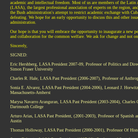
academic and intellectual freedom. Most of us are members of the Latin
(LASA), the largest professional association of experts on the region, a
the Bush administration's attempt to restrict academic exchange with Cub
defeating. We hope for an early opportunity to discuss this and other is
administration.
Our hope is that you will embrace the opportunity to inaugurate a new p
and collaboration for the common welfare. We ask for change and not onl
Sincerely,
SIGNED:
Eric Hershberg, LASA President 2007-09, Professor of Politics and Dire
Simon Fraser University
Charles R. Hale, LASA Past President (2006-2007), Professor of Anthrop
Sonia E. Alvarez, LASA Past President (2004-2006), Leonard J. Horwitz P
Massachusetts-Amherst
Marysa Navarro Aranguran, LASA Past President (2003-2004), Charles Co
Dartmouth College
Arturo Arias, LASA Past President, (2001-2003), Professor of Spanish a
Austin
Thomas Holloway, LASA Past President (2000-2001), Professor Of Histor