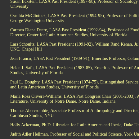
Susan Eckstein, LASA Past President (1997-98), Professor of Sociology 
University
Cynthia McClintock, LASA Past President (1994-95), Professor of Politic
George Washington University
Carmen Diana Deere, LASA Past President (1992-94), Professor of Foo
Director, Center for Latin American Studies, University of Florida
Lars Schoultz, LASA Past President (1991-92), William Rand Kenan, Jr., 
UNC, Chapel Hill
Jean Franco, LASA Past President (1989-91), Emeritus Professor, Colum
Helen I. Safa, LASA Past President (1983-85), Emeritus Professor of A
Studies, University of Florida
Paul L. Doughty, LASA Past President (1974-75), Distinguished Service
and Latin American Studies, University of Florida
María Rosa Olivera-Williams, LASA Past Congress Chair (2001-2003), A
Literature, University of Notre Dame, Notre Dame, Indiana
Thomas Abercrombie, Associate Professor of Anthropology and Director,
Caribbean Studies, NYU
Holly Ackerman, Ph.D. Librarian for Latin America and Iberia, Duke Un
Judith Adler Hellman, Professor of Social and Political Science, York Un