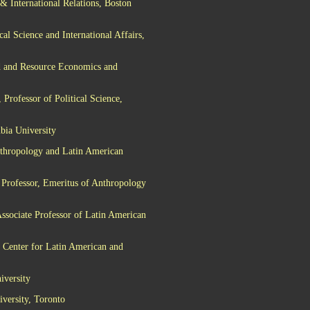
& International Relations, Boston
al Science and International Affairs,
d and Resource Economics and
Professor of Political Science,
bia University
nthropology and Latin American
 Professor, Emeritus of Anthropology
ssociate Professor of Latin American
 Center for Latin American and
iversity
iversity, Toronto