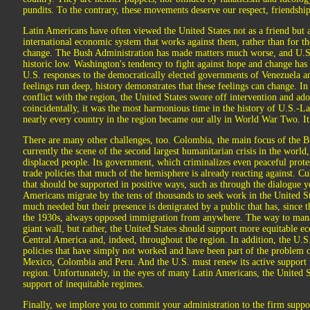
pundits. To the contrary, these movements deserve our respect, friendshi
Latin Americans have often viewed the United States not as a friend but a
international economic system that works against them, rather than for th
change. The Bush Administration has made matters much worse, and U.S. 
historic low. Washington's tendency to fight against hope and change has
U.S. responses to the democratically elected governments of Venezuela 
feelings run deep, history demonstrates that these feelings can change. In
conflict with the region, the United States swore off intervention and a
coincidentally, it was the most harmonious time in the history of U.S.-La
nearly every country in the region became our ally in World War Two. It
There are many other challenges, too. Colombia, the main focus of the Bu
currently the scene of the second largest humanitarian crisis in the world,
displaced people. Its government, which criminalizes even peaceful protes
trade policies that much of the hemisphere is already reacting against. Cu
that should be supported in positive ways, such as through the dialogue 
Americans migrate by the tens of thousands to seek work in the United St
much needed but their presence is denigrated by a public that has, since 
the 1930s, always opposed immigration from anywhere. The way to mana
giant wall, but rather, the United States should support more equitable
Central America and, indeed, throughout the region. In addition, the U.S
policies that have simply not worked and have been part of the problem of
Mexico, Colombia and Peru. And the U.S. must renew its active support 
region. Unfortunately, in the eyes of many Latin Americans, the United S
support of inequitable regimes.
Finally, we implore you to commit your administration to the firm support