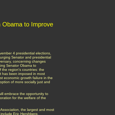
on Obama to Improve
ember 4 presidential elections,
 urging Senator and presidential
versary, concerning changes
sking Senator Obama to
the region's countries: the
hat has been imposed in most
st economic growth failure in the
option of more socially just and
ll embrace the opportunity to
ration for the welfare of the
Association, the largest and most
s include Eric Hershberg,