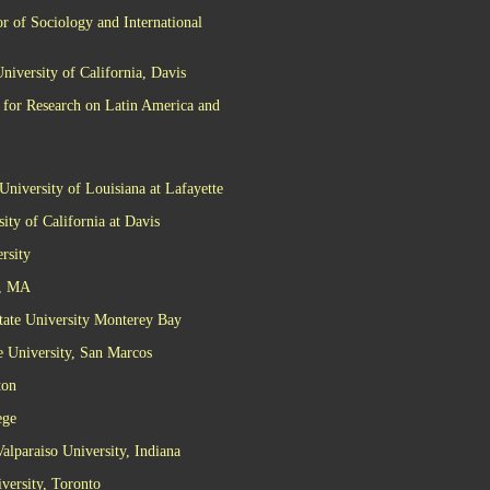
r of Sociology and International
niversity of California, Davis
 for Research on Latin America and
University of Louisiana at Lafayette
ity of California at Davis
rsity
t, MA
tate University Monterey Bay
te University, San Marcos
ton
ege
alparaiso University, Indiana
versity, Toronto