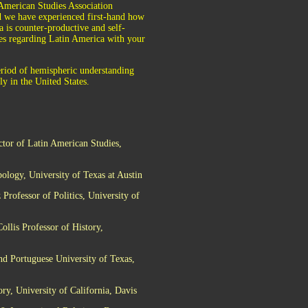
 American Studies Association
nd we have experienced first-hand how
a is counter-productive and self-
sues regarding Latin America with your
eriod of hemispheric understanding
y in the United States.
ctor of Latin American Studies,
ology, University of Texas at Austin
rofessor of Politics, University of
llis Professor of History,
nd Portuguese University of Texas,
y, University of California, Davis