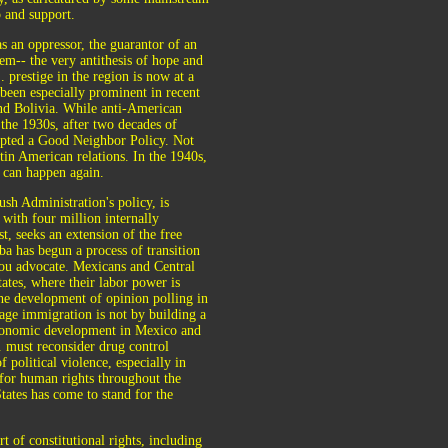
p and support.
s an oppressor, the guarantor of an
em-- the very antithesis of hope and
prestige in the region is now at a
 been especially prominent in recent
and Bolivia. While anti-American
 the 1930s, after two decades of
dopted a Good Neighbor Policy. Not
tin American relations. In the 1940s,
 can happen again.
sh Administration's policy, is
 with four million internally
t, seeks an extension of the free
ba has begun a process of transition
you advocate. Mexicans and Central
ates, where their labor power is
the development of opinion polling in
ge immigration is not by building a
 economic development in Mexico and
. must reconsider drug control
 political violence, especially in
for human rights throughout the
tates has come to stand for the
 of constitutional rights, including