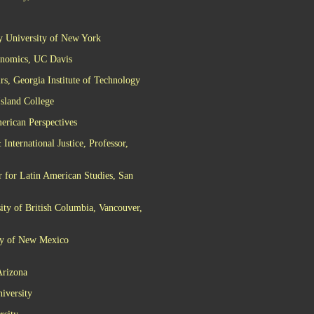
ty University of New York
conomics, UC Davis
s, Georgia Institute of Technology
Island College
erican Perspectives
nternational Justice, Professor,
r for Latin American Studies, San
ity of British Columbia, Vancouver,
ity of New Mexico
Arizona
iversity