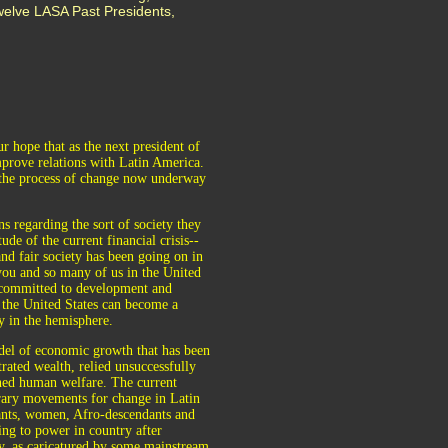
welve LASA Past Presidents,
r hope that as the next president of
mprove relations with Latin America.
g the process of change now underway
ns regarding the sort of society they
de of the current financial crisis--
and fair society has been going on in
you and so many of us in the United
y committed to development and
 the United States can become a
y in the hemisphere.
odel of economic growth that has been
rated wealth, relied unsuccessfully
ined human welfare. The current
orary movements for change in Latin
sants, women, Afro-descendants and
ng to power in country after
gy, as caricatured by some mainstream