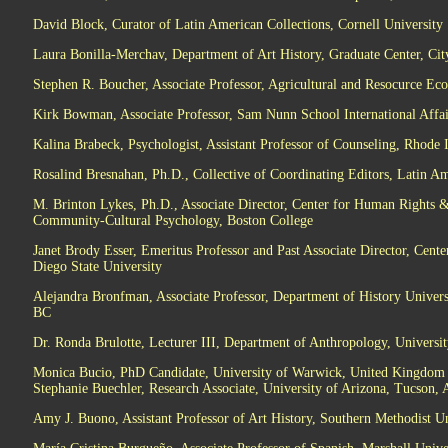
David Block, Curator of Latin American Collections, Cornell University
Laura Bonilla-Merchav, Department of Art History, Graduate Center, Ci
Stephen R. Boucher, Associate Professor, Agricultural and Resocurce E
Kirk Bowman, Associate Professor, Sam Nunn School International Affair
Kalina Brabeck, Psychologist, Assistant Professor of Counseling, Rhode 
Rosalind Bresnahan, Ph.D., Collective of Coordinating Editors, Latin Am
M. Brinton Lykes, Ph.D., Associate Director, Center for Human Rights & I
Community-Cultural Psychology, Boston College
Janet Brody Esser, Emeritus Professor and Past Associate Director, Cente
Diego State University
Alejandra Bronfman, Associate Professor, Department of History Univers
BC
Dr. Ronda Brulotte, Lecturer III, Department of Anthropology, Univers
Monica Bucio, PhD Candidate, University of Warwick, United Kingdom
Stephanie Buechler, Research Associate, University of Arizona, Tucson, 
Amy J. Buono, Assistant Professor of Art History, Southern Methodist Un