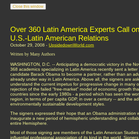
Over 360 Latin America Experts Call 
U.S.-Latin American Relations
October 29, 2008 -
UpsidedownWorld.com
Written by Many Authors
WASHINGTON, D.C. -- Anticipating a democratic victory in the Nov
368 academics specializing in Latin America recently sent a letter
candidate Barack Obama to become a partner, rather than an ad
already under way in Latin America. Above all, the signers are a
understand the current impetus for progressive change in many of 
rejection of the failed "free-market" model of economic growth t
countries since the early 1980s - a period which has seen the wor
region, in terms of per capita GDP, in over a century -- and the ad
environmentally sustainable development styles.
The signers expressed their hope that an Obama administration wi
inaugurate a new period of hemispheric understanding and collabo
entire Hemisphere.
Most of those signing are members of the Latin American Studies 
influential professional association of its kind in the world. Signer