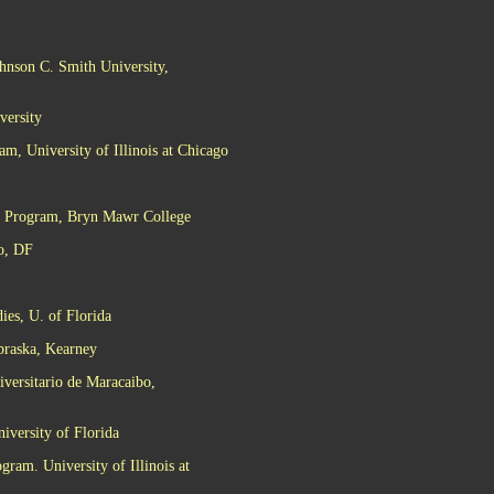
hnson C. Smith University,
versity
m, University of Illinois at Chicago
es Program, Bryn Mawr College
o, DF
ies, U. of Florida
ebraska, Kearney
iversitario de Maracaibo,
iversity of Florida
gram. University of Illinois at