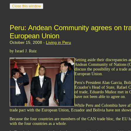
Peru: Andean Community agrees on tra
European Union
October 15, 2008 -
Living in Peru
by Israel J. Ruiz
Setting aside their discrepancies 
Andean Community of Nations (C
discuss the possibility of a trade 
European Union.
Peru's President Alan Garcia, Bol
Ecuador's Head of State, Rafael C
of trade, Eduardo Muñoz met in Gu
have not been able to agree on.
While Peru and Colombia have aff
trade pact with the European Union, Ecuador and Bolivia have not shown 
Because the four countries are members of the CAN trade bloc, the EU has
with the four countries as a whole.