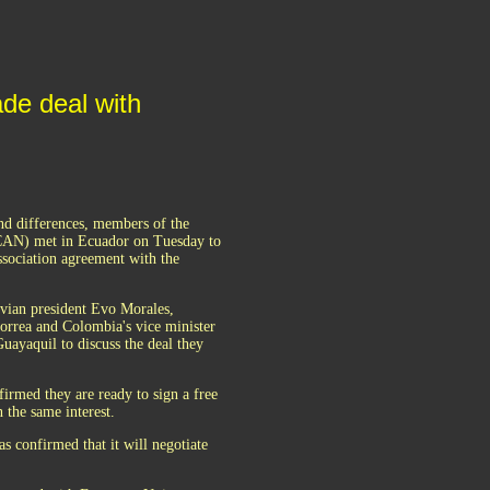
de deal with
and differences, members of the
AN) met in Ecuador on Tuesday to
association agreement with the
ivian president Evo Morales,
orrea and Colombia's vice minister
ayaquil to discuss the deal they
irmed they are ready to sign a free
the same interest.
 confirmed that it will negotiate