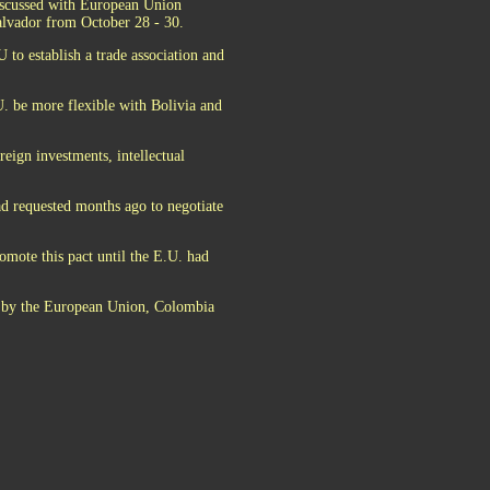
discussed with European Union
Salvador from October 28 - 30.
 to establish a trade association and
. be more flexible with Bolivia and
reign investments, intellectual
ad requested months ago to negotiate
omote this pact until the E.U. had
ed by the European Union, Colombia