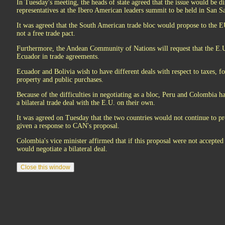
In Tuesday's meeting, the heads of state agreed that the issue would be 
representatives at the Ibero American leaders summit to be held in San 
It was agreed that the South American trade bloc would propose to the EU
not a free trade pact.
Furthermore, the Andean Community of Nations will request that the E.U
Ecuador in trade agreements.
Ecuador and Bolivia wish to have different deals with respect to taxes, fo
property and public purchases.
Because of the difficulties in negotiating as a bloc, Peru and Colombia h
a bilateral trade deal with the E.U. on their own.
It was agreed on Tuesday that the two countries would not continue to pr
given a response to CAN's proposal.
Colombia's vice minister affirmed that if this proposal were not accept
would negotiate a bilateral deal.