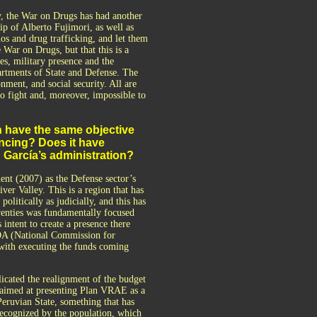
y, the War on Drugs has had another
ip of Alberto Fujimori, as well as
s and drug trafficking, and let them
 War on Drugs, but that this is a
rces, military presence and the
partments of State and Defense. The
nment, and social security. All are
to fight and, moreover, impossible to
 have the same objective
ncing? Does it have
n García’s administration?
t (2007) as the Defense sector’s
ver Valley. This is a region that has
olitically as judicially, and this has
eventies was fundamentally focused
intent to create a presence there
IDA (National Commission for
 with executing the funds coming
icated the realignment of the budget
n, aimed at presenting Plan VRAE as a
eruvian State, something that has
recognized by the population, which