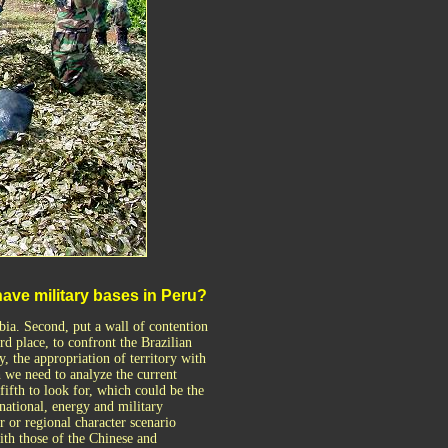
 have military bases in Peru?
bia. Second, put a wall of contention
rd place, to confront the Brazilian
, the appropriation of territory with
h we need to analyze the current
ifth to look for, which could be the
national, energy and military
r or regional character scenario
ith those of the Chinese and