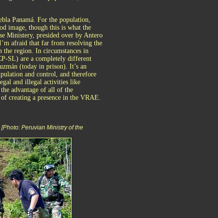
ebla Panamá. For the population,
ood image, though this is what the
se Ministery, presided over by Antero
m afraid that far from resolving the
 the region. In circumstances in
P-SL) are a completely different
uzmán (today in prison). It’s an
ipulation and control, and therefore
gal and illegal activities like
the advantage of all of the
 of creating a presence in the VRAE.
Photo: Peruvian Ministry of the