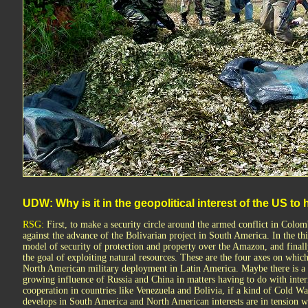
UDW: Why is it in the geopolitical interest of the US to
RSG:
First, to make a security circle around the armed conflict in Colom
against the advance of the Bolivarian project in South America. In the thi
model of security of protection and property over the Amazon, and finally
the goal of exploiting natural resources. These are the four axes on whic
North American military deployment in Latin America. Maybe there is a f
growing influence of Russia and China in matters having to do with inter
cooperation in countries like Venezuela and Bolivia, if a kind of Cold Wa
develops in South America and North American interests are in tension w