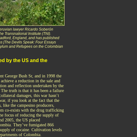
Peruvian lawyer Ricardo Soberón
he Transnational Institute (TNI).
Bradford, England, and has published
as [The Devils Speak: Four Essays
[Asylum and Refugees on the Colombian
ed by the US and the
nt George Bush Sr, and in 1998 the
achieve a reduction in the sale and
tion and reflection undertaken by the
e truth is that it has been a failure
collateral damages, this war hasn’t
ar, if you look at the fact that the
s, like the campesino producers,
 co-exists with the drug trafficking
the focus of reducing the supply of
and 2005, the US placed
Colombia. They’ve fumigated 866
supply of cocaine. Cultivation levels
departments of Colombia.