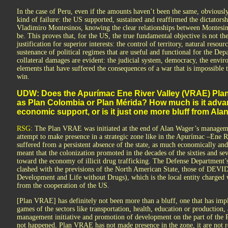
In the case of Peru, even if the amounts haven’t been the same, obviousl
kind of failure: the US supported, sustained and reaffirmed the dictatorsh
Vladimiro Montesinos, knowing the clear relationships between Montesino
be. This proves that, for the US, the true fundamental objective is not the
justification for superior interests: the control of territory, natural resou
sustenance of political regimes that are useful and functional for the De
collateral damages are evident: the judicial system, democracy, the enviro
elements that have suffered the consequences of a war that is impossible 
win.
UDW: Does the Apurímac Ene River Valley (VRAE) Plan
as Plan Colombia or Plan Mérida? How much is it adva
economic support, or is it just one more bluff from Ala
RSG:
The Plan VRAE was initiated at the end of Alan Wager’s managemen
attempt to make presence in a strategic zone like in the Apurímac –Ene Ri
suffered from a persistent absence of the state, as much economically and p
meant that the colonization promoted in the decades of the sixties and s
toward the economy of illicit drug trafficking. The Defense Department’s 
clashed with the previsions of the North American State, those of DEV
Development and Life without Drugs), which is the local entity charged
from the cooperation of the US.
[Plan VRAE] has definitely not been more than a bluff, one that has impl
games of the sectors like transportation, health, education or productio
management initiative and promotion of development on the part of the P
not happened. Plan VRAE has not made presence in the zone, it are not 