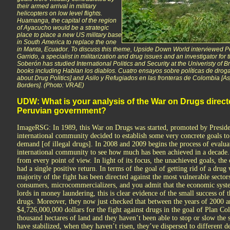
their armed arrival in military
helicopters on low level flights.
Huamanga, the capital of the region
of Ayacucho would be a strategic
place to place a new US military base
in South America to replace the one
in Manta, Ecuador. To discuss this theme, Upside Down World interviewed 
Garrido, a specialist in militarization and drug issues and an investigator for t
Soberón has studied International Politics and Security at the Univeristy of 
books including Hablan los diablos. Cuatro ensayos sobre políticas de drog
about Drug Politics] and Asilo y Refugiados en las fronteras de Colombia 
Borders].
(Photo: VRAE)
UDW: What is your analysis of the War on Drugs direct
Peruvian government?
ImageRSG: In 1989, this War on Drugs was started, promoted by Preside
international community decided to establish some very concrete goals to 
demand [of illegal drugs]. In 2008 and 2009 begins the process of evalua
international community to see how much has been achieved in a decade. Th
from every point of view. In light of its focus, the unachieved goals, the 
had a single positive return. In terms of the goal of getting rid of a drug w
majority of the fight has been directed against the most vulnerable sector
consumers, microcommercializers, and you admit that the economic system
lords in money laundering, this is clear evidence of the small success of 
drugs. Moreover, they now just checked that between the years of 2000 
$4,726,000,000 dollars for the fight against drugs in the goal of Plan 
thousand hectares of land and they haven’t been able to stop or slow the 
have stabilized, when they haven’t risen, they’ve dispersed to different 