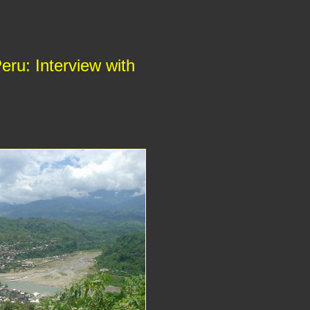
eru: Interview with