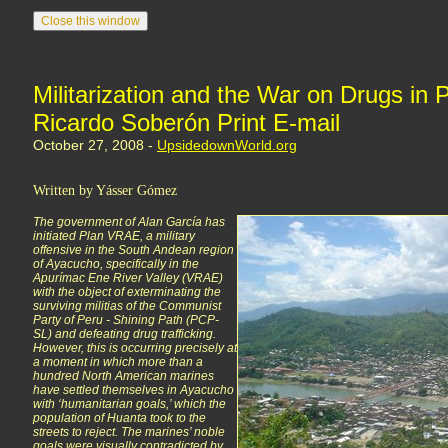
Militarization and the War on Drugs in P
Ricardo Soberón Print E-mail
October 27, 2008 -
UpsidedownWorld.org
Written by Yásser Gómez
The government of Alan García has
initiated Plan VRAE, a military
offensive in the South Andean region
of Ayacucho, specifically in the
Apurímac Ene River Valley (VRAE)
with the object of exterminating the
surviving militias of the Communist
Party of Peru - Shining Path (PCP-
SL) and defeating drug trafficking.
However, this is occurring precisely at
a moment in which more than a
hundred North American marines
have settled themselves in Ayacucho
with ‘humanitarian goals,’ which the
population of Huanta took to the
streets to reject. The marines’ noble
goals were visually contradicted by