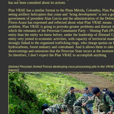
has not been consulted about its actions.
Plan VRAE has a similar format to the Plans Mérida, Colombia, Plan Pu
seeing artillery helicopters that come and ‘bring development’ is not a g
government of president Alan García and the administration of the Defen
Flores Araoz has expressed and reflected about what Plan VRAE means. I’
problem, Plan VRAE is going to provoke greater problems and distrust in
which the remnants of the Peruvian Communist Party – Shining Path (PC
entity than the entity we knew before, under the leadership of Abimael G
entity very joined to economic activities, with capacity of territorial man
strongly linked to the organized trafficking rings, who charge quotas on le
hydrocarbons, forest industry and contraband. And it allows them to take 
shortcomings and omissions that the Peruvian State incurs at the moment
So therefore, I don’t expect the Plan VRAE to accomplish anything.
(below) Peruvian Armed Forces destroying coca processing pits in the VRAE [
Interior]