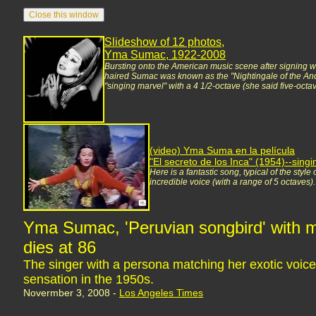
Slideshow of 12 photos,
Yma Sumac, 1922-2008
Bursting onto the American music scene after signing w
haired Sumac was known as the "Nightingale of the And
"singing marvel" with a 4 1/2-octave (she said five-octav
(video) Yma Suma en la película
"El secreto de los Inca" (1954)--sin
Here is a fantastic song, typical of the styl
incredible voice (with a range of 5 octaves)
Yma Sumac, 'Peruvian songbird' with m
dies at 86
The singer with a persona matching her exotic voic
sensation in the 1950s.
Novermber 3, 2008 -
Los Angeles Times