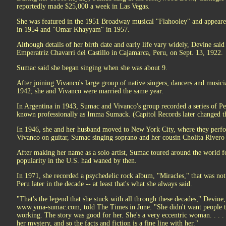
reportedly made $25,000 a week in Las Vegas.
She was featured in the 1951 Broadway musical "Flahooley" and appeared 
in 1954 and "Omar Khayyam" in 1957.
Although details of her birth date and early life vary widely, Devine sa
Emperatriz Chavarri del Castillo in Cajamarca, Peru, on Sept. 13, 1922.
Sumac said she began singing when she was about 9.
After joining Vivanco's large group of native singers, dancers and musici
1942; she and Vivanco were married the same year.
In Argentina in 1943, Sumac and Vivanco's group recorded a series of Pe
known professionally as Imma Sumack. (Capitol Records later changed th
In 1946, she and her husband moved to New York City, where they perfo
Vivanco on guitar, Sumac singing soprano and her cousin Cholita Rivero 
After making her name as a solo artist, Sumac toured around the world for
popularity in the U.S. had waned by then.
In 1971, she recorded a psychedelic rock album, "Miracles," that was not
Peru later in the decade -- at least that's what she always said.
"That's the legend that she stuck with all through these decades," Devin
www.yma-sumac.com, told The Times in June. "She didn't want people t
working. The story was good for her. She's a very eccentric woman. . . . 
her mystery, and so the facts and fiction is a fine line with her."