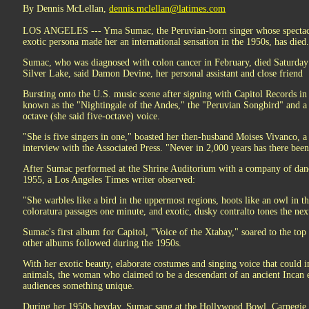
By Dennis McLellan,
dennis.mclellan@latimes.com
LOS ANGELES --- Yma Sumac, the Peruvian-born singer whose spectacul
exotic persona made her an international sensation in the 1950s, has died
Sumac, who was diagnosed with colon cancer in February, died Saturday in
Silver Lake, said Damon Devine, her personal assistant and close friend
Bursting onto the U.S. music scene after signing with Capitol Records i
known as the "Nightingale of the Andes," the "Peruvian Songbird" and a 
octave (she said five-octave) voice.
"She is five singers in one," boasted her then-husband Moises Vivanco, a
interview with the Associated Press. "Never in 2,000 years has there been
After Sumac performed at the Shrine Auditorium with a company of dan
1955, a Los Angeles Times writer observed:
"She warbles like a bird in the uppermost regions, hoots like an owl in th
coloratura passages one minute, and exotic, dusky contralto tones the nex
Sumac's first album for Capitol, "Voice of the Xtabay," soared to the top 
other albums followed during the 1950s.
With her exotic beauty, elaborate costumes and singing voice that could im
animals, the woman who claimed to be a descendant of an ancient Incan
audiences something unique.
During her 1950s heyday, Sumac sang at the Hollywood Bowl, Carnegie 