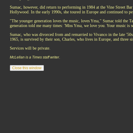
Sumac, however, did return to performing in 1984 at the Vine Street Bar 
Hollywood. In the early 1990s, she toured in Europe and continued to pe
"The younger generation loves the music, loves Yma," Sumac told the 
generation told me many times: 'Miss Yma, we love you. Your music is som
Sumac, who was divorced from and remarried to Vivanco in the late '50s
1965, is survived by their son, Charles, who lives in Europe, and three si
Services will be private.
.
McLellan is a Times staff writer