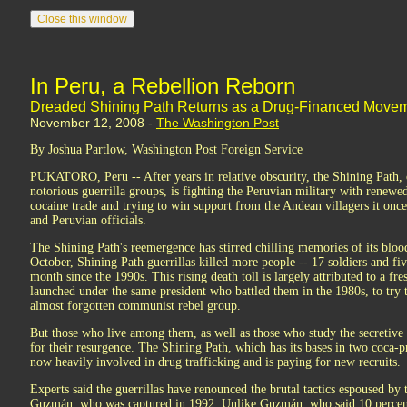
In Peru, a Rebellion Reborn
Dreaded Shining Path Returns as a Drug-Financed Movem
November 12, 2008 -
The Washington Post
By Joshua Partlow, Washington Post Foreign Service
PUKATORO, Peru -- After years in relative obscurity, the Shining Path,
notorious guerrilla groups, is fighting the Peruvian military with renewed
cocaine trade and trying to win support from the Andean villagers it once 
and Peruvian officials.
The Shining Path's reemergence has stirred chilling memories of its bloo
October, Shining Path guerrillas killed more people -- 17 soldiers and fiv
month since the 1990s. This rising death toll is largely attributed to a fr
launched under the same president who battled them in the 1980s, to try 
almost forgotten communist rebel group.
But those who live among them, as well as those who study the secretive 
for their resurgence. The Shining Path, which has its bases in two coca-p
now heavily involved in drug trafficking and is paying for new recruits.
Experts said the guerrillas have renounced the brutal tactics espoused by 
Guzmán, who was captured in 1992. Unlike Guzmán, who said 10 percent