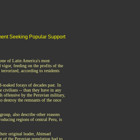
ent Seeking Popular Support
 one of Latin America's most
 vigor, feeding on the profits of the
terrorized, according to residents
d-soaked forays of decades past. In
e civilians -- than they have in any
esh offensive by the Peruvian military,
to destroy the remnants of the once
group, also describe other reasons
roducing regions of central Peru, is
their original leader, Abimael
 of the Peruvian population had to