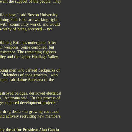
 want the support of the people. They
ild a base," said Boston University
ining Path folks are working right
em with [community work], and would
s worthy of being accepted -- not
 Shining Path has undergone. After
heir weapons. Some complied, but
esistance. The remaining fighters
lley and the Upper Huallaga Valley,
 young men who carried backpacks of
s "defenders of coca growers," who
eople, said Jaime Antezana of the
stroyed bridges, destroyed electrical
," Antezana said. "In this process of
nger opposed development projects."
or drug dealers to growing coca and
 and actively recruiting new members,
ty threat for President Alan García