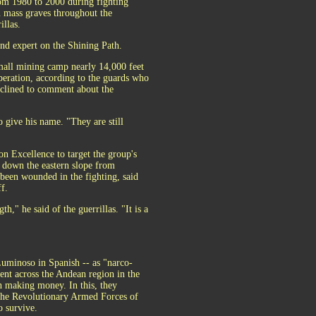
om 1980 to 2000 during fighting
m mass graves throughout the
illas.
and expert on the Shining Path.
small mining camp nearly 14,000 feet
peration, according to the guards who
eclined to comment about the
o give his name. "They are still
n Excellence to target the group's
, down the eastern slope from
 been wounded in the fighting, said
f.
h," he said of the guerrillas. "It is a
Luminoso in Spanish -- as "narco-
cent across the Andean region in the
in making money. In this, they
s the Revolutionary Armed Forces of
o survive.