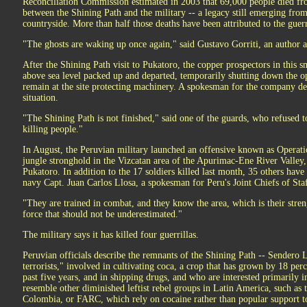
Reconciliation Commission estimated in 2003 that 69,000 people died fr
between the Shining Path and the military -- a legacy still emerging fro
countryside. More than half those deaths have been attributed to the guerr
"The ghosts are waking up once again," said Gustavo Gorriti, an author 
After the Shining Path visit to Pukatoro, the copper prospectors in this 
above sea level packed up and departed, temporarily shutting down the o
remain at the site protecting machinery. A spokesman for the company d
situation.
"The Shining Path is not finished," said one of the guards, who refused t
killing people."
In August, the Peruvian military launched an offensive known as Operatio
jungle stronghold in the Vizcatan area of the Apurimac-Ene River Valley
Pukatoro. In addition to the 17 soldiers killed last month, 35 others have
navy Capt. Juan Carlos Llosa, a spokesman for Peru's Joint Chiefs of Staf
"They are trained in combat, and they know the area, which is their strengt
force that should not be underestimated."
The military says it has killed four guerrillas.
Peruvian officials describe the remnants of the Shining Path -- Sendero 
terrorists," involved in cultivating coca, a crop that has grown by 18 per
past five years, and in shipping drugs, and who are interested primarily 
resemble other diminished leftist rebel groups in Latin America, such a
Colombia, or FARC, which rely on cocaine rather than popular support t