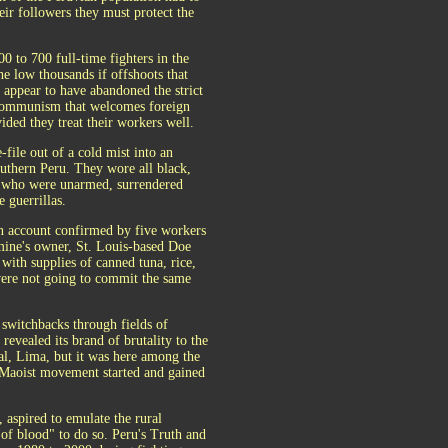
heir followers they must protect the
00 to 700 full-time fighters in the
he low thousands if offshoots that
y appear to have abandoned the strict
communism that welcomes foreign
ded they treat their workers well.
file out of a cold mist into an
thern Peru. They wore all black,
mp, who were unarmed, surrendered
e guerrillas.
 an account confirmed by five workers
e mine's owner, St. Louis-based Doe
with supplies of canned tuna, rice,
 were not going to commit the same
s switchbacks through fields of
revealed its brand of brutality to the
al, Lima, but it was here among the
 Maoist movement started and gained
aspired to emulate the rural
of blood" to do so. Peru's Truth and