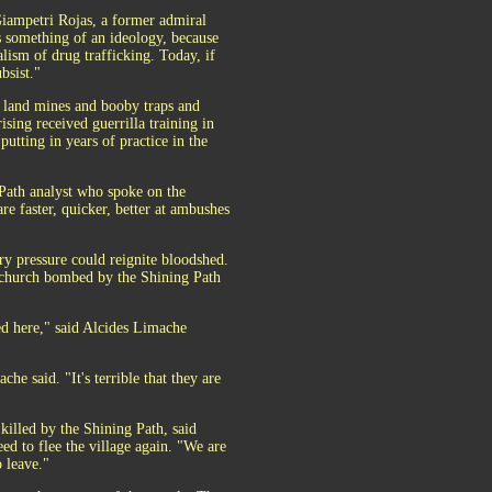
Giampetri Rojas, a former admiral
as something of an ideology, because
alism of drug trafficking. Today, if
bsist."
f land mines and booby traps and
ising received guerrilla training in
utting in years of practice in the
g Path analyst who spoke on the
e faster, quicker, better at ambushes
ry pressure could reignite bloodshed.
ic church bombed by the Shining Path
d here," said Alcides Limache
e said. "It's terrible that they are
killed by the Shining Path, said
eed to flee the village again. "We are
o leave."