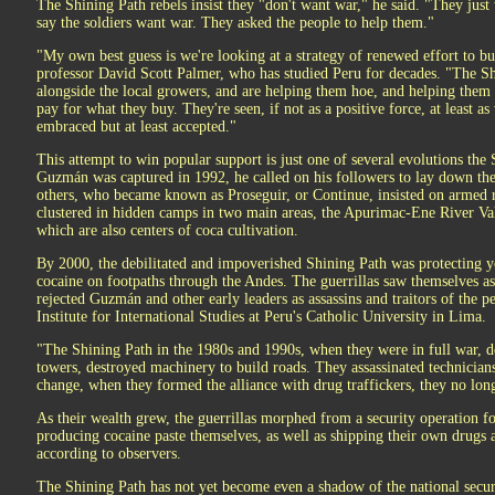
The Shining Path rebels insist they "don't want war," he said. "They just
say the soldiers want war. They asked the people to help them."
"My own best guess is we're looking at a strategy of renewed effort to bu
professor David Scott Palmer, who has studied Peru for decades. "The Sh
alongside the local growers, and are helping them hoe, and helping th
pay for what they buy. They're seen, if not as a positive force, at least a
embraced but at least accepted."
This attempt to win popular support is just one of several evolutions the
Guzmán was captured in 1992, he called on his followers to lay down t
others, who became known as Proseguir, or Continue, insisted on armed r
clustered in hidden camps in two main areas, the Apurimac-Ene River Va
which are also centers of coca cultivation.
By 2000, the debilitated and impoverished Shining Path was protecting
cocaine on footpaths through the Andes. The guerrillas saw themselves a
rejected Guzmán and other early leaders as assassins and traitors of the p
Institute for International Studies at Peru's Catholic University in Lima.
"The Shining Path in the 1980s and 1990s, when they were in full war, de
towers, destroyed machinery to build roads. They assassinated technicians
change, when they formed the alliance with drug traffickers, they no lo
As their wealth grew, the guerrillas morphed from a security operation f
producing cocaine paste themselves, as well as shipping their own drugs
according to observers.
The Shining Path has not yet become even a shadow of the national securi