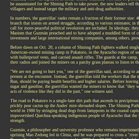
be assassinated for the Shining Path to take power, the new leaders tell t
villagers and instead target the military and anti-drug authorities.
In numbers, the guerrillas' ranks remain a fraction of their former size: 4
branch that insists on armed struggle, according to various estimates; in t
call for more-peaceful political revolution are included. In ideology, the
Maoism that Guzmán preached and to have adopted a muddled form of 
investment and large international mining companies, among others, provi
Before dawn on Oct. 20, a column of Shining Path fighters walked single-
American-owned mining camp in Pukatoro, in the Ayacucho region of sou
with bulletproof vests, and carried assault rifles. The guards at the ca
their radios and joined the miners on a patchy grass plateau to listen to th
"We are not going to hurt you," one of the guerrillas said, according to
present at the encounter. Instead, the guerrillas told the workers that th
Run, should be paying health benefits and higher salaries. Before leaving 
sugar and gasoline, the guerrillas wanted the miners to know that "they
acts of violence like they did in the past," one witness said.
The road to Pukatoro is a single-lane dirt path that ascends in precipitou
prickly pear cactus up the Andes' mist-shrouded slopes. The Shining Path 
world in 1980 by stringing dead dogs from lampposts in the coastal capit
impoverished Quechua-speaking indigenous people of Ayacucho that the
strength.
Guzmán, a philosopher and university professor who remains imprisoned, 
uprising Mao Zedong led in China, and he was prepared to cross a "river 