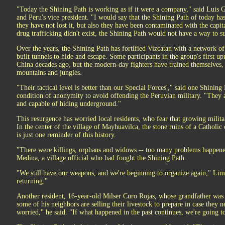
"Today the Shining Path is working as if it were a company," said Luis 
and Peru's vice president. "I would say that the Shining Path of today h
they have not lost it, but also they have been contaminated with the capit
drug trafficking didn't exist, the Shining Path would not have a way to su
Over the years, the Shining Path has fortified Vizcatan with a network o
built tunnels to hide and escape. Some participants in the group's first upr
China decades ago, but the modern-day fighters have trained themselves, p
mountains and jungles.
"Their tactical level is better than our Special Forces'," said one Shinin
condition of anonymity to avoid offending the Peruvian military. "They ar
and capable of hiding underground."
This resurgence has worried local residents, who fear that growing milita
In the center of the village of Mayhuavilca, the stone ruins of a Cathol
is just one reminder of this history.
"There were killings, orphans and widows -- too many problems happene
Medina, a village official who had fought the Shining Path.
"We still have our weapons, and we're beginning to organize again," Limach
returning."
Another resident, 16-year-old Milser Curo Rojas, whose grandfather was 
some of his neighbors are selling their livestock to prepare in case they n
worried," he said. "If what happened in the past continues, we're going t