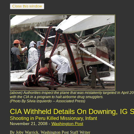
(above) Authorities inspect the plane that was mistakenly targeted in April 20
with the CIA in a program to halt airborne drug smugglers.
(Photo By Silvia Izquierdo -- Associated Press)
CIA Withheld Details On Downing, IG 
Shooting in Peru Killed Missionary, Infant
November 21, 2008 -
Washington Post
By Joby Warrick, Washington Post Staff Writer