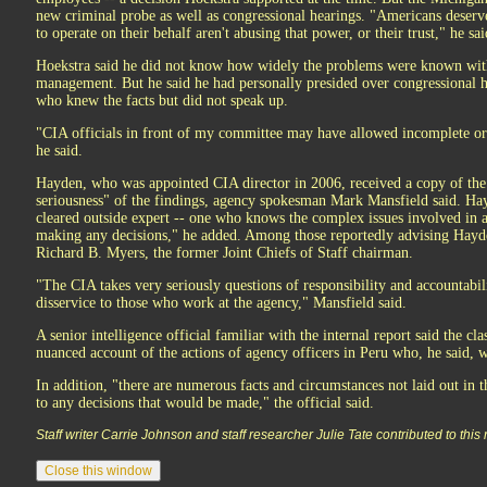
new criminal probe as well as congressional hearings. "Americans deserv
to operate on their behalf aren't abusing that power, or their trust," he sai
Hoekstra said he did not know how widely the problems were known with
management. But he said he had personally presided over congressional 
who knew the facts but did not speak up.
"CIA officials in front of my committee may have allowed incomplete or
he said.
Hayden, who was appointed CIA director in 2006, received a copy of the
seriousness" of the findings, agency spokesman Mark Mansfield said. Ha
cleared outside expert -- one who knows the complex issues involved in a
making any decisions," he added. Among those reportedly advising Hayd
Richard B. Myers, the former Joint Chiefs of Staff chairman.
"The CIA takes very seriously questions of responsibility and accountabil
disservice to those who work at the agency," Mansfield said.
A senior intelligence official familiar with the internal report said the cl
nuanced account of the actions of agency officers in Peru who, he said, we
In addition, "there are numerous facts and circumstances not laid out in 
to any decisions that would be made," the official said.
Staff writer Carrie Johnson and staff researcher Julie Tate contributed to this 