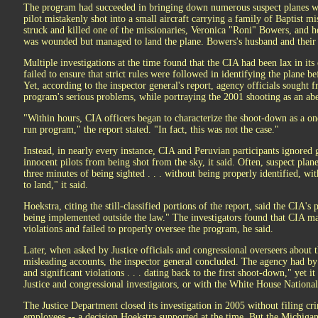
The program had succeeded in bringing down numerous suspect planes wh
pilot mistakenly shot into a small aircraft carrying a family of Baptist m
struck and killed one of the missionaries, Veronica "Roni" Bowers, and he
was wounded but managed to land the plane. Bowers's husband and their 
Multiple investigations at the time found that the CIA had been lax in it
failed to ensure that strict rules were followed in identifying the plane be
Yet, according to the inspector general's report, agency officials sought f
program's serious problems, while portraying the 2001 shooting as an abe
"Within hours, CIA officers began to characterize the shoot-down as a on
run program," the report stated. "In fact, this was not the case."
Instead, in nearly every instance, CIA and Peruvian participants ignored 
innocent pilots from being shot from the sky, it said. Often, suspect pla
three minutes of being sighted . . . without being properly identified, w
to land," it said.
Hoekstra, citing the still-classified portions of the report, said the CIA'
being implemented outside the law." The investigators found that CIA m
violations and failed to properly oversee the program, he said.
Later, when asked by Justice officials and congressional overseers about 
misleading accounts, the inspector general concluded. The agency had b
and significant violations . . . dating back to the first shoot-down," yet it
Justice and congressional investigators, or with the White House National
The Justice Department closed its investigation in 2005 without filing cr
employees -- a decision Hoekstra supported at the time. But the Michigan