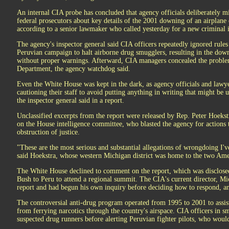
An internal CIA probe has concluded that agency officials deliberately 
federal prosecutors about key details of the 2001 downing of an airplane 
according to a senior lawmaker who called yesterday for a new criminal i
The agency's inspector general said CIA officers repeatedly ignored rules
Peruvian campaign to halt airborne drug smugglers, resulting in the downi
without proper warnings. Afterward, CIA managers concealed the proble
Department, the agency watchdog said.
Even the White House was kept in the dark, as agency officials and lawye
cautioning their staff to avoid putting anything in writing that might be us
the inspector general said in a report.
Unclassified excerpts from the report were released by Rep. Peter Hoeks
on the House intelligence committee, who blasted the agency for actions 
obstruction of justice.
"These are the most serious and substantial allegations of wrongdoing I'
said Hoekstra, whose western Michigan district was home to the two Amer
The White House declined to comment on the report, which was disclosed 
Bush to Peru to attend a regional summit. The CIA's current director, M
report and had begun his own inquiry before deciding how to respond, a
The controversial anti-drug program operated from 1995 to 2001 to assist
from ferrying narcotics through the country's airspace. CIA officers in sm
suspected drug runners before alerting Peruvian fighter pilots, who would