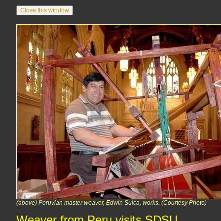
(above) Peruvian master weaver, Edwin Sulca, works. (Courtesy Photo)
Weaver from Peru visits SDSU