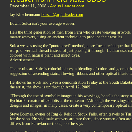
December 11, 2008 -
Argus Leader.com
Jay Kirschenmann
jkirsch@argusleader.com
Edwin Sulca isn't your average weaver.
He's the third generation of men from Peru who create weaving artwork. 
master weavers, using an ancient technique to produce their textiles.
Sulca weaves using the "punto arwi" method, a pre-Incan technique that i
warp, or vertical thread instead of just passing it through. He also uses n
colored with natural plant and insect dyes.
Advertisement
The results are Sulca's colorful pieces, a blending of colors and geometric
suggestion of ascending stairs, flowing ribbons and other optical illusions
He shows his work and gives a demonstration Friday at the South Dakot
the artist, the show is up through April 12, 2009.
"Through the use of symbolic images in his weavings, he tells the story o
Rychtarik, curator of exhibits at the museum. "Although the weavings are
designs and images, in many cases, create a very contemporary optical ill
Steve Bormes, owner of Rug & Relic in Sioux Falls, often travels to Tu
for the shop. He said male weavers are rare there, since women often are
differs from Peruvian methods, too, he says.