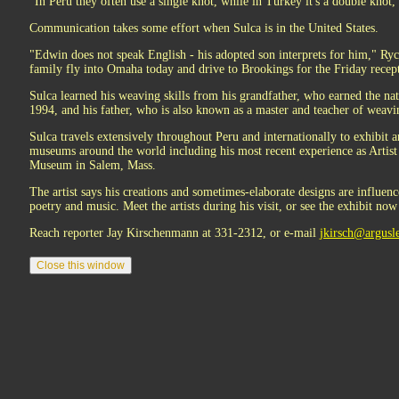
"In Peru they often use a single knot, while in Turkey it's a double knot
Communication takes some effort when Sulca is in the United States.
"Edwin does not speak English - his adopted son interprets for him," Ryc
family fly into Omaha today and drive to Brookings for the Friday recep
Sulca learned his weaving skills from his grandfather, who earned the nat
1994, and his father, who is also known as a master and teacher of weavi
Sulca travels extensively throughout Peru and internationally to exhibit 
museums around the world including his most recent experience as Artist
Museum in Salem, Mass.
The artist says his creations and sometimes-elaborate designs are influen
poetry and music. Meet the artists during his visit, or see the exhibit now
Reach reporter Jay Kirschenmann at 331-2312, or e-mail
jkirsch@argusl