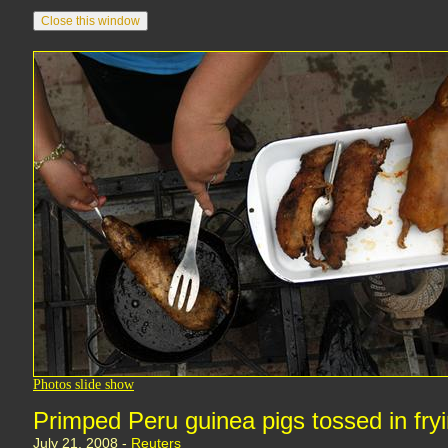
Photos slide show
Primped Peru guinea pigs tossed in fry
July 21, 2008 -
Reuters