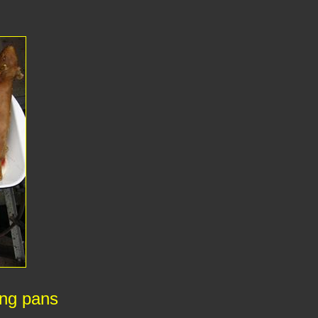
ing pans