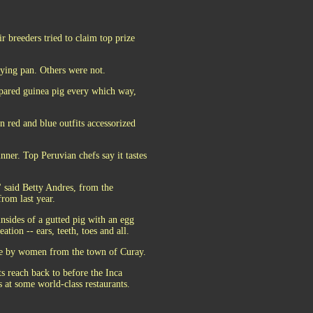
 breeders tried to claim top prize
rying pan. Others were not.
pared guinea pig every which way,
in red and blue outfits accessorized
nner. Top Peruvian chefs say it tastes
" said Betty Andres, from the
rom last year.
nsides of a gutted pig with an egg
tion -- ears, teeth, toes and all.
ade by women from the town of Curay.
ts reach back to before the Inca
 at some world-class restaurants.