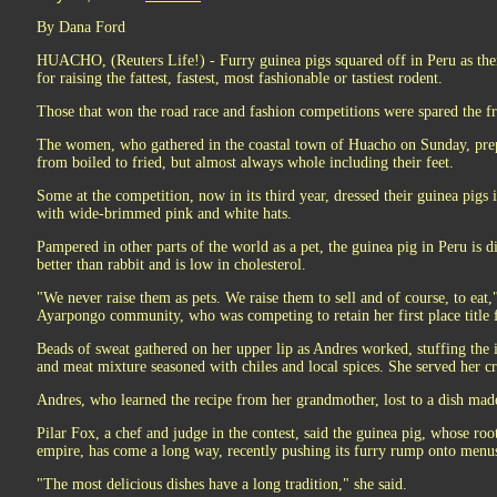
By Dana Ford
HUACHO, (Reuters Life!) - Furry guinea pigs squared off in Peru as their
for raising the fattest, fastest, most fashionable or tastiest rodent.
Those that won the road race and fashion competitions were spared the f
The women, who gathered in the coastal town of Huacho on Sunday, pre
from boiled to fried, but almost always whole including their feet.
Some at the competition, now in its third year, dressed their guinea pigs 
with wide-brimmed pink and white hats.
Pampered in other parts of the world as a pet, the guinea pig in Peru is di
better than rabbit and is low in cholesterol.
"We never raise them as pets. We raise them to sell and of course, to eat,
Ayarpongo community, who was competing to retain her first place title f
Beads of sweat gathered on her upper lip as Andres worked, stuffing the i
and meat mixture seasoned with chiles and local spices. She served her crea
Andres, who learned the recipe from her grandmother, lost to a dish m
Pilar Fox, a chef and judge in the contest, said the guinea pig, whose roo
empire, has come a long way, recently pushing its furry rump onto menus
"The most delicious dishes have a long tradition," she said.