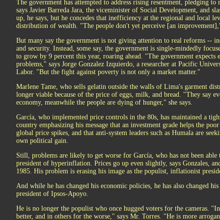
The government has attempted to address rising resentment, pledging to 
says Javier Barreda Jara, the viceminister of Social Development, and slas
up, he says, but he concedes that inefficiency at the regional and local le
distribution of wealth. "The people don't yet perceive [an improvement],
But many say the government is not giving attention to real reforms -- inc
and security. Instead, some say, the government is single-mindedly focu
to grow by 9 percent this year, roaring ahead. "The government expects 
problems," says Jorge Gonzalez Izquierdo, a researcher at Pacific Univer
Labor. "But the fight against poverty is not only a market matter."
Marlene Tame, who sells gelatin outside the walls of Lima's garment distri
longer viable because of the price of eggs, milk, and bread. "They say ev
economy, meanwhile the people are dying of hunger," she says.
García, who implemented price controls in the 80s, has maintained a tigh
country emphasizing his message that an investment grade helps the poor to
global price spikes, and that anti-system leaders such as Humala are seekin
own political gain.
Still, problems are likely to get worse for García, who has not been able 
president of hyperinflation. Prices go up even slightly, says Gonzales, an
1985. His problem is erasing his image as the populist, inflationist presid
And while he has changed his economic policies, he has also changed his s
president of Ipsos-Apoyo.
He is no longer the populist who once hugged voters for the cameras. "In
better, and in others for the worse," says Mr. Torres. "He is more arrogant