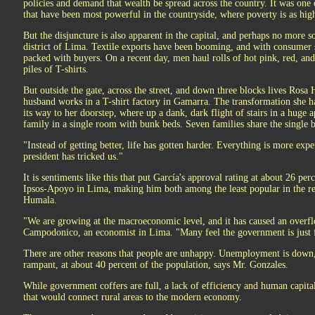
policies and demand that wealth be spread across the country. It was one o
that have been most powerful in the countryside, where poverty is as high
But the disjuncture is also apparent in the capital, and perhaps no more 
district of Lima. Textile exports have been booming, and with consumer s
packed with buyers. On a recent day, men haul rolls of hot pink, red, an
piles of T-shirts.
But outside the gate, across the street, and down three blocks lives Rosa
husband works in a T-shirt factory in Gamarra. The transformation she ha
its way to her doorstep, where up a dank, dark flight of stairs in a huge 
family in a single room with bunk beds. Seven families share the single
"Instead of getting better, life has gotten harder. Everything is more ex
president has tricked us."
It is sentiments like this that put García's approval rating at about 26 per
Ipsos-Apoyo in Lima, making him both among the least popular in the r
Humala.
"We are growing at the macroeconomic level, and it has caused an overf
Campodonico, an economist in Lima. "Many feel the government is just fa
There are other reasons that people are unhappy. Unemployment is dow
rampant, at about 40 percent of the population, says Mr. Gonzales.
While government coffers are full, a lack of efficiency and human capital
that would connect rural areas to the modern economy.