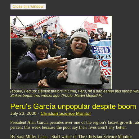
(above) Fed up: Demonstrators in Lima, Peru, hit a pan earlier this month while
Strikes began two weeks ago. (Photo: Martin Mejia/AP)
Peru's García unpopular despite boom
July 23, 2008 -
Christian Science Monitor
President Alan García presides over one of the region's fastest growth rat
percent this week because the poor say their lives aren't any better.
By Sara Miller Llana - Staff writer of The Christian Science Monitor