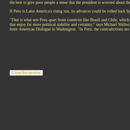
the best to give poor people a sense that the president is worried about t
If Peru is Latin America's rising star, its advances could be rolled back by
"That is what sets Peru apart from countries like Brazil and Chile, which
that enjoy far more political stability and certainty," says Michael Shifter
Inter-American Dialogue in Washington. "In Peru, the contradictions are