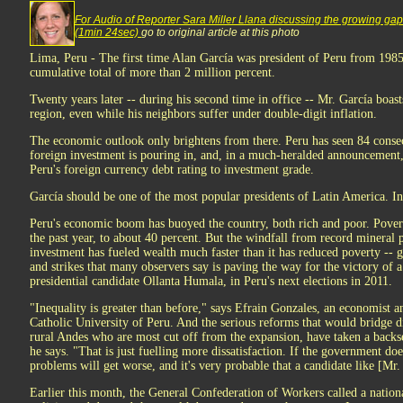
For Audio of Reporter Sara Miller Llana discussing the growing gap
(1min 24sec)
go to original article at this photo
Lima, Peru - The first time Alan García was president of Peru from 1985 
cumulative total of more than 2 million percent.
Twenty years later -- during his second time in office -- Mr. García boasts
region, even while his neighbors suffer under double-digit inflation.
The economic outlook only brightens from there. Peru has seen 84 conse
foreign investment is pouring in, and, in a much-heralded announcement,
Peru's foreign currency debt rating to investment grade.
García should be one of the most popular presidents of Latin America. Inst
Peru's economic boom has buoyed the country, both rich and poor. Pover
the past year, to about 40 percent. But the windfall from record mineral p
investment has fueled wealth much faster than it has reduced poverty -- gi
and strikes that many observers say is paving the way for the victory of a 
presidential candidate Ollanta Humala, in Peru's next elections in 2011.
"Inequality is greater than before," says Efrain Gonzales, an economist an
Catholic University of Peru. And the serious reforms that would bridge div
rural Andes who are most cut off from the expansion, have taken a back
he says. "That is just fuelling more dissatisfaction. If the government do
problems will get worse, and it's very probable that a candidate like [Mr
Earlier this month, the General Confederation of Workers called a nationa