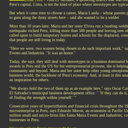
Peru's capital, Lima, is not the kind of place where stereotypes are typical
But when it came time to choose a career, Maria Landa – whose parents 
to gum along the dusty streets here – said she wanted to be a welder.
More than 10 years later, Maria and her sister Elvira run a bustling weld
earthquake rocked Peru, killing more than 500 people and leaving tens o
called upon to build temporary homes and schools for the displaced, cons
that people are still living in today.
"Here we were, two women being chosen to do such important work," say
Events and Industries. "It was an honor."
Today, she says, they still deal with stereotypes in a business dominated
awards in Peru and the US for her entrepreneurial prowess, she is helping
community and beyond. Maria and her sister help other young entrepreneu
business world, the backbone of Peru's economy. And, at least in this s
an inspiration for others.
"We always hold the two of them up as an example here," says Oscar Ca
El Salvador's municipal business development office. " 'If they can do it,'
of finding the strength within yourself.' "
Consecutive years of hyperinflation and financial crisis throughout the 19
microenterprise in Peru, says Eduardo Moron, an economist at Pacific Un
million small and micro-firms like Santa Maria Events and Industries, co
businesses in Peru.