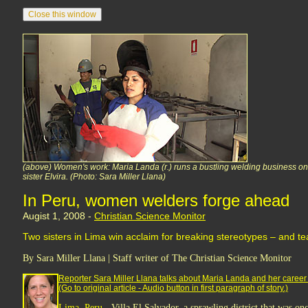
(above) Women's work: Maria Landa (r.) runs a bustling welding business on t
sister Elvira. (Photo: Sara Miller Llana)
In Peru, women welders forge ahead
Augist 1, 2008 -
Christian Science Monitor
Two sisters in Lima win acclaim for breaking stereotypes – and t
By Sara Miller Llana | Staff writer of The Christian Science Monitor
Reporter Sara Miller Llana talks about Maria Landa and her career
(Go to original article - Audio button in first paragraph of story.)
Lima, Peru -
Villa El Salvador, a sprawling district that was onc