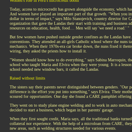
Women's role in Peru's microcredit boom
Today, access to microcredit has grown alongside the economy, which ha
And women have played an important part of that growth. "When you in
dollar in terms of impact," says Milo Stanojevich, country director for
organization that gave the Landas their start with training and business 
resources on education, health, food.... Men will say 'we need a road.' "
But few women have pushed outside gender confines as the Landas have. Th
conventions. They attended an all-girls Catholic school where the nuns 
mechanics. When their 1970s-era car broke down, the nuns fixed it the
wiring, they asked the priests how to install it.
"Women should know how to do everything," says Sabina Marroquin, the
school who taught Maria and Elvira when they were young. It is a lesson 
school needed new window bars, it called the Landas.
Raised without limits
The sisters say their parents never distinguished between genders. "Our pa
difference is the effort you put into something," says Elvira. Their moth
scoured for opportunities. One day she found a CARE pamphlet offering 
They went on to study plane engine welding and to work in auto mechani
decided to start a business, which began in her parents' garage.
When they first sought credit, Maria says, all the traditional banks turn
collateral nor experience. With the help of a microloan from CARE, they
new areas, such as welding structures needed for various events.