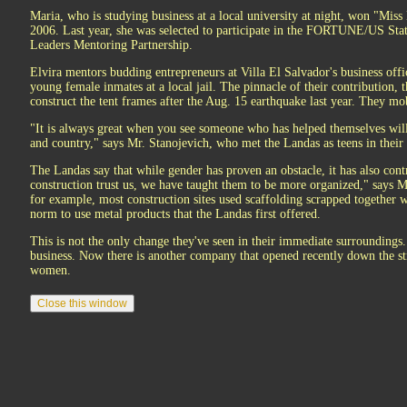
Maria, who is studying business at a local university at night, won "Mis
2006. Last year, she was selected to participate in the FORTUNE/US St
Leaders Mentoring Partnership.
Elvira mentors budding entrepreneurs at Villa El Salvador's business offic
young female inmates at a local jail. The pinnacle of their contribution, 
construct the tent frames after the Aug. 15 earthquake last year. They mo
"It is always great when you see someone who has helped themselves wil
and country," says Mr. Stanojevich, who met the Landas as teens in thei
The Landas say that while gender has proven an obstacle, it has also cont
construction trust us, we have taught them to be more organized," says M
for example, most construction sites used scaffolding scrapped together 
norm to use metal products that the Landas first offered.
This is not the only change they've seen in their immediate surroundings
business. Now there is another company that opened recently down the st
women.