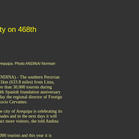
ity on 468th
Arequipa. Photo:ANDINA/ Norman
ANDINA).- The southern Peruvian
011km (633.8 miles) from Lima,
re than 30,000 tourists during
68th Spanish foundation anniversary
day the regional director of Foreign
ocío Cervantes.
e city of Arequipa is celebrating its
ades and in the next days it will
ract more visitors, she told Andina
0 tourists and this year it is