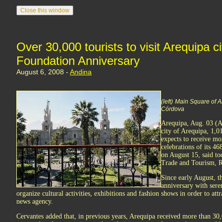
Over 30,000 tourists to visit Arequipa c
Foundation Anniversary
August 6, 2008 -
Andina
(left)
Main Square of 
Córdova
Arequipa, Aug. 03 (
city of Arequipa, 1,
expects to receive mo
celebrations of its 4
on August 15, said to
Trade and Tourism, R
Since early August, th
anniversary with seren
organize cultural activities, exhibitions and fashion shows in order to att
news agency.
Cervantes added that, in previous years, Arequipa received more than 30,00