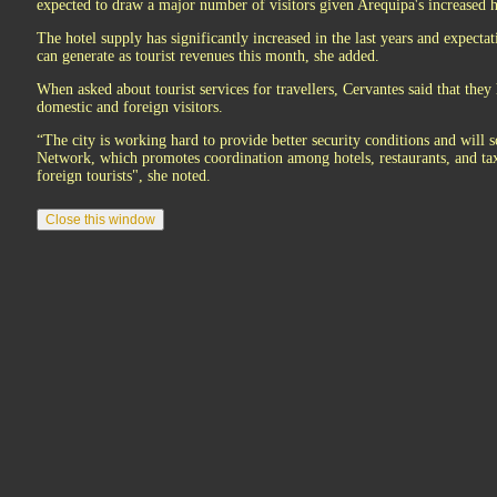
expected to draw a major number of visitors given Arequipa's increased h
The hotel supply has significantly increased in the last years and expectat
can generate as tourist revenues this month, she added.
When asked about tourist services for travellers, Cervantes said that the
domestic and foreign visitors.
“The city is working hard to provide better security conditions and will 
Network, which promotes coordination among hotels, restaurants, and tax
foreign tourists", she noted.