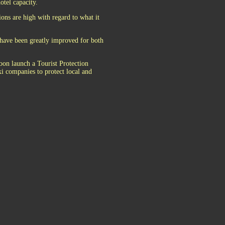
otel capacity.
ions are high with regard to what it
y have been greatly improved for both
soon launch a Tourist Protection
i companies to protect local and