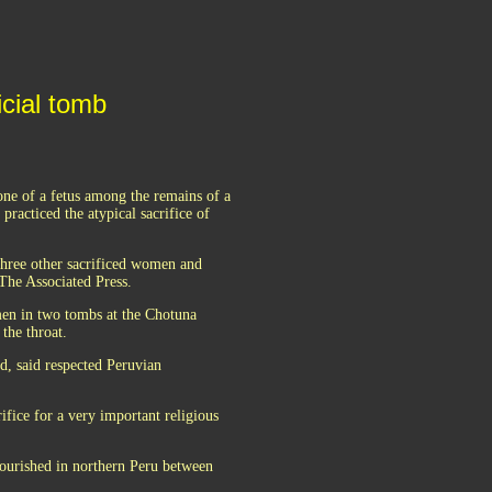
icial tomb
ne of a fetus among the remains of a
racticed the atypical sacrifice of
hree other sacrificed women and
 The Associated Press.
men in two tombs at the Chotuna
the throat.
d, said respected Peruvian
rifice for a very important religious
lourished in northern Peru between