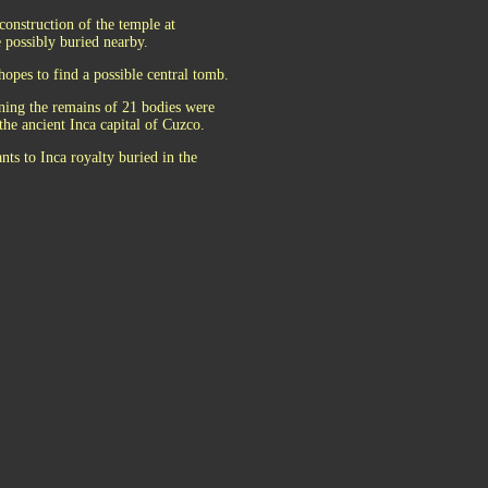
construction of the temple at
possibly buried nearby.
hopes to find a possible central tomb.
ning the remains of 21 bodies were
the ancient Inca capital of Cuzco.
nts to Inca royalty buried in the