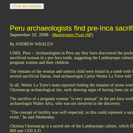
Peru archaeologists find pre-Inca sacrif
September 10, 2008 -
Washington Post (AP)
By ANDREW WHALEN
LIMA, Peru -- Archaeologists in Peru say they have discovered the jawbo
sacrificed woman in a pre-Inca tomb, suggesting the Lambayeque culture p
pregnant women and their children.
The remains of the woman and unborn child were found in a tomb with t
several sacrificial llamas, lead archaeologist Carlos Wester La Torre told
In all, Wester La Torre's team reported finding the remains of seven wo
Chornancap archaeological site, each showing signs of having been cut at 
The sacrifice of a pregnant woman "is very unusual" in the pre-Inca worl
archaeologist Walter Alva, who was not involved in the discovery.
"The concept of fertility was well respected, so this could represent a sac
event," he said Wednesday.
Chotuna Chornancap is a sacred site of the Lambayeque culture, which f
800 and 1350 A.D.