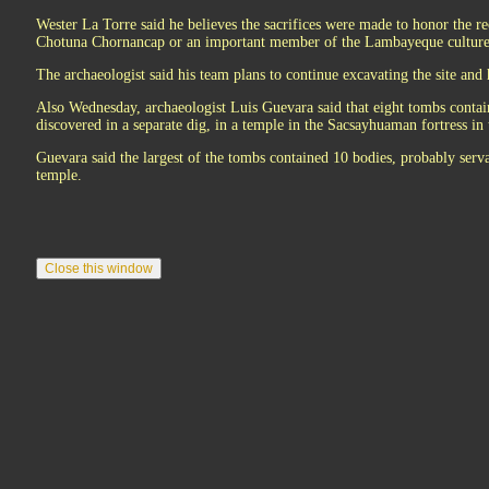
Wester La Torre said he believes the sacrifices were made to honor the re
Chotuna Chornancap or an important member of the Lambayeque culture 
The archaeologist said his team plans to continue excavating the site and 
Also Wednesday, archaeologist Luis Guevara said that eight tombs contai
discovered in a separate dig, in a temple in the Sacsayhuaman fortress in 
Guevara said the largest of the tombs contained 10 bodies, probably serva
temple.