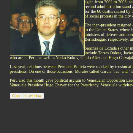
again from 2002 to 2003, and
second administration stand 
for the 60 deaths caused by t
of social protests in the cit
The then-president resigned 
to the United States, where 
ministers of defense and ene
Berindoague, respectively, al
Sanchez de Lozada's other m
include Torres Obleas, Javi
who are in Peru, as well as Yerko Kukov, Guido Añez and Hugo Carvajal
Last year, relations between Peru and Bolivia were marked by tension aft
presidents. On one of those occasions, Morales called Garcia "fat" and "ha
Peru also this month gave political asylum to Venezuelan Opposition Le
Venezuela President Hugo Chavez for the Presidency. Venezuela withdrew 