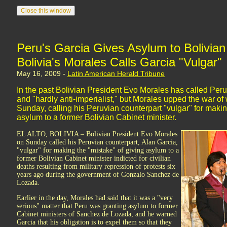
Peru's Garcia Gives Asylum to Bolivian 
Bolivia's Morales Calls Garcia "Vulgar"
May 16, 2009 -
Latin American Herald Tribune
In the past Bolivian President Evo Morales has called Peru
and "hardly anti-imperialist," but Morales upped the war o
Sunday, calling his Peruvian counterpart "vulgar" for makin
asylum to a former Bolivian Cabinet minister.
EL ALTO, BOLIVIA – Bolivian President Evo Morales
on Sunday called his Peruvian counterpart, Alan Garcia,
"vulgar" for making the "mistake" of giving asylum to a
former Bolivian Cabinet minister indicted for civilian
deaths resulting from military repression of protests six
years ago during the government of Gonzalo Sanchez de
Lozada.
Earlier in the day, Morales had said that it was a "very
serious" matter that Peru was granting asylum to former
Cabinet ministers of Sanchez de Lozada, and he warned
Garcia that his obligation is to expel them so that they