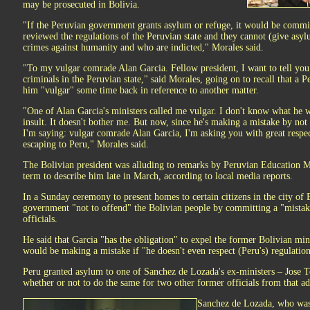
may be prosecuted in Bolivia.
"If the Peruvian government grants asylum or refuge, it would be commit
reviewed the regulations of the Peruvian state and they cannot (give as
crimes against humanity and who are indicted," Morales said.
"To my vulgar comrade Alan Garcia. Fellow president, I want to tell you 
criminals in the Peruvian state," said Morales, going on to recall that a 
him "vulgar" some time back in reference to another matter.
"One of Alan Garcia's ministers called me vulgar. I don't know what he w
insult. It doesn't bother me. But now, since he's making a mistake by not 
I'm saying: vulgar comrade Alan Garcia, I'm asking you with great respec
escaping to Peru," Morales said.
The Bolivian president was alluding to remarks by Peruvian Education M
term to describe him late in March, according to local media reports.
In a Sunday ceremony to present homes to certain citizens in the city of
government "not to offend" the Bolivian people by committing a "mistak
officials.
He said that Garcia "has the obligation" to expel the former Bolivian min
would be making a mistake if "he doesn't even respect (Peru's) regulation
Peru granted asylum to one of Sanchez de Lozada's ex-ministers – Jose T
whether or not to do the same for two other former officials from that ad
Sanchez de Lozada, who was