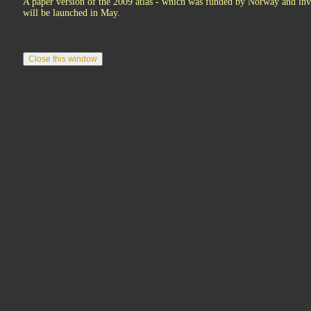
A paper version of the 2009 atlas - which was funded by Norway and invo
will be launched in May.