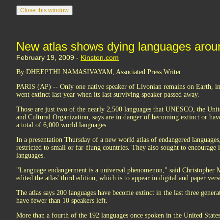
New atlas shows dying languages arou
February 19, 2009 -
Kinston.com
By DHEEPTHI NAMASIVAYAM, Associated Press Writer
PARIS (AP) -- Only one native speaker of Livonian remains on Earth, i
went extinct last year when its last surviving speaker passed away.
Those are just two of the nearly 2,500 languages that UNESCO, the Unite
and Cultural Organization, says are in danger of becoming extinct or have
a total of 6,000 world languages.
In a presentation Thursday of a new world atlas of endangered languages, li
restricted to small or far-flung countries. They also sought to encourage 
languages.
"Language endangerment is a universal phenomenon," said Christopher Mo
edited the atlas' third edition, which is to appear in digital and paper vers
The atlas says 200 languages have become extinct in the last three gener
have fewer than 10 speakers left.
More than a fourth of the 192 languages once spoken in the United State