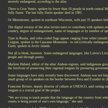
severely endangered, according to the atlas.
There is Gros Ventre, spoken by fewer than 10 people in north-central Mo
fully fluent. The last fully fluent speaker died in 1981.
Or Menomonee, spoken in northeast Wisconsin, with just 35 speakers left
The digital version of the atlas invites users to contribute with updates 
country, degree of endangerment, name of languages or by number of sp
Type in Russia, and color-coded flags appear ranging from white (unsafe
Lezgian, spoken in the Caucasus Mountains - to red (critically endangere
Enets, spoken in Arctic islands.
Not all is bleak, however. Some endangered languages, like Latvia's Liv
people and through poetry.
Marleen Habard, editor of the atlas' Andean regions, said indigenous gr
the forefront of preserving their regional tongues by pressuring governme
Some languages have only recently been discovered. Andoan was not know
small group of its speakers on the border between Peru and Ecuador in 2
Francoise Riviere, deputy director of culture at UNESCO, said raising a
tongues is a crucial goal of the project.
"We are trying to teach people that the language of the country from wh
counts is being proud of one's own language," she said.