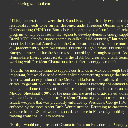
that is being sent to them.
"Third, cooperation between the US and Brazil significantly expanded du
relationship needs to be further deepened under President Obama. The
Understanding (MOU) on Biofuels is the cornerstone of our bilateral relati
program to help countries in the region to develop domestic energy suppl
Brazil MOU already supports some so-called "third countries," but needs 
countries in Central America and the Caribbean, most of whom are mor
oil, predominantly from Venezuelan President Hugo Chavez. President O
Energy Partnership for the Americas -- something I strongly support. As
Hemisphere Energy Compact Act in the 110th Congress along with Senato
working with President Obama on a hemispheric energy partnership.
"Fourth, we must continue to support our friends in Mexico through the M
important, but we also need a more holistic counterdrug strategy that incl
America and an expansion of the Merida Initiative to the nations of the C
critical to get our own house in order. This means reducing the demand 
money into domestic prevention and treatment programs. It also means s
Mexico. Shockingly, 90% of the guns that are used in drug-related violen
will soon be sending a letter to President Obama urging him to return t
assault weapons that was previously enforced by Presidents George H.W. 
enforced by the most recent Bush Administration. Returning to enforceme
violence in the US and would also curb violence in Mexico by limiting 
flowing from the US into Mexico.
"Fifth, I would urge President Obama to focus on Ecuador and Paraguay.