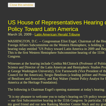
US House of Representatives Hearing 
Policy Toward Latin America
March 16, 2009 -
Latin American Herald Tribune
WASHINGTON, D.C. -- Congressman Eliot Engel, Chairman of the Ho
Foreign Affairs Subcommittee on the Western Hemisphere, is holding a
hearing today entitled "US Policy toward Latin America in 2009 and Be
This is the first Western Hemisphere Subcommittee hearing of the 111th
Congress.
Witnesses at the hearing include Cynthia McClintock (Professor of Politi
Science and Director of the Latin American and Hemispheric Studies Pr
at George Washington University), Eric Farnsworth (Vice President of th
Council for the Americas), Sergio Bendixen (a leading pollster and Presi
of Bendixen and Associates), and Ray Walser (Senior Policy Analyst for 
America at the Heritage Foundation).
The following is Chairman Engel's opening statement at today's hearing:
"It is my pleasure to welcome you to today's hearing on US policy towa
-- our first Subcommittee hearing in the 111th Congress. In particular, I
my good friend and our new Ranking Member Connie Mack and my grati