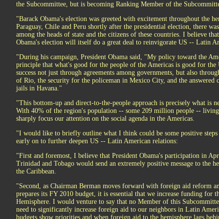
the Subcommittee, but is becoming Ranking Member of the Subcommitte
"Barack Obama's election was greeted with excitement throughout the he
Paraguay, Chile and Peru shortly after the presidential election, there wa
among the heads of state and the citizens of these countries. I believe th
Obama's election will itself do a great deal to reinvigorate US -- Latin A
"During his campaign, President Obama said, "My policy toward the Ame
principle that what's good for the people of the Americas is good for th
success not just through agreements among governments, but also through 
of Rio, the security for the policeman in Mexico City, and the answered c
jails in Havana."
"This bottom-up and direct-to-the-people approach is precisely what is n
With 40% of the region's population -- some 209 million people -- living i
sharply focus our attention on the social agenda in the Americas.
"I would like to briefly outline what I think could be some positive ste
early on to further deepen US -- Latin American relations:
"First and foremost, I believe that President Obama's participation in Ap
Trinidad and Tobago would send an extremely positive message to the he
the Caribbean.
"Second, as Chairman Berman moves forward with foreign aid reform a
prepares its FY 2010 budget, it is essential that we increase funding for t
Hemisphere. I would venture to say that no Member of this Subcommitte
need to significantly increase foreign aid to our neighbors in Latin Amer
budgets show priorities and when foreign aid to the hemisphere lags behi