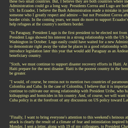
these two small countries. But, I believe they are both countries where
Administration could go a long way. Presidents Correa and Lugo are bot
US. In Ecuador, I believe the Bush Administration made a mistake in just
someone who I greatly respect and admire -- but not President Correa a
border crisis. In the coming years, we must do more to support Ecuador'
help refugees at the country's northern border.
"In Paraguay, President Lugo is the first president to be elected not from
President Lugo showed his interest in a strong relationship with the US b
Washington in October. Lugo easily could have waited for a new Administ
to demonstrate right away the value he places in a good relationship with 
introduce legislation later this year that would add Paraguay as an And
beneficiary country.
"Sixth, we must continue to support disaster recovery efforts in Haiti. At t
Haiti prepare for the next disaster. Haiti is the poorest country in the he
be greater.
"I would, of course, be remiss not to mention two countries of paramoun
Colombia and Cuba. In the case of Colombia, I believe that it is importa
continue to cultivate our strong relationship with President Uribe, who h
kidnappings and homicides in his country. And, of course, we will want 
Cuba policy is at the forefront of any discussion on US policy toward La
"Finally, I want to bring everyone's attention to this weekend's heinous 
attack is clearly the result of a climate of fear and intimidation inspire
Monday, I sent a letter, along with 19 of my colleagues, to President Ch