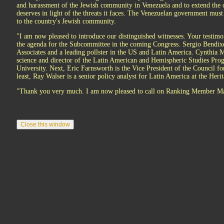
and harassment of the Jewish community in Venezuela and to extend the 
deserves in light of the threats it faces. The Venezuelan government must
to the country's Jewish community.
"I am now pleased to introduce our distinguished witnesses. Your testimo
the agenda for the Subcommittee in the coming Congress. Sergio Bendixe
Associates and a leading pollster in the US and Latin America. Cynthia Mc
science and director of the Latin American and Hemispheric Studies Pr
University. Next, Eric Farnsworth is the Vice President of the Council fo
least, Ray Walser is a senior policy analyst for Latin America at the Her
"Thank you very much. I am now pleased to call on Ranking Member Mac