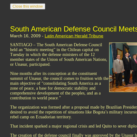
South American Defense Council Meets 
March 16, 2009 -
Latin American Herald Tribune
SANTIAGO – The South American Defense Council
held an “historic meeting” in the Chilean capital on
Tuesday in which the defense ministers of the 12
member states of the Union of South American Nations,
or Unasur, participated.
Nine months after its conception at the constituent
summit of Unasur, the council comes to fruition with the
main objective of “consolidating South America as a
zone of peace, a base for democratic stability and
comprehensive development of the peoples, and as a
contribution to world peace.”
The organization was formed after a proposal made by Brazilian Presiden
desired to avoid the repetition of situations like Bogota’s military incur
rebel camp on Ecuadorian territory.
That incident sparked a major regional crisis and led Quito to sever dipl
The creation of the defense council finally was approved by the Unasur h