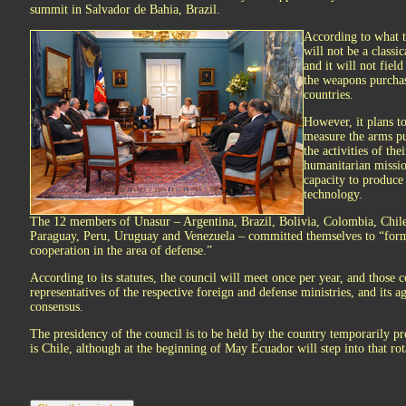
summit in Salvador de Bahia, Brazil.
According to what th
will not be a classi
and it will not fiel
the weapons purchas
countries.
However, it plans t
measure the arms pu
the activities of the
humanitarian missio
capacity to produce
technology.
The 12 members of Unasur – Argentina, Brazil, Bolivia, Colombia, Chil
Paraguay, Peru, Uruguay and Venezuela – committed themselves to “form
cooperation in the area of defense.”
According to its statutes, the council will meet once per year, and those 
representatives of the respective foreign and defense ministries, and its 
consensus.
The presidency of the council is to be held by the country temporarily pr
is Chile, although at the beginning of May Ecuador will step into that ro