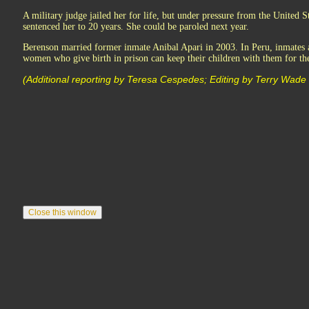
A military judge jailed her for life, but under pressure from the United St
sentenced her to 20 years. She could be paroled next year.
Berenson married former inmate Anibal Apari in 2003. In Peru, inmates a
women who give birth in prison can keep their children with them for the
(Additional reporting by Teresa Cespedes; Editing by Terry Wade