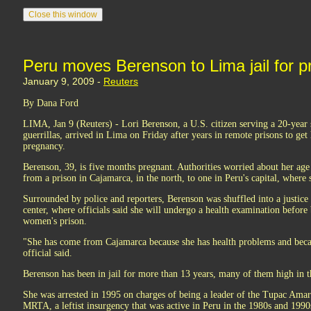
Peru moves Berenson to Lima jail for 
January 9, 2009 -
Reuters
By Dana Ford
LIMA, Jan 9 (Reuters) - Lori Berenson, a U.S. citizen serving a 20-year s
guerrillas, arrived in Lima on Friday after years in remote prisons to get
pregnancy.
Berenson, 39, is five months pregnant. Authorities worried about her age
from a prison in Cajamarca, in the north, to one in Peru's capital, where s
Surrounded by police and reporters, Berenson was shuffled into a justice 
center, where officials said she will undergo a health examination befor
women's prison.
"She has come from Cajamarca because she has health problems and beca
official said.
Berenson has been in jail for more than 13 years, many of them high in 
She was arrested in 1995 on charges of being a leader of the Tupac Am
MRTA, a leftist insurgency that was active in Peru in the 1980s and 1990