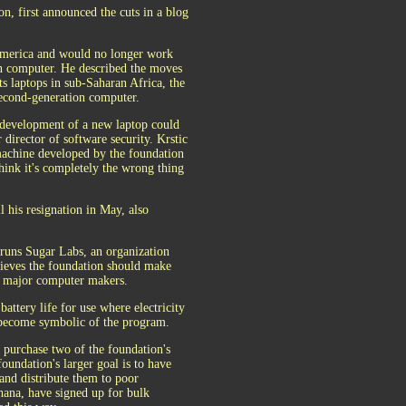
n, first announced the cuts in a blog
n America and would no longer work
wn computer. He described the moves
ts laptops in sub-Saharan Africa, the
second-generation computer.
 development of a new laptop could
 director of software security. Krstic
machine developed by the foundation
think it's completely the wrong thing
 his resignation in May, also
runs Sugar Labs, an organization
elieves the foundation should make
e major computer makers.
attery life for use where electricity
 become symbolic of the program.
purchase two of the foundation's
oundation's larger goal is to have
and distribute them to poor
hana, have signed up for bulk