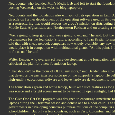
Negroponte, who founded MIT's Media Lab and left to start the foundatio
posting Wednesday on the website, blog.laptop.org.
Negroponte said the foundation also will spin off its operation in Lati
directly on further development of the operating software used on its o
as a restructuring that would refocus the group's mission on distributing i
Middle East, Afghanistan, and Northwestern Pakistan and on creating a 
"We're going to keep going and we're going to expand," he said. But the
be disastrous for the foundation's future, according to Ivan Krstic, former
said that with cheap netbook computers now widely available, any new 
would place it in competiton with multinational giants. "At this point, I 
to focus on," he said.
Walter Bender, who oversaw software development at the foundation until
criticized the plan for a new foundation laptop.
"That shouldn't be the focus of OLPC any more," said Bender, who now 
that develops the user interface software on the nonprofit's laptop. He b
high-quality educational software and leave hardware development to th
The foundation's green and white laptop, built with such features as long b
was scarce and a bright screen meant to be viewed in open sunlight, had
The Give One Get One program was designed to encourage Americans to 
laptops during the Christmas season and donate one to a poor child. The f
governments in developing countries purchase millions of the computers 
schoolchildren. But only a few countries, such as Peru, Colombia, and G