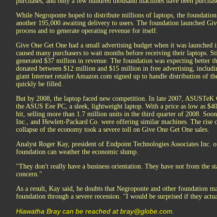
purchases, and only a few hundred thousand machines have been purchase
While Negroponte hoped to distribute millions of laptops, the foundation 
another 195,000 awaiting delivery to users. The foundation launched Gi
process and to generate operating revenue for itself.
Give One Get One had a small advertising budget when it was launched i
caused many purchasers to wait months before receiving their laptops. Sti
generated $37 million in revenue. The foundation was expecting better 
donated between $12 million and $15 million in free advertising, includi
giant Internet retailer Amazon.com signed up to handle distribution of th
quickly be filled.
But by 2008, the laptop faced new competition. In late 2007, ASUSTeK
the ASUS Eee PC, a sleek, lightweight laptop. With a price as low as $
hit, selling more than 1.7 million units in the third quarter of 2008. Soon
Inc., and Hewlett-Packard Co. were offering similar machines. The rise
collapse of the economy took a severe toll on Give One Get One sales.
Analyst Roger Kay, president of Endpoint Technologies Associates Inc. 
foundation can weather the economic slump.
"They don't really have a business orientation. They have not from the st
concern."
As a result, Kay said, he doubts that Negroponte and other foundation ma
foundation through a severe recession. "I would be surprised if they actua
Hiawatha Bray can be reached at bray@globe.com.