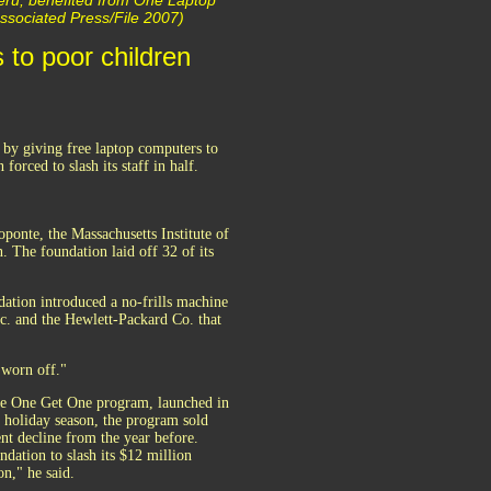
 Peru, benefited from One Laptop
/Associated Press/File 2007)
 to poor children
 by giving free laptop computers to
forced to slash its staff in half.
ponte, the Massachusetts Institute of
The foundation laid off 32 of its
ation introduced a no-frills machine
c. and the Hewlett-Packard Co. that
 worn off."
ive One Get One program, launched in
 holiday season, the program sold
nt decline from the year before.
ndation to slash its $12 million
on," he said.