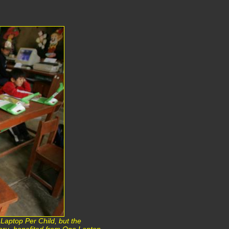
Laptop Per Child, but the