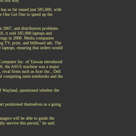
d this way.
has so far issued just 585,000, with
ve One Get One to speed up the
n 2007, and distribution problems
ll, it sold 185,000 laptops and
things in 2008. Media companies
ng TV, print, and billboard ads. The
e laptops, ensuring that orders would
 Computer Inc. of Taiwan introduced
400, the ASUS machine was a major
, rival firms such as Acer Inc., Dell
 of competing mini-notebooks and the
of Wayland, questioned whether the
art positioned themselves as a going
nagers will be able to guide the
lly survive this period," he said.