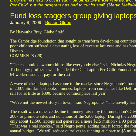
program has had to cut its staff. Students like these in Arahuay,
Per Child, but the program has had to cut its staff. (Martin Mejia
Fund loss staggers group giving laptops
January 9, 2009 -
Boston Globe
By Hiawatha Bray, Globe Staff
The Cambridge foundation that sought to transform developing countries
poor children suffered a devastating loss of revenue last year and has been 
Discuss
COMMENTS (28)
"The economic downturn hit us like everybody else," said Nicholas Negro
Technology professor who founded the One Laptop Per Child Foundation. 
64 workers and cut pay for the rest.
A wave of cheap laptops has come to the market since Negroponte's found
in 2007. Similar "netbooks," modest laptops from companies like Dell In
sell for as little as $300, became commonplace last year.
"We're not the newest story in town," said Negroponte. "The novelty has
The result was a massive decline in money raised by the foundation's G
2007 to promote sales and donations of the $200 laptop. During the 2008
only about 12,500 laptops and generated a mere $2.5 million - a 93 perce
"That was a real shocker," said Negro ponte, adding that it forced the fou
annual budget. "We will reduce ourselves to running at closer to $5 milli