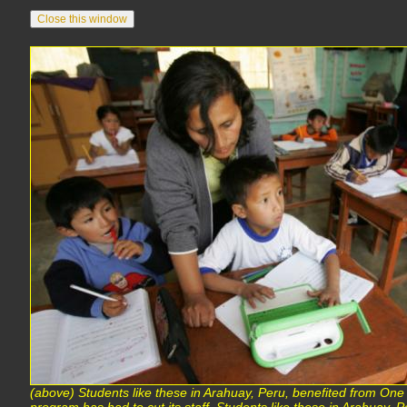
(above) Students like these in Arahuay, Peru, benefited from One 