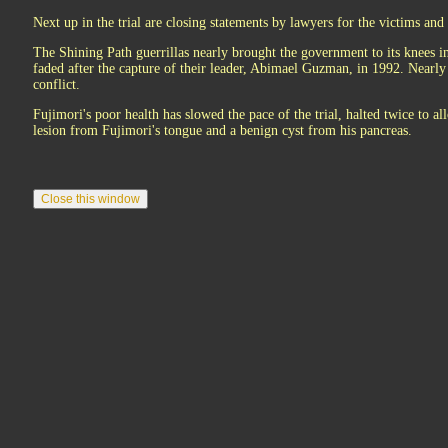
Next up in the trial are closing statements by lawyers for the victims and
The Shining Path guerrillas nearly brought the government to its knees i
faded after the capture of their leader, Abimael Guzman, in 1992. Nearly
conflict.
Fujimori's poor health has slowed the pace of the trial, halted twice to 
lesion from Fujimori's tongue and a benign cyst from his pancreas.