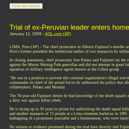
Trial of ex-Peruvian leader enters home
January 12, 2009 -
AOL.com (AP)
LIMA, Peru (AP) - The chief prosecutor in Alberto Fujimori's murder a
Peru's former president the intellectual author of two massacres by milita
In closing statements, chief prosecutor Jose Pelaez said Fujimori set the r
against the Maoist Shining Path guerrillas and did not attempt in good fa
squadron of military intelligence agents known as the Colina group.
"He was in a position to prevent this criminal organization's illegal activit
commander-in-chief of the armed forces he authorized the policy that all
collaborators, Pelaez said Monday.
The 70-year-old Fujimori denies he had knowledge of the death squad's 
a dirty war against leftist rebels.
He is facing up to 30 years in prison for authorizing the death squad kill
and another massacre of 15 people at a Lima tenement barbecue in 1991. 
kidnapping of a prominent journalist and a businessman, who were interr
No witness or evidence presented during the trial have directly tied Fujim