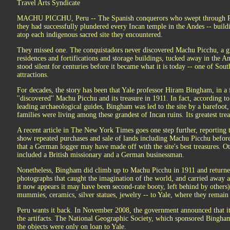
Travel Arts Syndicate
MACHU PICCHU, Peru -- The Spanish conquerors who swept through Per
they had successfully plundered every Incan temple in the Andes -- build
atop each indigenous sacred site they encountered.
They missed one. The conquistadors never discovered Machu Picchu, a gr
residences and fortifications and storage buildings, tucked away in the An
stood silent for centuries before it became what it is today -- one of Sout
attractions.
For decades, the story has been that Yale professor Hiram Bingham, in a 
''discovered'' Machu Picchu and its treasure in 1911. In fact, according 
leading archaeological guides, Bingham was led to the site by a barefoot
families were living among these grandest of Incan ruins. Its greatest tr
A recent article in The New York Times goes one step further, reporting t
show repeated purchases and sale of lands including Machu Picchu before 
that a German logger may have made off with the site's best treasures. Ot
included a British missionary and a German businessman.
Nonetheless, Bingham did climb up to Machu Picchu in 1911 and returne
photographs that caught the imagination of the world, and carried away a
it now appears it may have been second-rate booty, left behind by others)
mummies, ceramics, silver statues, jewelry -- to Yale, where they remain
Peru wants it back. In November 2008, the government announced that it 
the artifacts. The National Geographic Society, which sponsored Bingham'
the objects were only on loan to Yale.