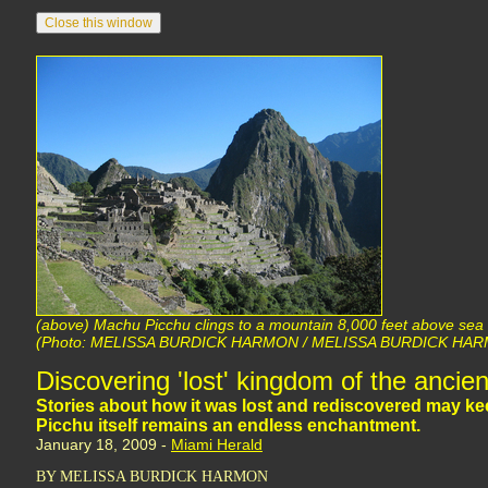
(above) Machu Picchu clings to a mountain 8,000 feet above sea 
(Photo: MELISSA BURDICK HARMON / MELISSA BURDICK HA
Discovering 'lost' kingdom of the ancien
Stories about how it was lost and rediscovered may k
Picchu itself remains an endless enchantment.
January 18, 2009 -
Miami Herald
BY MELISSA BURDICK HARMON