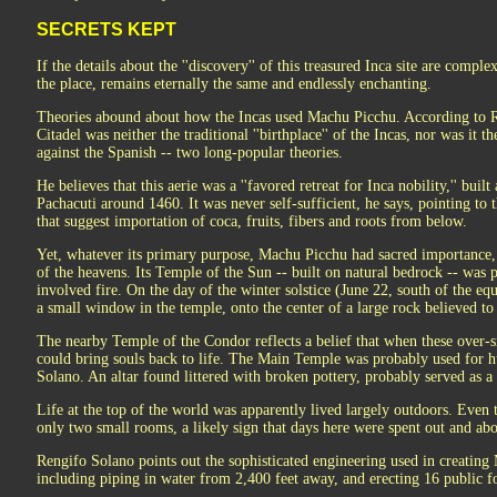
SECRETS KEPT
If the details about the ''discovery'' of this treasured Inca site are com
the place, remains eternally the same and endlessly enchanting.
Theories abound about how the Incas used Machu Picchu. According to 
Citadel was neither the traditional ''birthplace'' of the Incas, nor was it th
against the Spanish -- two long-popular theories.
He believes that this aerie was a ''favored retreat for Inca nobility,'' bui
Pachacuti around 1460. It was never self-sufficient, he says, pointing to th
that suggest importation of coca, fruits, fibers and roots from below.
Yet, whatever its primary purpose, Machu Picchu had sacred importance,
of the heavens. Its Temple of the Sun -- built on natural bedrock -- was p
involved fire. On the day of the winter solstice (June 22, south of the eq
a small window in the temple, onto the center of a large rock believed to
The nearby Temple of the Condor reflects a belief that when these over-si
could bring souls back to life. The Main Temple was probably used for h
Solano. An altar found littered with broken pottery, probably served as a
Life at the top of the world was apparently lived largely outdoors. Even
only two small rooms, a likely sign that days here were spent out and ab
Rengifo Solano points out the sophisticated engineering used in creating 
including piping in water from 2,400 feet away, and erecting 16 public fo