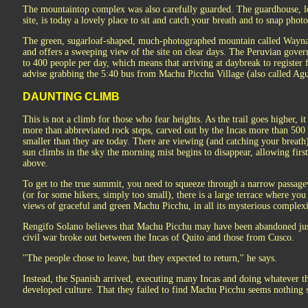
The mountaintop complex was also carefully guarded. The guardhouse, loc
site, is today a lovely place to sit and catch your breath and to snap pho
The green, sugarloaf-shaped, much-photographed mountain called Wayn
and offers a sweeping view of the site on clear days. The Peruvian gover
to 400 people per day, which means that arriving at daybreak to register f
advise grabbing the 5:40 bus from Machu Picchu Village (also called Aguas
DAUNTING CLIMB
This is not a climb for those who fear heights. As the trail goes higher, 
more than abbreviated rock steps, carved out by the Incas more than 500 
smaller than they are today. There are viewing (and catching your breath
sun climbs in the sky the morning mist begins to disappear, allowing fi
above.
To get to the true summit, you need to squeeze through a narrow passage
(or for some hikers, simply too small), there is a large terrace where you
views of graceful and green Machu Picchu, in all its mysterious complex
Rengifo Solano believes that Machu Picchu may have been abandoned jus
civil war broke out between the Incas of Quito and those from Cusco.
''The people chose to leave, but they expected to return,'' he says.
Instead, the Spanish arrived, executing many Incas and doing whatever th
developed culture. That they failed to find Machu Picchu seems nothing s