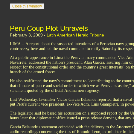
Peru Coup Plot Unravels
February 3, 2009 -
Latin American Herald Tribune
LIMA -- A report about the suspected intentions of a Peruvian navy group
controversy here and led the naval command to ratify Saturday its respec
At a public appearance in Lima the Peruvian navy commander, Vice Ad
Navarrete, addressed the nation's president, Alan Garcia, assuring him of 
respect for the constitutional order and the country's great interests" on th
branch of the armed forces.
He also reaffirmed the navy's commitment to "contributing to the countr
that climate of peace and social order to which we as Peruvians aspire," 
statement quoted by the official Andina news agency.
Last Wednesday, lawmaker Victor Garcia Belaunde reported that a naval 
put Peru's current vice president, ex-Vice Adm. Luis Giampietri, in powe
The legislator said he based his accusation on a supposed report by the U
hours later that diplomatic office issued a press release denying that any
Garcia Belaunde's statement coincided with the delivery to the Attorney 
audio recordings concerning the ties of Romulo Leon, ex-minister in the 