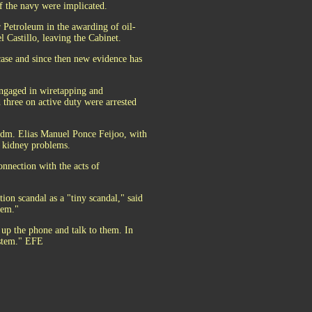
 the navy were implicated.
Petroleum in the awarding of oil-
l Castillo, leaving the Cabinet.
 case and since then new evidence has
ngaged in wiretapping and
d three on active duty were arrested
Adm. Elias Manuel Ponce Feijoo, with
d kidney problems.
onnection with the acts of
ion scandal as a "tiny scandal," said
tem."
k up the phone and talk to them. In
ystem." EFE