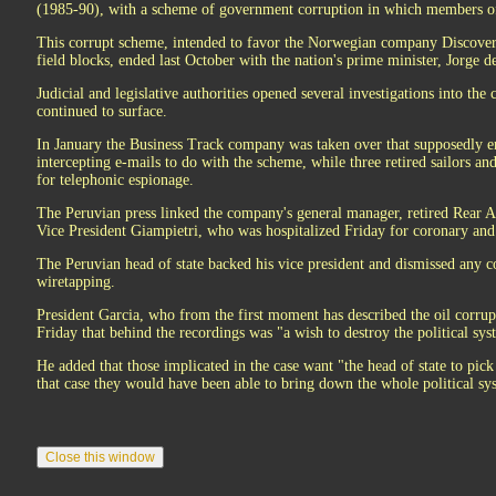
(1985-90), with a scheme of government corruption in which members of
This corrupt scheme, intended to favor the Norwegian company Discover 
field blocks, ended last October with the nation's prime minister, Jorge de
Judicial and legislative authorities opened several investigations into the
continued to surface.
In January the Business Track company was taken over that supposedly e
intercepting e-mails to do with the scheme, while three retired sailors an
for telephonic espionage.
The Peruvian press linked the company's general manager, retired Rear 
Vice President Giampietri, who was hospitalized Friday for coronary an
The Peruvian head of state backed his vice president and dismissed any c
wiretapping.
President Garcia, who from the first moment has described the oil corrupt
Friday that behind the recordings was "a wish to destroy the political sys
He added that those implicated in the case want "the head of state to pic
that case they would have been able to bring down the whole political s