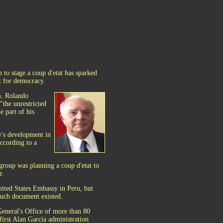
 to stage a coup d'etat has sparked
t for democracy.
m. Rolando
"the unrestricted
e part of his
y's development in
according to a
group was planning a coup d'etat to
r.
nited States Embassy in Peru, but
 such document existed.
General's Office of more than 80
first Alan Garcia administration