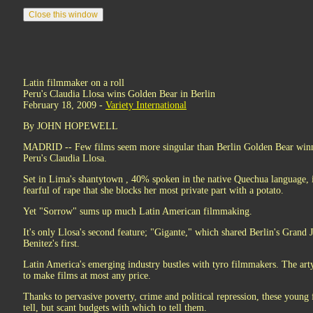
Latin filmmaker on a roll
Peru's Claudia Llosa wins Golden Bear in Berlin
February 18, 2009 -
Variety International
By JOHN HOPEWELL
MADRID -- Few films seem more singular than Berlin Golden Bear win
Peru's Claudia Llosa.
Set in Lima's shantytown , 40% spoken in the native Quechua language, 
fearful of rape that she blocks her most private part with a potato.
Yet "Sorrow" sums up much Latin American filmmaking.
It's only Llosa's second feature; "Gigante," which shared Berlin's Grand
Benitez's first.
Latin America's emerging industry bustles with tyro filmmakers. The arty
to make films at most any price.
Thanks to pervasive poverty, crime and political repression, these young
tell, but scant budgets with which to tell them.