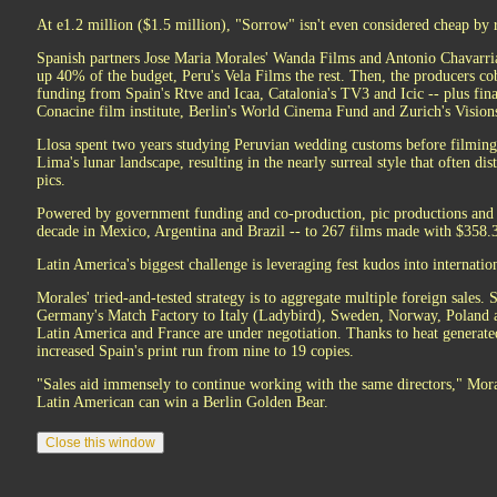
At e1.2 million ($1.5 million), "Sorrow" isn't even considered cheap by 
Spanish partners Jose Maria Morales' Wanda Films and Antonio Chavarri
up 40% of the budget, Peru's Vela Films the rest. Then, the producers co
funding from Spain's Rtve and Icaa, Catalonia's TV3 and Icic -- plus fi
Conacine film institute, Berlin's World Cinema Fund and Zurich's Vision
Llosa spent two years studying Peruvian wedding customs before filming
Lima's lunar landscape, resulting in the nearly surreal style that often d
pics.
Powered by government funding and co-production, pic productions and i
decade in Mexico, Argentina and Brazil -- to 267 films made with $358.3
Latin America's biggest challenge is leveraging fest kudos into internation
Morales' tried-and-tested strategy is to aggregate multiple foreign sales.
Germany's Match Factory to Italy (Ladybird), Sweden, Norway, Poland an
Latin America and France are under negotiation. Thanks to heat generat
increased Spain's print run from nine to 19 copies.
"Sales aid immensely to continue working with the same directors," Morale
Latin American can win a Berlin Golden Bear.