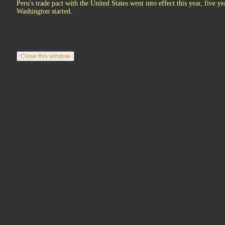
Peru's trade pact with the United States went into effect this year, five ye
Washington started.