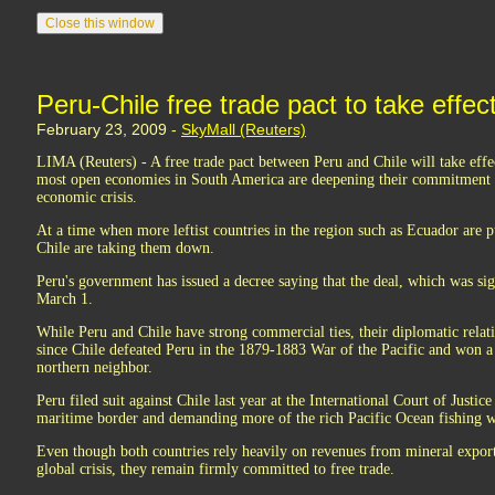
Peru-Chile free trade pact to take effe
February 23, 2009 -
SkyMall (Reuters)
LIMA (Reuters) - A free trade pact between Peru and Chile will take effec
most open economies in South America are deepening their commitment to
economic crisis.
At a time when more leftist countries in the region such as Ecuador are p
Chile are taking them down.
Peru's government has issued a decree saying that the deal, which was sig
March 1.
While Peru and Chile have strong commercial ties, their diplomatic relat
since Chile defeated Peru in the 1879-1883 War of the Pacific and won a
northern neighbor.
Peru filed suit against Chile last year at the International Court of Justic
maritime border and demanding more of the rich Pacific Ocean fishing 
Even though both countries rely heavily on revenues from mineral export
global crisis, they remain firmly committed to free trade.