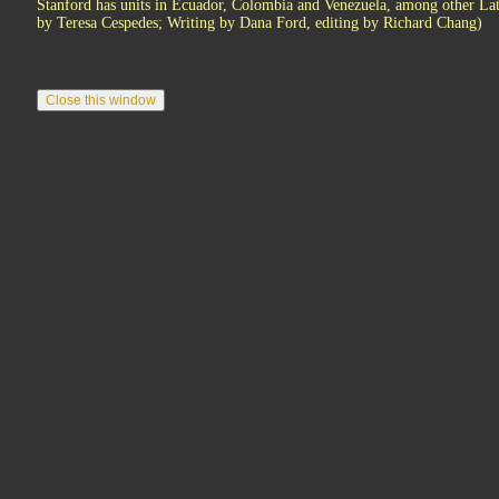
Stanford has units in Ecuador, Colombia and Venezuela, among other Lat
by Teresa Cespedes; Writing by Dana Ford, editing by Richard Chang)