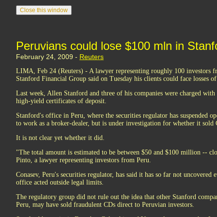
Peruvians could lose $100 mln in Stanf
February 24, 2009 -
Reuters
LIMA, Feb 24 (Reuters) - A lawyer representing roughly 100 investors f
Stanford Financial Group said on Tuesday his clients could face losses of
Last week, Allen Stanford and three of his companies were charged with f
high-yield certificates of deposit.
Stanford's office in Peru, where the securities regulator has suspended o
to work as a broker-dealer, but is under investigation for whether it sold
It is not clear yet whether it did.
"The total amount is estimated to be between $50 and $100 million -- clo
Pinto, a lawyer representing investors from Peru.
Conasev, Peru's securities regulator, has said it has so far not uncovered
office acted outside legal limits.
The regulatory group did not rule out the idea that other Stanford compan
Peru, may have sold fraudulent CDs direct to Peruvian investors.