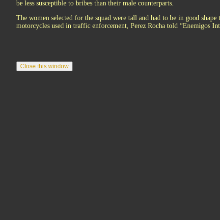
be less susceptible to bribes than their male counterparts.
The women selected for the squad were tall and had to be in good shape
motorcycles used in traffic enforcement, Perez Rocha told “Enemigos I