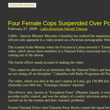
Four Female Cops Suspended Over Por
February 27, 2009 -
Latin American Herald Tribune
LIMA – Interior Minister Mercedes Cabanillas has ordered the suspension
officers who appeared in a video posted on a Peruvian pornographic Web 
The scandal broke Monday when the Frecuencia Latina network’s “Enemi
video, which shows three members of a National Police motorized unit in
coming out of the shower.
The fourth officer stands accused of making the video.
“This cannot be allowed in an institution like the National Police and less
we are easing off on discipline,” Cabanillas told Radio Programas del Pe
The video, which was shot at the unit’s station in Lima, got 130,000 hits 
cholotube.com Web site, “Enemigos Intimos” reported.
The officers’ unit, known as “Escuadron Fenix” (Phoenix Squad), is ext
provides traffic control, and was the subject of a reality television series 
carried out by the women and their romantic problems.
Former National Police chief Eduardo Perez Rocha created the squad beca