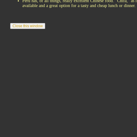
Peru has, of all things, really excellent Chinese food. "Chifa," as
available and a great option for a tasty and cheap lunch or dinner.