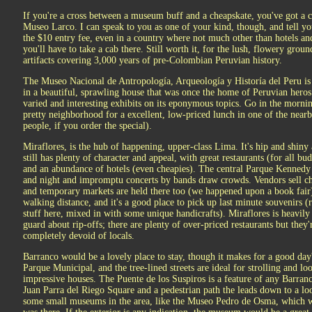
If you're a cross between a museum buff and a cheapskate, you've got a 
Museo Larco. I can speak to you as one of your kind, though, and tell you 
the $10 entry fee, even in a country where not much other than hotels an
you'll have to take a cab there. Still worth it, for the lush, flowery groun
artifacts covering 3,000 years of pre-Colombian Peruvian history.
The Museo Nacional de Antropología, Arqueología y Historía del Peru is an
in a beautiful, sprawling house that was once the home of Peruvian heros
varied and interesting exhibits on its eponymous topics. Go in the mornin
pretty neighborhood for a excellent, low-priced lunch in one of the near
people, if you order the special).
Miraflores, is the hub of happening, upper-class Lima. It's hip and shiny a
still has plenty of character and appeal, with great restaurants (for all bu
and an abundance of hotels (even cheapies). The central Parque Kennedy i
and night and impromptu concerts by bands draw crowds. Vendors sell ch
and temporary markets are held there too (we happened upon a book fair
walking distance, and it's a good place to pick up last minute souvenirs (re
stuff here, mixed in with some unique handicrafts). Miraflores is heavily 
guard about rip-offs; there are plenty of over-priced restaurants but they'
completely devoid of locals.
Barranco would be a lovely place to stay, though it makes for a good day's
Parque Municipal, and the tree-lined streets are ideal for strolling and l
impressive houses. The Puente de los Suspiros is a feature of any Barranc
Juan Parra del Riego Square and a pedestrian path the leads down to a lo
some small museums in the area, like the Museo Pedro de Osma, which wa