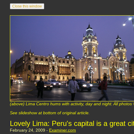
(above) Lima Centro hums with activity, day and night. All phot
See slideshow at bottom of original article.
Lovely Lima: Peru's capital is a great c
February 24, 2009 -
Examiner.com