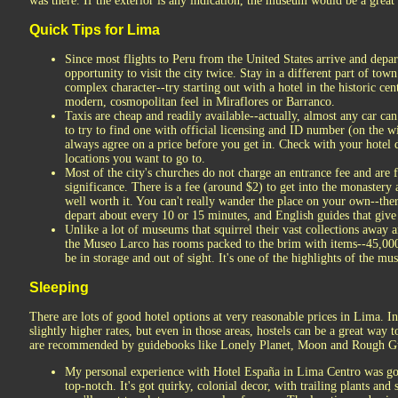
was there. If the exterior is any indication, the museum would be a great 
Quick Tips for Lima
Since most flights to Peru from the United States arrive and depa
opportunity to visit the city twice. Stay in a different part of to
complex character--try starting out with a hotel in the historic c
modern, cosmopolitan feel in Miraflores or Barranco.
Taxis are cheap and readily available--actually, almost any car can
to try to find one with official licensing and ID number (on the w
always agree on a price before you get in. Check with your hotel d
locations you want to go to.
Most of the city's churches do not charge an entrance fee and are fi
significance. There is a fee (around $2) to get into the monastery 
well worth it. You can't really wander the place on your own--the
depart about every 10 or 15 minutes, and English guides that give
Unlike a lot of museums that squirrel their vast collections away a
the Museo Larco has rooms packed to the brim with items--45,000
be in storage and out of sight. It's one of the highlights of the m
Sleeping
There are lots of good hotel options at very reasonable prices in Lima. I
slightly higher rates, but even in those areas, hostels can be a great wa
are recommended by guidebooks like Lonely Planet, Moon and Rough G
My personal experience with Hotel España in Lima Centro was g
top-notch. It's got quirky, colonial decor, with trailing plants and