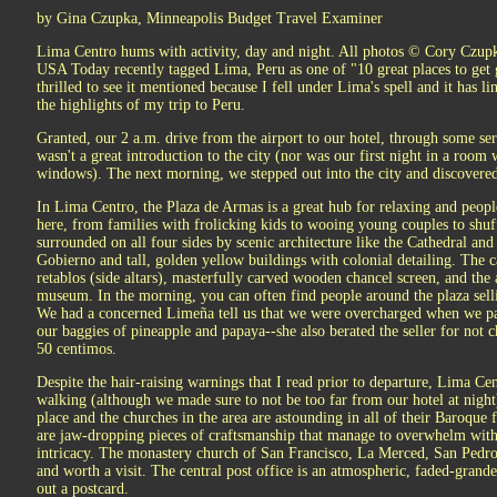
by Gina Czupka, Minneapolis Budget Travel Examiner
Lima Centro hums with activity, day and night. All photos © Cory Czup
USA Today recently tagged Lima, Peru as one of "10 great places to get g
thrilled to see it mentioned because I fell under Lima's spell and it has
the highlights of my trip to Peru.
Granted, our 2 a.m. drive from the airport to our hotel, through some seri
wasn't a great introduction to the city (nor was our first night in a room
windows). The next morning, we stepped out into the city and discovere
In Lima Centro, the Plaza de Armas is a great hub for relaxing and peopl
here, from families with frolicking kids to wooing young couples to shuf
surrounded on all four sides by scenic architecture like the Cathedral and
Gobierno and tall, golden yellow buildings with colonial detailing. The cat
retablos (side altars), masterfully carved wooden chancel screen, and the ar
museum. In the morning, you can often find people around the plaza sellin
We had a concerned Limeña tell us that we were overcharged when we pai
our baggies of pineapple and papaya--she also berated the seller for not 
50 centimos.
Despite the hair-raising warnings that I read prior to departure, Lima Cen
walking (although we made sure to not be too far from our hotel at night)
place and the churches in the area are astounding in all of their Baroque fr
are jaw-dropping pieces of craftsmanship that manage to overwhelm with t
intricacy. The monastery church of San Francisco, La Merced, San Pedr
and worth a visit. The central post office is an atmospheric, faded-grand
out a postcard.