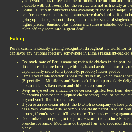
you'll want to ask to see a couple of rooms. The location and pric
a double with bathroom), but the service was not as friendly as I 
Hostal El Patio in Miraflores was excellent; friendly and helpful s
comfortable room and tranquil atmosphere that's hard to find in hu
going up in June, but until then, their rates for standard single/d
higher priced "standard plus" rooms and suites available, too. If y
taken off any room rate--a great deal!
Eating
Peru's cuisine is steadily gaining recognition throughout the world for it
can savor any national specialty somewhere in Lima's restaurant-packed st
I've made note of Peru's amazing rotisserie chicken in the past, bu
little places that are bursting with locals and avoid the tourist hau
exponentially more for a (possibly, probably) lesser product.
Lima's oceanside location is ideal for fresh fish, which means ther
(Especially in Miraflores and Barranco). I had a particularly delig
a piquant-but-silken cream and chile pepper sauce.
Keep an eye out for anticuchos de corazon (grilled beef heart skewe
Huancaina (potatoes in a piquant cheese sauce); and, of course, cuy
pig and you'll find it quite tasty.
If you're an ice cream addict, the D'Onofrio company (whose produ
has a very Wonka-esque, enormous ice cream parlor in Miraflores.
money; if you're seated, it'll cost more. The sundaes are gargantua
Don't miss out on going to the grocery store--the produce is out
breakfast or snack. Mountains of tropical fruit and avocados the si
please!