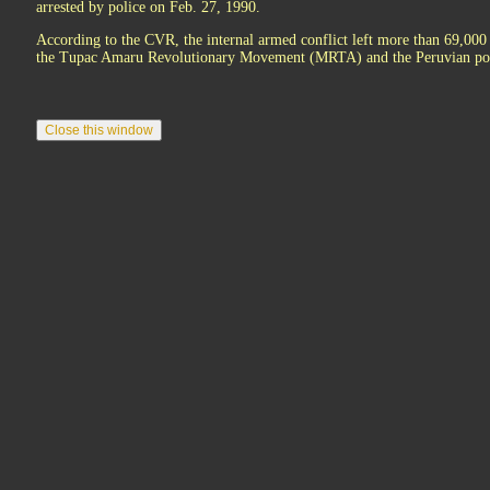
arrested by police on Feb. 27, 1990.
According to the CVR, the internal armed conflict left more than 69,000 
the Tupac Amaru Revolutionary Movement (MRTA) and the Peruvian pol