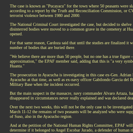
The case is known as "Pucayacu" for the town where 50 peasants were sla
according to a report by the Truth and Reconciliation Commission, or CV
terrorist violence between 1980 and 2000.
The National Criminal Court investigated the case, but decided to shelve i
disinterred bodies were moved to a common grave in the cemetery at Hua
opened.
For that same reason, Cardoza said that until the studies are finalized it 
number of bodies that are buried there.
"We believe there are more than 50 people, but no one has a true figure 
approximation," the EPAF member said, adding that this is "a very symbo
Huanta."
The prosecution in Ayacucha is investigating in this case ex-Gen. Adrian 
Ayacucho at that time, as well as ex-navy officer Gabilondo Garcia del
Military Base when the incident occurred.
But the main suspect in the massacre, navy commander Alvaro Artaza, has 
disappeared in circumstances never really explained and was declared dea
Over the next two weeks, this will not be the only case to be investigat
March 11-12 the remains of two peasants will be analyzed who were suppo
of Suso, also in the Ayacucho region.
And at the petition of the National Human Rights Committee, EPAF will
determine if it belonged to Angel Escobar Jurado, a defender of human r