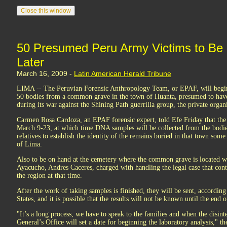
50 Presumed Peru Army Victims to Be
Later
March 16, 2009 -
Latin American Herald Tribune
LIMA -- The Peruvian Forensic Anthropology Team, or EPAF, will beg
50 bodies from a common grave in the town of Huanta, presumed to have
during its war against the Shining Path guerrilla group, the private organi
Carmen Rosa Cardoza, an EPAF forensic expert, told Efe Friday that the
March 9-23, at which time DNA samples will be collected from the bodie
relatives to establish the identity of the remains buried in that town som
of Lima.
Also to be on hand at the cemetery where the common grave is located wil
Ayacucho, Andres Caceres, charged with handling the legal case that conti
the region at that time.
After the work of taking samples is finished, they will be sent, according
States, and it is possible that the results will not be known until the end o
"It’s a long process, we have to speak to the families and when the disint
General’s Office will set a date for beginning the laboratory analysis," th