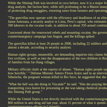
While the Shining Path was involved in coca before, now it is a major fo
drug analysts, the faction here, while still professing to be a Maoist insur
of protecting drug smugglers, extorting taxes from farmers and operating
“The guerrillas now operate with the efficiency and deadliness of an elite
Jaime Antezana, a security analyst in Lima, Peru’s capital, who estimate
500 laborers in the cocaine trade, in addition to about 350 armed combat
Concerned about the resurrected rebels and mounting cocaine, the govern
counterinsurgency campaign last August, and the killings spiked.
The guerrillas killed at least 26 people in 2008, including 22 soldiers and 
almost a decade, according to security analysts.
Human rights groups, meanwhile, are demanding inquiries into claims that
five civilians, as well as into the disappearance of the two children in R
of families from far-flung villages.
Military officials chafe at the reports of abuses. “Human rights people sa
how horrible,’ ” Defense Minister Ántero Flores Aráoz said in an interv
Sihuincha, the pregnant woman killed in Río Seco, he suggested that she
“What the hell was she doing in Vizcatán?” he said. “Was she praying th
transporting coca leaves for processing or she was taking chemical product
this Shining Path group.”
While the United States is not directly involved with the counterinsurge
$60 million in anti-drug aid last year, about 11 percent of what it spends
counterinsurgency efforts in Colombia.