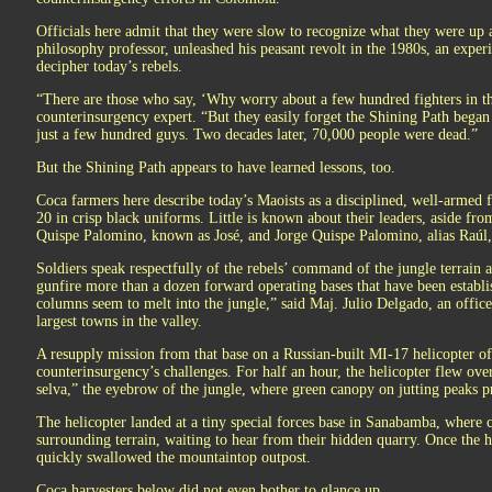
Officials here admit that they were slow to recognize what they were u
philosophy professor, unleashed his peasant revolt in the 1980s, an experi
decipher today’s rebels.
“There are those who say, ‘Why worry about a few hundred fighters in the
counterinsurgency expert. “But they easily forget the Shining Path began
just a few hundred guys. Two decades later, 70,000 people were dead.”
But the Shining Path appears to have learned lessons, too.
Coca farmers here describe today’s Maoists as a disciplined, well-armed f
20 in crisp black uniforms. Little is known about their leaders, aside from
Quispe Palomino, known as José, and Jorge Quispe Palomino, alias Raúl, 
Soldiers speak respectfully of the rebels’ command of the jungle terrain an
gunfire more than a dozen forward operating bases that have been establi
columns seem to melt into the jungle,” said Maj. Julio Delgado, an officer
largest towns in the valley.
A resupply mission from that base on a Russian-built MI-17 helicopter of
counterinsurgency’s challenges. For half an hour, the helicopter flew ove
selva,” the eyebrow of the jungle, where green canopy on jutting peaks 
The helicopter landed at a tiny special forces base in Sanabamba, where 
surrounding terrain, waiting to hear from their hidden quarry. Once the h
quickly swallowed the mountaintop outpost.
Coca harvesters below did not even bother to glance up.