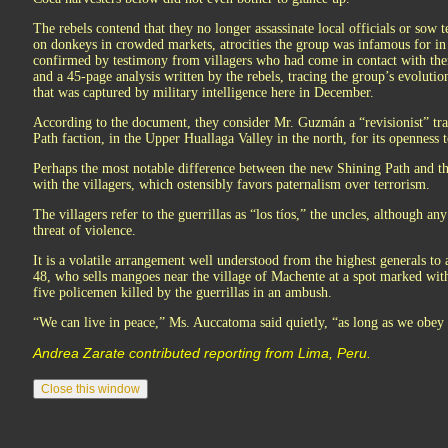
The rebels contend that they no longer assassinate local officials or sow t
on donkeys in crowded markets, atrocities the group was infamous for i
confirmed by testimony from villagers who had come in contact with the
and a 45-page analysis written by the rebels, tracing the group’s evoluti
that was captured by military intelligence here in December.
According to the document, they consider Mr. Guzmán a “revisionist” tr
Path faction, in the Upper Huallaga Valley in the north, for its openness t
Perhaps the most notable difference between the new Shining Path and the
with the villagers, which ostensibly favors paternalism over terrorism.
The villagers refer to the guerrillas as “los tíos,” the uncles, although an
threat of violence.
It is a volatile arrangement well understood from the highest generals to
48, who sells mangoes near the village of Machente at a spot marked with 
five policemen killed by the guerrillas in an ambush.
“We can live in peace,” Ms. Auccatoma said quietly, “as long as we obey 
Andrea Zarate contributed reporting from Lima, Peru.