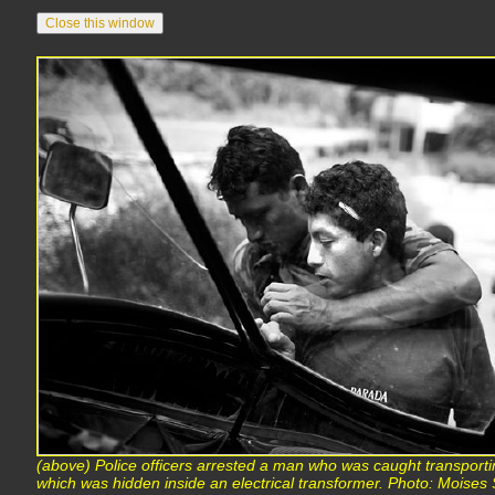
(above) Police officers arrested a man who was caught transporti
which was hidden inside an electrical transformer. Photo: Mois