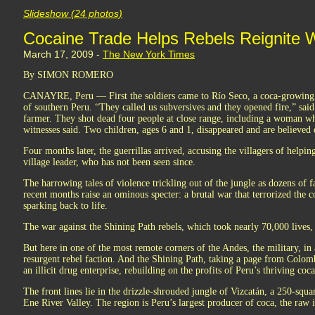
Slideshow (24 photos)
Cocaine Trade Helps Rebels Reignite W
March 17, 2009 -
The New York Times
By SIMON ROMERO
CANAYRE, Peru — First the soldiers came to Río Seco, a coca-growing v
of southern Peru. “They called us subversives and they opened fire,” sai
farmer. They shot dead four people at close range, including a woman w
witnesses said. Two children, ages 6 and 1, disappeared and are believed 
Four months later, the guerrillas arrived, accusing the villagers of helpi
village leader, who has not been seen since.
The harrowing tales of violence trickling out of the jungle as dozens of fa
recent months raise an ominous specter: a brutal war that terrorized the
sparking back to life.
The war against the Shining Path rebels, which took nearly 70,000 lives
But here in one of the most remote corners of the Andes, the military, in
resurgent rebel faction. And the Shining Path, taking a page from Colombi
an illicit drug enterprise, rebuilding on the profits of Peru’s thriving coca
The front lines lie in the drizzle-shrouded jungle of Vizcatán, a 250-squ
Ene River Valley. The region is Peru’s largest producer of coca, the raw 