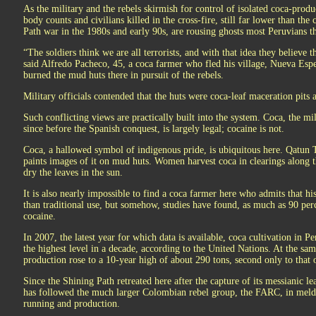
As the military and the rebels skirmish for control of isolated coca-produ
body counts and civilians killed in the cross-fire, still far lower than the
Path war in the 1980s and early 90s, are rousing ghosts most Peruvians 
“The soldiers think we are all terrorists, and with that idea they believe
said Alfredo Pacheco, 45, a coca farmer who fled his village, Nueva Espe
burned the mud huts there in pursuit of the rebels.
Military officials contended that the huts were coca-leaf maceration pits 
Such conflicting views are practically built into the system. Coca, the m
since before the Spanish conquest, is largely legal; cocaine is not.
Coca, a hallowed symbol of indigenous pride, is ubiquitous here. Qatun Ta
paints images of it on mud huts. Women harvest coca in clearings along t
dry the leaves in the sun.
It is also nearly impossible to find a coca farmer here who admits that hi
than traditional use, but somehow, studies have found, as much as 90 per
cocaine.
In 2007, the latest year for which data is available, coca cultivation in P
the highest level in a decade, according to the United Nations. At the sa
production rose to a 10-year high of about 290 tons, second only to that
Since the Shining Path retreated here after the capture of its messianic 
has followed the much larger Colombian rebel group, the FARC, in meldi
running and production.