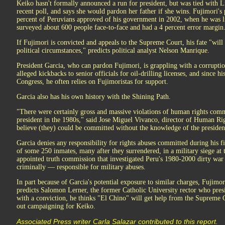
Keiko hasn't formally announced a run for president, but was tied with L
recent poll, and says she would pardon her father if she wins. Fujimori's 
percent of Peruvians approved of his government in 2002, when he was liv
surveyed about 600 people face-to-face and had a 4 percent error margin
If Fujimori is convicted and appeals to the Supreme Court, his fate "wi
political circumstances," predicts political analyst Nelson Manrique.
President Garcia, who can pardon Fujimori, is grappling with a corrupti
alleged kickbacks to senior officials for oil-drilling licenses, and since 
Congress, he often relies on Fujimoristas for support.
Garcia also has his own history with the Shining Path.
"There were certainly gross and massive violations of human rights com
president in the 1980s," said Jose Miguel Vivanco, director of Human Ri
believe (they) could be committed without the knowledge of the presiden
Garcia denies any responsibility for rights abuses committed during his fi
of some 250 inmates, many after they surrendered, in a military siege a
appointed truth commission that investigated Peru's 1980-2000 dirty war 
criminally — responsible for military abuses.
In part because of Garcia's potential exposure to similar charges, Fujimori
predicts Salomon Lerner, the former Catholic University rector who pre
with a conviction, he thinks "El Chino" will get help from the Supreme 
out campaigning for Keiko.
Associated Press writer Carla Salazar contributed to this report.