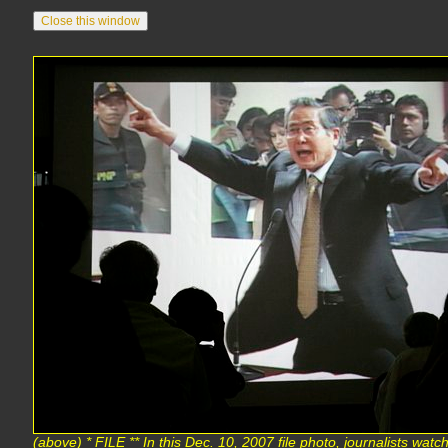
(above) * FILE ** In this Dec. 10, 2007 file photo, journalists wa