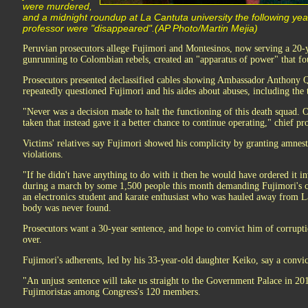
were murdered,
and a midnight roundup at La Cantuta university the following yea
professor were "disappeared".(AP Photo/Martin Mejia)
Peruvian prosecutors allege Fujimori and Montesinos, now serving a 20-
gunrunning to Colombian rebels, created an "apparatus of power" that fou
Prosecutors presented declassified cables showing Ambassador Anthony 
repeatedly questioned Fujimori and his aides about abuses, including the 
"Never was a decision made to halt the functioning of this death squad. 
taken that instead gave it a better chance to continue operating," chief pr
Victims' relatives say Fujimori showed his complicity by granting amnest
violations.
"If he didn't have anything to do with it then he would have ordered it i
during a march by some 1,500 people this month demanding Fujimori's c
an electronics student and karate enthusiast who was hauled away from 
body was never found.
Prosecutors want a 30-year sentence, and hope to convict him of corruptio
over.
Fujimori's adherents, led by his 33-year-old daughter Keiko, say a convic
"An unjust sentence will take us straight to the Government Palace in 20
Fujimoristas among Congress's 120 members.