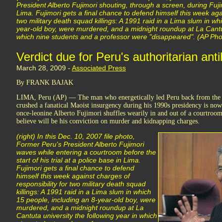
President Alberto Fujimori shouting, through a screen, during Fujimo
Lima. Fujimori gets a final chance to defend himself this week agai
two military death squad killings: A 1991 raid in a Lima slum in wh
year-old boy, were murdered, and a midnight roundup at La Cantut
which nine students and a professor were "disappeared". (AP Pho
Verdict due for Peru's authoritarian ant
March 28, 2009 -
Associated Press
By FRANK BAJAK
LIMA, Peru (AP) — The man who energetically led Peru back from the 
crushed a fanatical Maoist insurgency during his 1990s presidency is no
once-leonine Alberto Fujimori shuffles wearily in and out of a courtroo
believe will be his conviction on murder and kidnapping charges.
(right) In this Dec. 10, 2007 file photo,
Former Peru's President Alberto Fujimori
waves while entering a courtroom before the
start of his trial at a police base in Lima.
Fujimori gets a final chance to defend
himself this week against charges of
responsibility for two military death squad
killings: A 1991 raid in a Lima slum in which
15 people, including an 8-year-old boy, were
murdered, and a midnight roundup at La
Cantuta university the following year in which