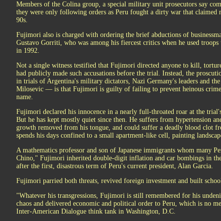
Members of the Colina group, a special military unit prosecutors say comm
they were only following orders as Peru fought a dirty war that claimed 
90s.
Fujimori also is charged with ordering the brief abductions of business
Gustavo Gorriti, who was among his fiercest critics when he used troops
in 1992.
Not a single witness testified that Fujimori directed anyone to kill, tortu
had publicly made such accusations before the trial. Instead, the proscut
in trials of Argentina's military dictators, Nazi Germany's leaders and th
Milosevic — is that Fujimori is guilty of failing to prevent heinous cri
name.
Fujimori declared his innocence in a nearly full-throated roar at the trial's
But he has kept mostly quiet since then. He suffers from hypertension and
growth removed from his tongue, and could suffer a deadly blood clot fr
spends his days confined to a small apartment-like cell, painting landscap
A mathematics professor and son of Japanese immigrants whom many Peruv
Chino," Fujimori inherited double-digit inflation and car bombings in th
after the first, disastrous term of Peru's current president, Alan Garcia.
Fujimori parried both threats, revived foreign investment and built schoo
"Whatever his transgressions, Fujimori is still remembered for his unden
chaos and delivered economic and political order to Peru, which is no mea
Inter-American Dialogue think tank in Washington, D.C.