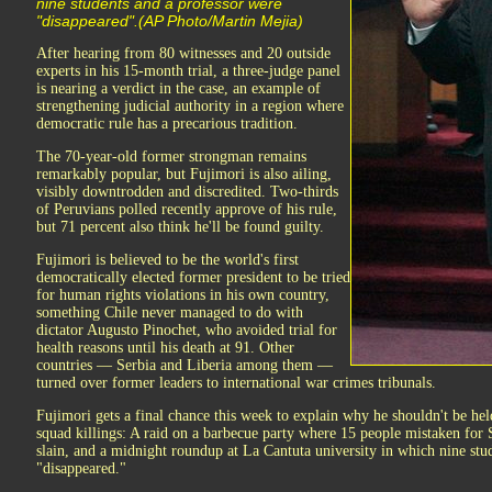
nine students and a professor were
"disappeared".(AP Photo/Martin Mejia)
After hearing from 80 witnesses and 20 outside
experts in his 15-month trial, a three-judge panel
is nearing a verdict in the case, an example of
strengthening judicial authority in a region where
democratic rule has a precarious tradition.
The 70-year-old former strongman remains
remarkably popular, but Fujimori is also ailing,
visibly downtrodden and discredited. Two-thirds
of Peruvians polled recently approve of his rule,
but 71 percent also think he'll be found guilty.
Fujimori is believed to be the world's first
democratically elected former president to be tried
for human rights violations in his own country,
something Chile never managed to do with
dictator Augusto Pinochet, who avoided trial for
health reasons until his death at 91. Other
countries — Serbia and Liberia among them —
turned over former leaders to international war crimes tribunals.
Fujimori gets a final chance this week to explain why he shouldn't be hel
squad killings: A raid on a barbecue party where 15 people mistaken for
slain, and a midnight roundup at La Cantuta university in which nine stu
"disappeared."