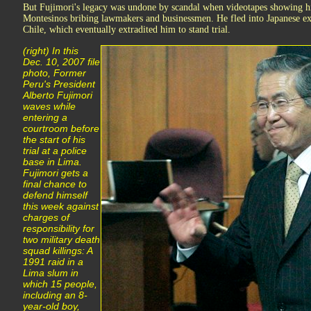
But Fujimori's legacy was undone by scandal when videotapes showing hi
Montesinos bribing lawmakers and businessmen. He fled into Japanese exil
Chile, which eventually extradited him to stand trial.
(right) In this
Dec. 10, 2007 file
photo, Former
Peru's President
Alberto Fujimori
waves while
entering a
courtroom before
the start of his
trial at a police
base in Lima.
Fujimori gets a
final chance to
defend himself
this week against
charges of
responsibility for
two military death
squad killings: A
1991 raid in a
Lima slum in
which 15 people,
including an 8-
year-old boy,