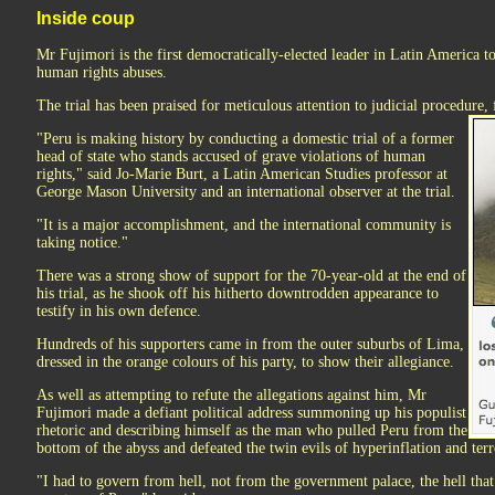
Inside coup
Mr Fujimori is the first democratically-elected leader in Latin America to
human rights abuses.
The trial has been praised for meticulous attention to judicial procedure, 
"Peru is making history by conducting a domestic trial of a former
head of state who stands accused of grave violations of human
rights," said Jo-Marie Burt, a Latin American Studies professor at
George Mason University and an international observer at the trial.
"It is a major accomplishment, and the international community is
taking notice."
There was a strong show of support for the 70-year-old at the end of
his trial, as he shook off his hitherto downtrodden appearance to
testify in his own defence.
Hundreds of his supporters came in from the outer suburbs of Lima,
dressed in the orange colours of his party, to show their allegiance.
As well as attempting to refute the allegations against him, Mr
Fujimori made a defiant political address summoning up his populist
rhetoric and describing himself as the man who pulled Peru from the
bottom of the abyss and defeated the twin evils of hyperinflation and ter
"I had to govern from hell, not from the government palace, the hell that 