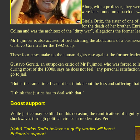
Along with a professor, they wer
were later found on a patch of w
Gisela Ortiz, the sister of one o
for the death of her brother, Enr
Colina and was the architect of the "dirty war", allegations the former le
Mr Fujimori is also accused of orchestrating the abductions of a busines
Gustavo Gorriti after the 1992 coup.
These four cases make up the human rights case against the former leader
Gustavo Gorriti, an outspoken critic of Mr Fujimori who was forced to l
during most of the 1990s, says he does not feel "any personal satisfactio
go to jail.
"But at the same time I cannot but think about the loss and suffering that
"I think that justice has to deal with that."
Boost support
While justice may be blind on this occasion, the ramifications of a guilt
shockwaves through political circles in modern-day Peru.
(right) Carlos Raffo believes a guilty verdict will boost
Fujimori's support