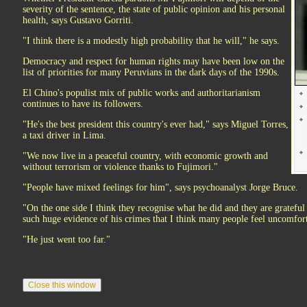
severity of the sentence, the state of public opinion and his personal
health, says Gustavo Gorriti.
"I think there is a modestly high probability that he will," he says.
Democracy and respect for human rights may have been low on the
list of priorities for many Peruvians in the dark days of the 1990s.
El Chino's populist mix of public works and authoritarianism
continues to have its followers.
"He's the best president this country's ever had," says Miguel Torres,
a taxi driver in Lima.
"We now live in a peaceful country, with economic growth and
without terrorism or violence thanks to Fujimori."
"People have mixed feelings for him", says psychoanalyst Jorge Bruce.
"On the one side I think they recognise what he did and they are grateful 
such huge evidence of his crimes that I think many people feel uncomfor
"He just went too far."