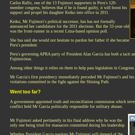
Carlos Raffo, one of the 13 Fujimori supporters in Peru's 120-
member congress, believes that if he is found guilty, it will boost his
support and propel his daughter Keiko into office in 2011.
Keiko, Mr Fujimori's political successor, has has not formally
announced her candidature for the 2011 elections. But the 33-year-old
was the front-runner in a recent Lima-based opinion poll.
She has said she would not hesitate to pardon her father if she became
Peru's president.
Peru's governing APRA party of President Alan Garcia has both a tacit and
Fujimoristas.
Among other things it relies on them to help pass legislation in Congress.
Mr Garcia's first presidency immediately preceded Mr Fujimori's and hi
violations committed in the fight against the Shining Path.
Went too far?
A government-appointed truth and reconciliation commission which inves
conflict held Mr Garcia politically responsible for military abuses.
Mr Fujimori asked pertinently in his final address why he was the
only one being tried for massacres committed during his leadership.
Whether President Garcia pardons Mr Fujimori will depend of the