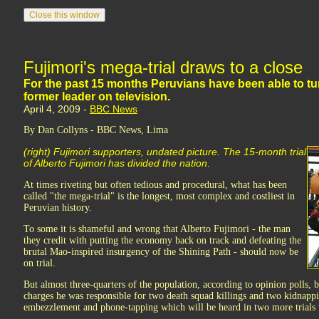
Fujimori's mega-trial draws to a close
For the past 15 months Peruvians have been able to tune i
former leader on television.
April 4, 2009 -
BBC News
By Dan Collyns - BBC News, Lima
(right) Fujimori supporters, undated picture. The 15-month trial
of Alberto Fujimori has divided the nation
.
At times riveting but often tedious and procedural, what has been
called "the mega-trial" is the longest, most complex and costliest in
Peruvian history.
To some it is shameful and wrong that Alberto Fujimori - the man
they credit with putting the economy back on track and defeating the
brutal Mao-inspired insurgency of the Shining Path - should now be
on trial.
But almost three-quarters of the population, according to opinion polls, b
charges he was responsible for two death squad killings and two kidnappin
embezzlement and phone-tapping which will be heard in two more trials 