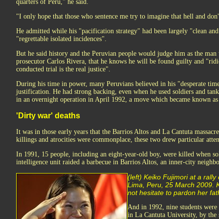
quarters of Peru," he said.
"I only hope that those who sentence me try to imagine that hell and don't 
He admitted while his "pacification strategy" had been largely "clean and
"regrettable isolated incidences".
But he said history and the Peruvian people would judge him as the man 
prosecutor Carlos Rivera, that he knows he will be found guilty and "rid
conducted trial is the real justice".
During his time in power, many Peruvians believed in his "desperate time
justification. He had strong backing, even when he used soldiers and tank
in an overnight operation in April 1992, a move which became known as t
'Dirty war' deaths
It was in those early years that the Barrios Altos and La Cantuta massacr
killings and atrocities were commonplace, these two drew particular atten
In 1991, 15 people, including an eight-year-old boy, were killed when so
intelligence unit raided a barbecue in Barrios Altos, an inner-city neigh
(left) Keiko Fujimori at a rally
Lima, Peru, 25 March 2009. K
not hesitate to pardon her fath
And in 1992, nine students were
in La Cantuta University, by the