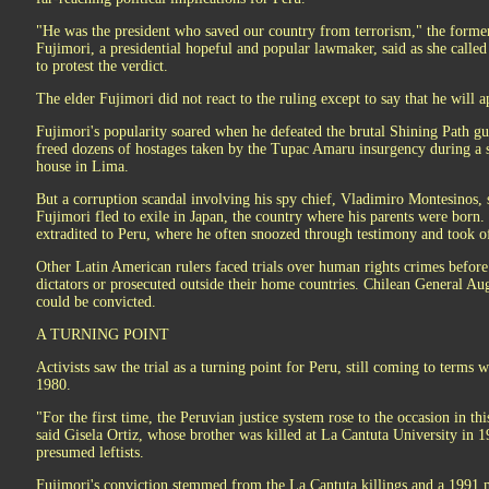
"He was the president who saved our country from terrorism," the former
Fujimori, a presidential hopeful and popular lawmaker, said as she called 
to protest the verdict.
The elder Fujimori did not react to the ruling except to say that he will ap
Fujimori's popularity soared when he defeated the brutal Shining Path g
freed dozens of hostages taken by the Tupac Amaru insurgency during a s
house in Lima.
But a corruption scandal involving his spy chief, Vladimiro Montesinos,
Fujimori fled to exile in Japan, the country where his parents were born.
extradited to Peru, where he often snoozed through testimony and took of
Other Latin American rulers faced trials over human rights crimes before
dictators or prosecuted outside their home countries. Chilean General Au
could be convicted.
A TURNING POINT
Activists saw the trial as a turning point for Peru, still coming to terms w
1980.
"For the first time, the Peruvian justice system rose to the occasion in thi
said Gisela Ortiz, whose brother was killed at La Cantuta University in 
presumed leftists.
Fujimori's conviction stemmed from the La Cantuta killings and a 1991 m