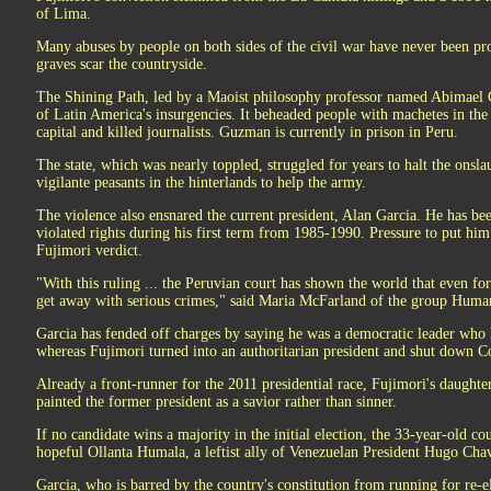
of Lima.
Many abuses by people on both sides of the civil war have never been p
graves scar the countryside.
The Shining Path, led by a Maoist philosophy professor named Abimael 
of Latin America's insurgencies. It beheaded people with machetes in th
capital and killed journalists. Guzman is currently in prison in Peru.
The state, which was nearly toppled, struggled for years to halt the onsl
vigilante peasants in the hinterlands to help the army.
The violence also ensnared the current president, Alan Garcia. He has be
violated rights during his first term from 1985-1990. Pressure to put hi
Fujimori verdict.
"With this ruling ... the Peruvian court has shown the world that even fo
get away with serious crimes," said Maria McFarland of the group Huma
Garcia has fended off charges by saying he was a democratic leader who la
whereas Fujimori turned into an authoritarian president and shut down C
Already a front-runner for the 2011 presidential race, Fujimori's daughter,
painted the former president as a savior rather than sinner.
If no candidate wins a majority in the initial election, the 33-year-old co
hopeful Ollanta Humala, a leftist ally of Venezuelan President Hugo Ch
Garcia, who is barred by the country's constitution from running for re-el