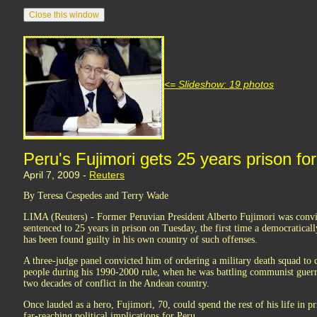
<= Slideshow: 19 photos
Peru's Fujimori gets 25 years prison f
April 7, 2009 -
Reuters
By Teresa Cespedes and Terry Wade
LIMA (Reuters) - Former Peruvian President Alberto Fujimori was convi
sentenced to 25 years in prison on Tuesday, the first time a democratical
has been found guilty in his own country of such offenses.
A three-judge panel convicted him of ordering a military death squad to c
people during his 1990-2000 rule, when he was battling communist guerri
two decades of conflict in the Andean country.
Once lauded as a hero, Fujimori, 70, could spend the rest of his life in pr
far-reaching political implications for Peru.