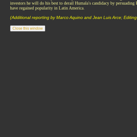
investors he will do his best to derail Humala's candidacy by persuading P
have regained popularity in Latin America.
(Additional reporting by Marco Aquino and Jean Luis Arce; Editin