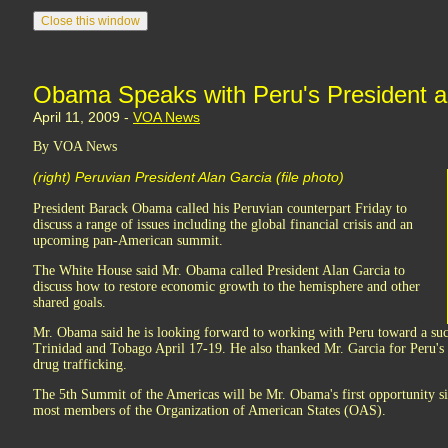
Obama Speaks with Peru's President 
April 11, 2009 -
VOA News
By VOA News
(right) Peruvian President Alan Garcia (file photo)
President Barack Obama called his Peruvian counterpart Friday to
discuss a range of issues including the global financial crisis and an
upcoming pan-American summit.
The White House said Mr. Obama called President Alan Garcia to
discuss how to restore economic growth to the hemisphere and other
shared goals.
Mr. Obama said he is looking forward to working with Peru toward a su
Trinidad and Tobago April 17-19. He also thanked Mr. Garcia for Peru's 
drug trafficking.
The 5th Summit of the Americas will be Mr. Obama's first opportunity s
most members of the Organization of American States (OAS).