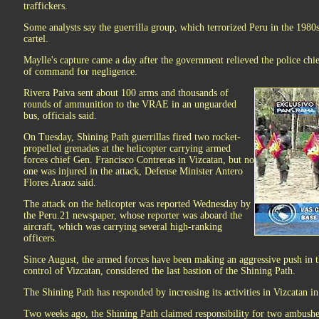
traffickers.
Some analysts say the guerrilla group, which terrorized Peru in the 1980s
cartel.
Maylle's capture came a day after the government relieved the police ch
of command for negligence.
Rivera Paiva sent about 100 arms and thousands of
rounds of ammunition to the VRAE in an unguarded
bus, officials said.
On Tuesday, Shining Path guerrillas fired two rocket-
propelled grenades at the helicopter carrying armed
forces chief Gen. Francisco Contreras in Vizcatan, but no
one was injured in the attack, Defense Minister Antero
Flores Araoz said.
The attack on the helicopter was reported Wednesday by
the Peru.21 newspaper, whose reporter was aboard the
aircraft, which was carrying several high-ranking
officers.
Since August, the armed forces have been making an aggressive push in 
control of Vizcatan, considered the last bastion of the Shining Path.
The Shining Path has responded by increasing its activities in Vizcatan i
Two weeks ago, the Shining Path claimed responsibility for two ambush