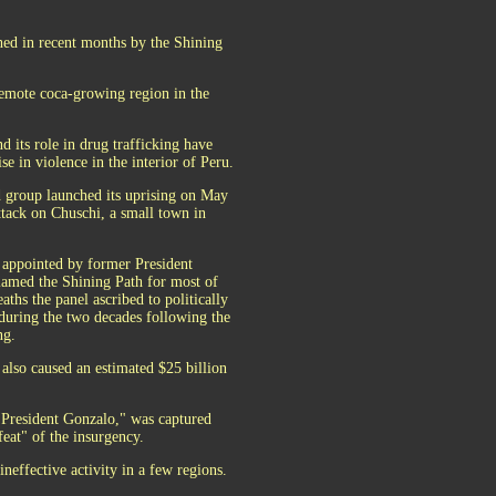
hed in recent months by the Shining
 remote coca-growing region in the
 its role in drug trafficking have
se in violence in the interior of Peru.
 group launched its uprising on May
ttack on Chuschi, a small town in
 appointed by former President
lamed the Shining Path for most of
aths the panel ascribed to politically
during the two decades following the
ng.
 also caused an estimated $25 billion
"President Gonzalo," was captured
feat" of the insurgency.
ineffective activity in a few regions.