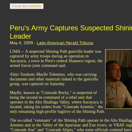
Peru's Army Captures Suspected Shinin
Leader
May 4, 2009 -
Latin American Herald Tribune
LIMA -- A suspected Shining Path guerrilla leader was
captured by army troops during an operation in
Aucayacu, a town in Peru's central Huanuco region, the
armed forces joint command said.
Alejo Teodosio Maylle Tolentino, who was carrying
documents and other materials linked to the guerrilla
group, was captured on Saturday.
Maylle, known as "Comrade Rocky," is suspected of
being the second-in-command of a rebel unit that
operates in the Alto Huallaga Valley, where Aucayacu is
located, taking his orders from "Comrade Artemio," the
only remaining high-profile fugitive of the Shining Path.
The so-called "remnants" of the Shining Path operate in the Alto Hual
Artemio and in the Valley of the Apurimac and Ene rivers, or VRAE re
"Comrade Jose" and "Comrade Alipio," who some officials contend have 