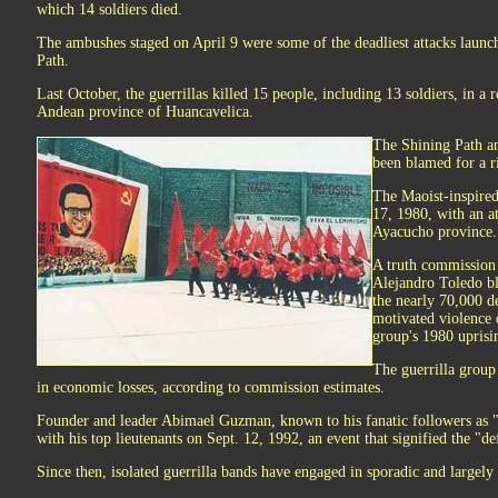
which 14 soldiers died.
The ambushes staged on April 9 were some of the deadliest attacks launc
Path.
Last October, the guerrillas killed 15 people, including 13 soldiers, in a
Andean province of Huancavelica.
The Shining Path and
been blamed for a ri
The Maoist-inspired
17, 1980, with an a
Ayacucho province.
A truth commission
Alejandro Toledo b
the nearly 70,000 de
motivated violence 
group's 1980 uprisi
The guerrilla group
in economic losses, according to commission estimates.
Founder and leader Abimael Guzman, known to his fanatic followers as 
with his top lieutenants on Sept. 12, 1992, an event that signified the "de
Since then, isolated guerrilla bands have engaged in sporadic and largely 