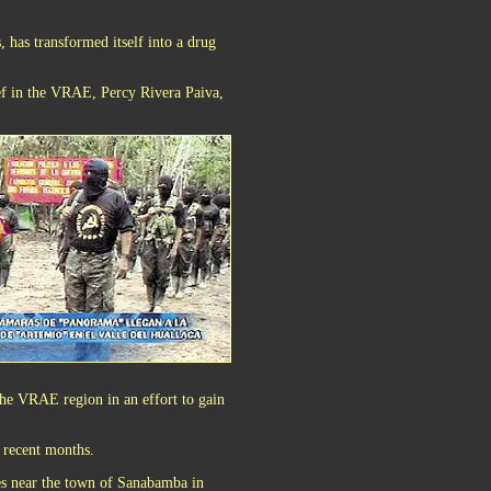
, has transformed itself into a drug
ief in the VRAE, Percy Rivera Paiva,
the VRAE region in an effort to gain
n recent months.
es near the town of Sanabamba in