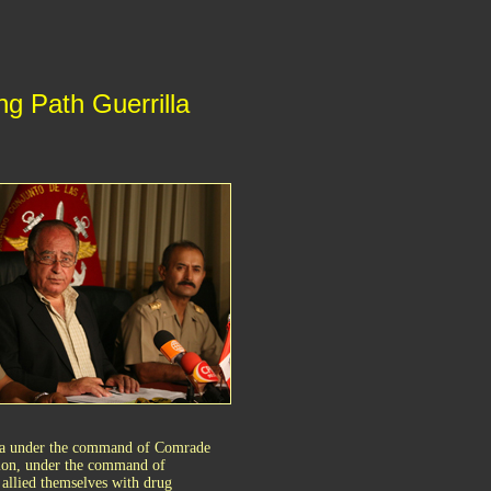
g Path Guerrilla
laga under the command of Comrade
gion, under the command of
allied themselves with drug