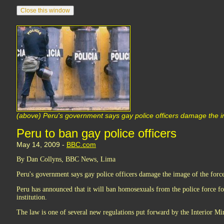
(above) Peru's government says gay police officers damage the i
Peru to ban gay police officers
May 14, 2009 -
BBC.com
By Dan Collyns, BBC News, Lima
Peru's government says gay police officers damage the image of the forc
Peru has announced that it will ban homosexuals from the police force f
institution.
The law is one of several new regulations put forward by the Interior Mi