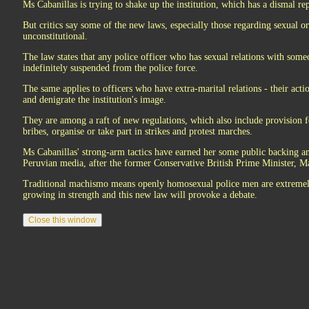
Ms Cabanillas is trying to shake up the institution, which has a dismal r
But critics say some of the new laws, especially those regarding sexual ori
unconstitutional.
The law states that any police officer who has sexual relations with som
indefinitely suspended from the police force.
The same applies to officers who have extra-marital relations - their acti
and denigrate the institution's image.
They are among a raft of new regulations, which also include provision f
bribes, organise or take part in strikes and protest marches.
Ms Cabanillas' strong-arm tactics have earned her some public backing a
Peruvian media, after the former Conservative British Prime Minister, M
Traditional machismo means openly homosexual police men are extremely s
growing in strength and this new law will provoke a debate.