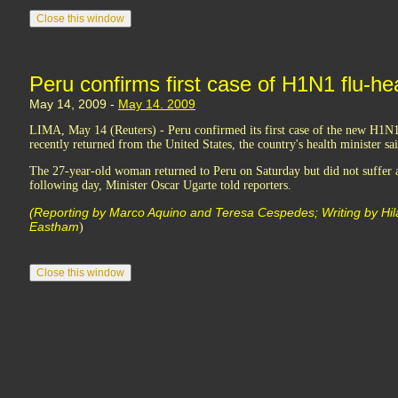
Peru confirms first case of H1N1 flu-hea
May 14, 2009 -
May 14. 2009
LIMA, May 14 (Reuters) - Peru confirmed its first case of the new H1N1 
recently returned from the United States, the country's health minister s
The 27-year-old woman returned to Peru on Saturday but did not suffer a
following day, Minister Oscar Ugarte told reporters.
(Reporting by Marco Aquino and Teresa Cespedes; Writing by Hila
Eastham
)