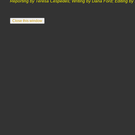
Reporting by Teresa Cespedes; Writing by Dana Ford; Editing by