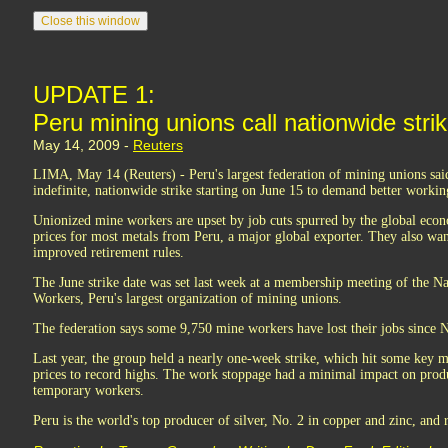
UPDATE 1:
Peru mining unions call nationwide stri
May 14, 2009 -
Reuters
LIMA, May 14 (Reuters) - Peru's largest federation of mining unions said
indefinite, nationwide strike starting on June 15 to demand better workin
Unionized mine workers are upset by job cuts spurred by the global e
prices for most metals from Peru, a major global exporter. They also want
improved retirement rules.
The June strike date was set last week at a membership meeting of the N
Workers, Peru's largest organization of mining unions.
The federation says some 9,750 mine workers have lost their jobs since
Last year, the group held a nearly one-week strike, which hit some key 
prices to record highs. The work stoppage had a minimal impact on produ
temporary workers.
Peru is the world's top producer of silver, No. 2 in copper and zinc, and 