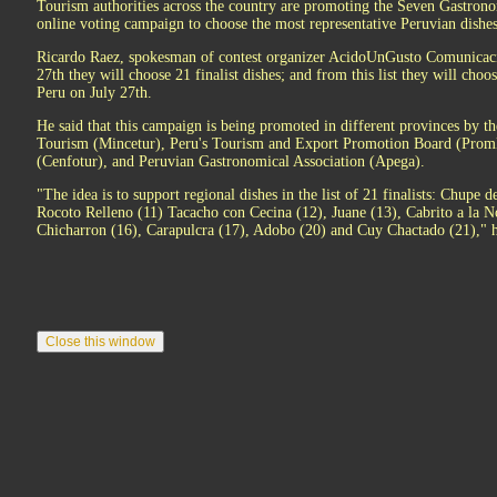
Tourism authorities across the country are promoting the Seven Gastron
online voting campaign to choose the most representative Peruvian dishes
Ricardo Raez, spokesman of contest organizer AcidoUnGusto Comunicac
27th they will choose 21 finalist dishes; and from this list they will ch
Peru on July 27th.
He said that this campaign is being promoted in different provinces by t
Tourism (Mincetur), Peru's Tourism and Export Promotion Board (Prom
(Cenfotur), and Peruvian Gastronomical Association (Apega).
"The idea is to support regional dishes in the list of 21 finalists: Chup
Rocoto Relleno (11) Tacacho con Cecina (12), Juane (13), Cabrito a la N
Chicharron (16), Carapulcra (17), Adobo (20) and Cuy Chactado (21)," h