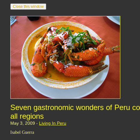
Seven gastronomic wonders of Peru co
all regions
May 3, 2009 -
Living In Peru
Isabel Guerra